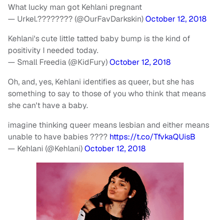
What lucky man got Kehlani pregnant
— Urkel.???????? (@OurFavDarkskin)
October 12, 2018
Kehlani's cute little tatted baby bump is the kind of
positivity I needed today.
— Small Freedia (@KidFury)
October 12, 2018
Oh, and, yes, Kehlani identifies as queer, but she has
something to say to those of you who think that means
she can't have a baby.
imagine thinking queer means lesbian and either means
unable to have babies ????
https://t.co/TfvkaQUisB
— Kehlani (@Kehlani)
October 12, 2018