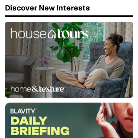
Discover New Interests