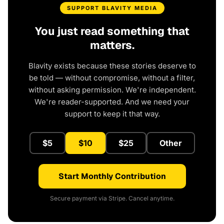
SUPPORT BLAVITY MEDIA
You just read something that
matters.
Blavity exists because these stories deserve to
be told — without compromise, without a filter,
without asking permission. We're independent.
We're reader-supported. And we need your
support to keep it that way.
$5
$10
$25
Other
Start Monthly Contribution
Secure payment via Stripe. Cancel anytime.