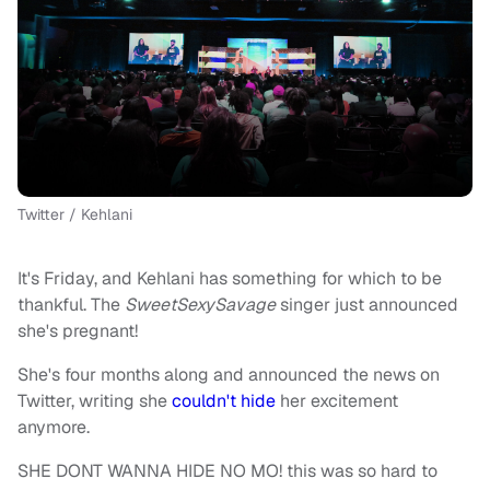
Twitter / Kehlani
It's Friday, and Kehlani has something for which to be
thankful. The
SweetSexySavage
singer just announced
she's pregnant!
She's four months along and announced the news on
Twitter, writing she
couldn't hide
her excitement
anymore.
SHE DONT WANNA HIDE NO MO! this was so hard to