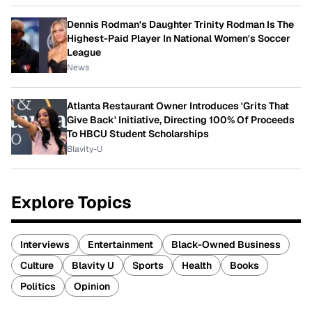
Dennis Rodman's Daughter Trinity Rodman Is The
Highest-Paid Player In National Women's Soccer
League
News
Atlanta Restaurant Owner Introduces 'Grits That
Give Back' Initiative, Directing 100% Of Proceeds
To HBCU Student Scholarships
Blavity-U
Explore Topics
Interviews
Entertainment
Black-Owned Business
Culture
Blavity U
Sports
Health
Books
Politics
Opinion