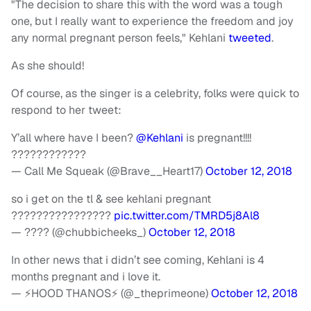
"The decision to share this with the word was a tough
one, but I really want to experience the freedom and joy
any normal pregnant person feels," Kehlani
tweeted
.
As she should!
Of course, as the singer is a celebrity, folks were quick to
respond to her tweet:
Y’all where have I been?
@Kehlani
is pregnant!!!!
????????????
— Call Me Squeak (@Brave__Heart17)
October 12, 2018
so i get on the tl & see kehlani pregnant
????????????????
pic.twitter.com/TMRD5j8Al8
— ???? (@chubbicheeks_)
October 12, 2018
In other news that i didn’t see coming, Kehlani is 4
months pregnant and i love it.
— ⚡️HOOD THANOS⚡️ (@_theprimeone)
October 12, 2018