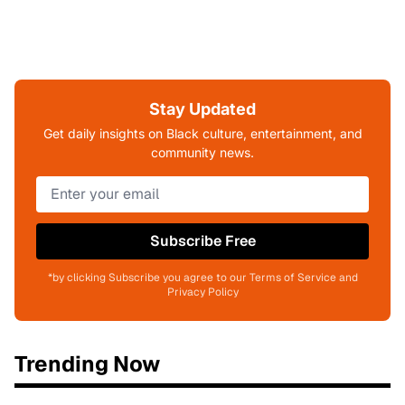
Stay Updated
Get daily insights on Black culture, entertainment, and
community news.
Subscribe Free
*by clicking Subscribe you agree to our Terms of Service and
Privacy Policy
Trending Now