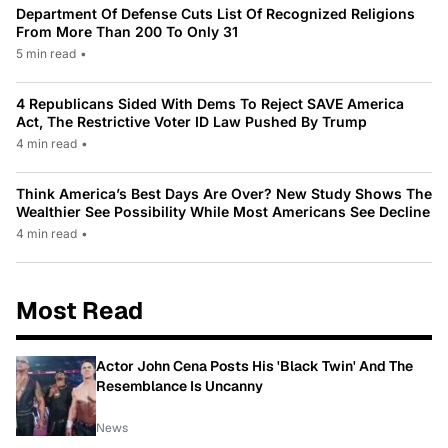
Department Of Defense Cuts List Of Recognized Religions
From More Than 200 To Only 31
5 min read
•
4 Republicans Sided With Dems To Reject SAVE America
Act, The Restrictive Voter ID Law Pushed By Trump
4 min read
•
Think America’s Best Days Are Over? New Study Shows The
Wealthier See Possibility While Most Americans See Decline
4 min read
•
Most Read
Actor John Cena Posts His 'Black Twin' And The
Resemblance Is Uncanny
News