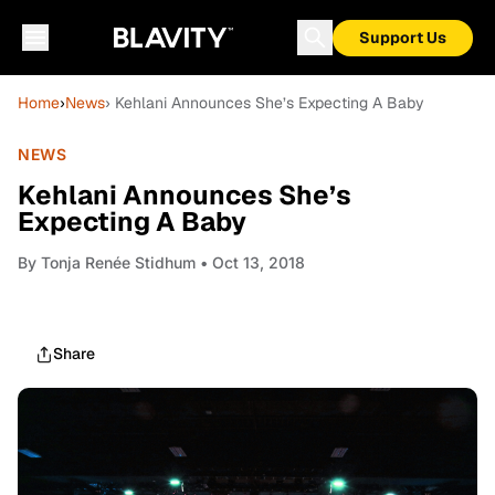
Support Us
Home
›
News
› Kehlani Announces She’s Expecting A Baby
NEWS
Kehlani Announces She’s
Expecting A Baby
By
Tonja Renée Stidhum
• Oct 13, 2018
Share