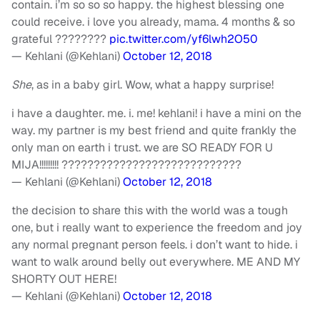
contain. i’m so so so happy. the highest blessing one
could receive. i love you already, mama. 4 months & so
grateful ????????
pic.twitter.com/yf6lwh2O50
— Kehlani (@Kehlani)
October 12, 2018
She
, as in a baby girl. Wow, what a happy surprise!
i have a daughter. me. i. me! kehlani! i have a mini on the
way. my partner is my best friend and quite frankly the
only man on earth i trust. we are SO READY FOR U
MIJA!!!!!!!!! ????????????????????????????
— Kehlani (@Kehlani)
October 12, 2018
the decision to share this with the world was a tough
one, but i really want to experience the freedom and joy
any normal pregnant person feels. i don’t want to hide. i
want to walk around belly out everywhere. ME AND MY
SHORTY OUT HERE!
— Kehlani (@Kehlani)
October 12, 2018