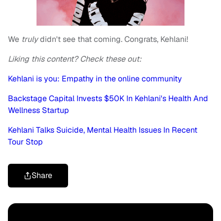
We
truly
didn't see that coming. Congrats, Kehlani!
Liking this content? Check these out:
Kehlani is you: Empathy in the online community
Backstage Capital Invests $50K In Kehlani's Health And
Wellness Startup
Kehlani Talks Suicide, Mental Health Issues In Recent
Tour Stop
Share