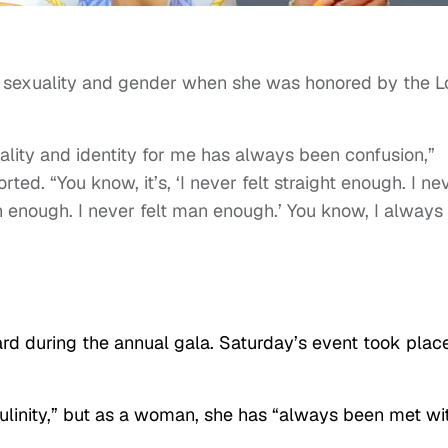
 sexuality and gender when she was honored by the L
lity and identity for me has always been confusion,”
rted. “You know, it’s, ‘I never felt straight enough. I ne
 enough. I never felt man enough.’ You know, I always 
d during the annual gala. Saturday’s event took place
ulinity,” but as a woman, she has “always been met wi