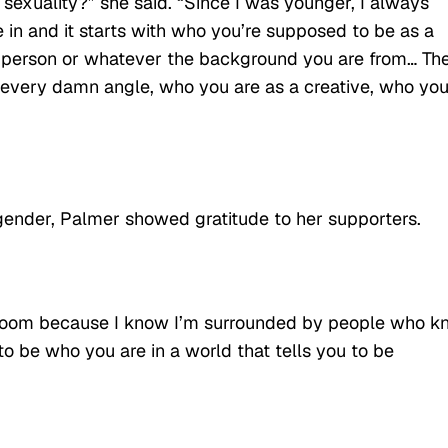
exuality?” she said. “Since I was younger, I always
 in and it starts with who you’re supposed to be as a
k person or whatever the background you are from… Th
m every damn angle, who you are as a creative, who yo
gender, Palmer showed gratitude to her supporters.
his room because I know I’m surrounded by people who 
 to be who you are in a world that tells you to be