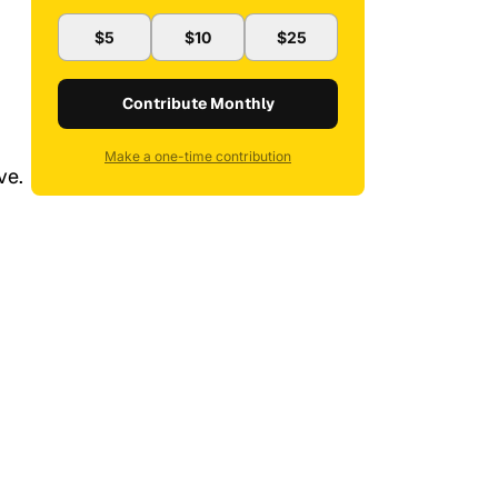
$5
$10
$25
Contribute Monthly
Make a one-time contribution
ve.