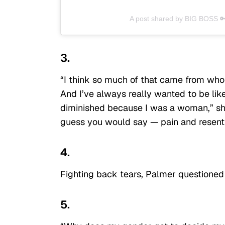
A post shared by BIG BOSS 
3.
“I think so much of that came from who 
And I’ve always really wanted to be lik
diminished because I was a woman,” she
guess you would say — pain and resent
4.
Fighting back tears, Palmer questioned
5.