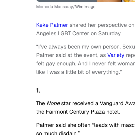
Momodu Mansaray/WireImage
Keke Palmer
shared her perspective on
Angeles LGBT Center on Saturday.
“I’ve always been my own person. Sexua
Palmer said at the event, as
Variety
repo
felt gay enough. And I never felt woman
like I was a little bit of everything.”
1.
The
Nope
star received a Vanguard Awar
the Fairmont Century Plaza hotel.
Palmer said she often “leads with masc
so much disdain.”