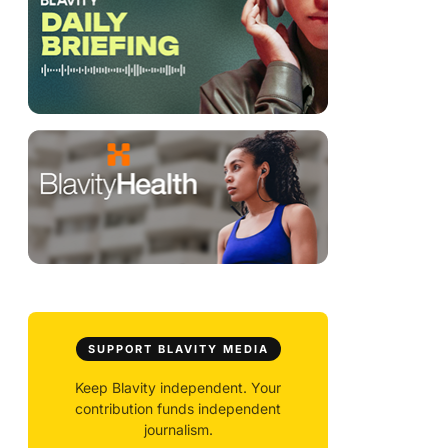
SUPPORT BLAVITY MEDIA
Keep Blavity independent. Your
contribution funds independent
journalism.