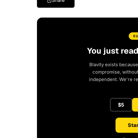
Share
S
You just rea
Blavity exists because
compromise, without 
independent. We're r
$5
Star