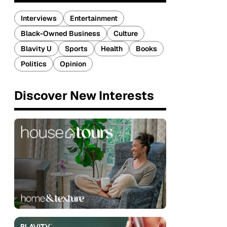
Interviews
Entertainment
Black-Owned Business
Culture
Blavity U
Sports
Health
Books
Politics
Opinion
Discover New Interests