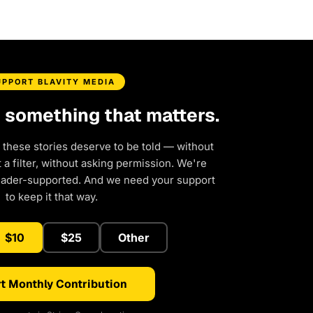
UPPORT BLAVITY MEDIA
d something that matters.
 these stories deserve to be told — without
a filter, without asking permission. We're
eader-supported. And we need your support
to keep it that way.
$10
$25
Other
t Monthly Contribution