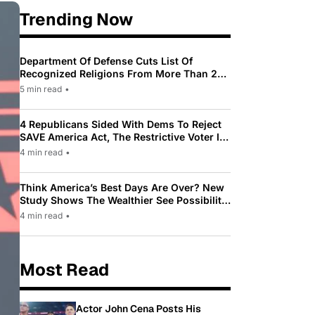
Trending Now
Department Of Defense Cuts List Of
Recognized Religions From More Than 200
To Only 31
5 min read
•
4 Republicans Sided With Dems To Reject
SAVE America Act, The Restrictive Voter ID
Law Pushed By Trump
4 min read
•
Think America’s Best Days Are Over? New
Study Shows The Wealthier See Possibility
While Most Americans See Decline
4 min read
•
Most Read
Actor John Cena Posts His