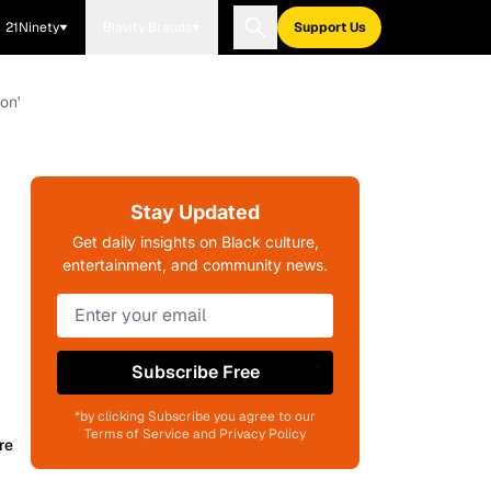
21Ninety
Blavity Brands
Support Us
on'
Stay Updated
Get daily insights on Black culture,
entertainment, and community news.
Subscribe Free
*by clicking Subscribe you agree to our
Terms of Service and Privacy Policy
re