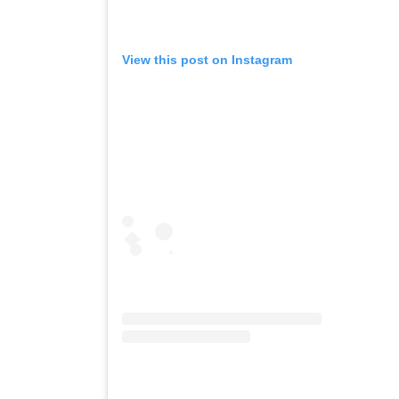
View this post on Instagram