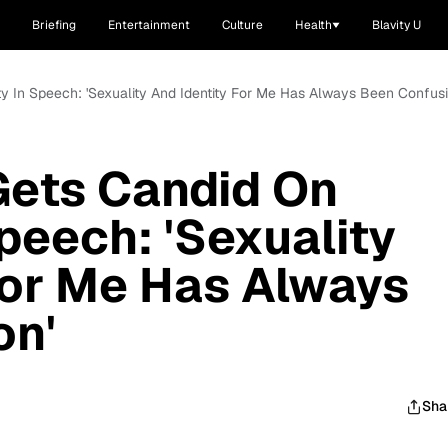
Briefing
Entertainment
Culture
Health
Blavity U
y In Speech: 'Sexuality And Identity For Me Has Always Been Confusi
Gets Candid On
peech: 'Sexuality
For Me Has Always
on'
Sha