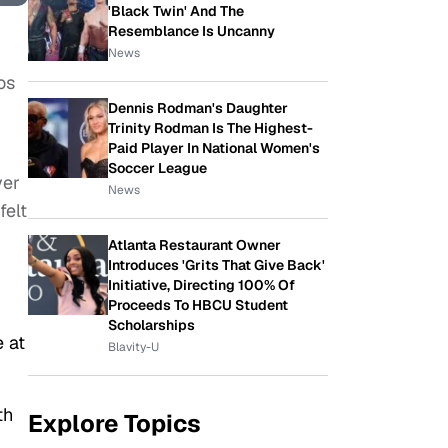
'Black Twin' And The
Resemblance Is Uncanny
News
os
Dennis Rodman's Daughter
Trinity Rodman Is The Highest-
Paid Player In National Women's
Soccer League
ver
News
felt
Atlanta Restaurant Owner
Introduces 'Grits That Give Back'
Initiative, Directing 100% Of
Proceeds To HBCU Student
Scholarships
 at
Blavity-U
th
Explore Topics