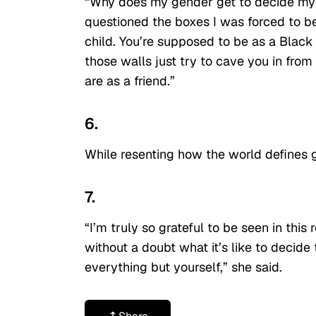
“Why does my gender get to decide my s
questioned the boxes I was forced to be
child. You’re supposed to be as a Blac
those walls just try to cave you in fro
are as a friend.”
6.
While resenting how the world defines 
7.
“I’m truly so grateful to be seen in t
without a doubt what it’s like to decide
everything but yourself,” she said.