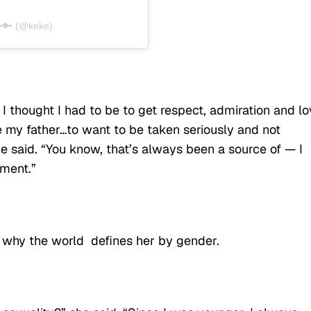
🔑 (@keke)
I thought I had to be to get respect, admiration and lo
e my father…to want to be taken seriously and not
 said. “You know, that’s always been a source of — I
ment.”
 why the world defines her by gender.