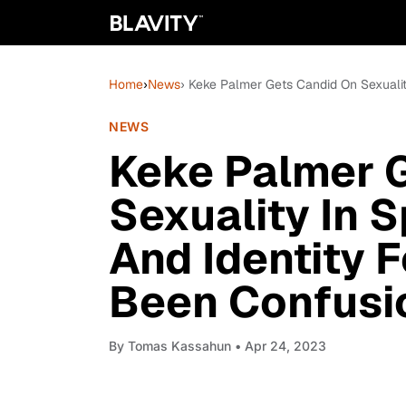
Home
›
News
› Keke Palmer Gets Candid On Sexualit
NEWS
Keke Palmer 
Sexuality In S
And Identity 
Been Confusi
By
Tomas Kassahun
• Apr 24, 2023