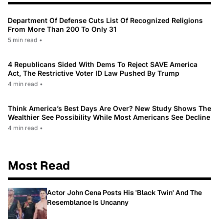
Department Of Defense Cuts List Of Recognized Religions
From More Than 200 To Only 31
5 min read
•
4 Republicans Sided With Dems To Reject SAVE America
Act, The Restrictive Voter ID Law Pushed By Trump
4 min read
•
Think America’s Best Days Are Over? New Study Shows The
Wealthier See Possibility While Most Americans See Decline
4 min read
•
Most Read
Actor John Cena Posts His 'Black Twin' And The
Resemblance Is Uncanny