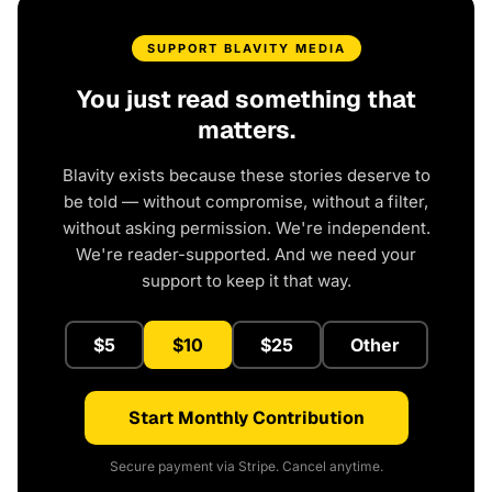
SUPPORT BLAVITY MEDIA
You just read something that
matters.
Blavity exists because these stories deserve to
be told — without compromise, without a filter,
without asking permission. We're independent.
We're reader-supported. And we need your
support to keep it that way.
$5
$10
$25
Other
Start Monthly Contribution
Secure payment via Stripe. Cancel anytime.