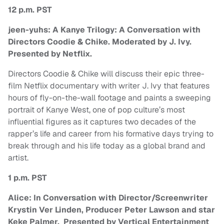
12 p.m. PST
jeen-yuhs: A Kanye Trilogy: A Conversation with
Directors Coodie & Chike. Moderated by J. Ivy.
Presented by Netflix.
Directors Coodie & Chike will discuss their epic three-
film Netflix documentary with writer J. Ivy that features
hours of fly-on-the-wall footage and paints a sweeping
portrait of Kanye West, one of pop culture’s most
influential figures as it captures two decades of the
rapper’s life and career from his formative days trying to
break through and his life today as a global brand and
artist.
1 p.m. PST
Alice: In Conversation with Director/Screenwriter
Krystin Ver Linden, Producer Peter Lawson and star
Keke Palmer. Presented by Vertical Entertainment