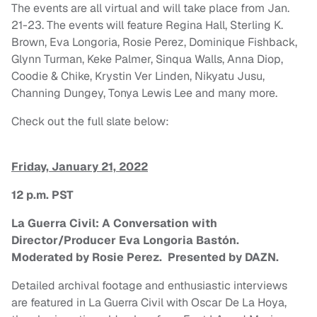
The events are all virtual and will take place from Jan.
21-23. The events will feature Regina Hall, Sterling K.
Brown, Eva Longoria, Rosie Perez, Dominique Fishback,
Glynn Turman, Keke Palmer, Sinqua Walls, Anna Diop,
Coodie & Chike, Krystin Ver Linden, Nikyatu Jusu,
Channing Dungey, Tonya Lewis Lee and many more.
Check out the full slate below:
Friday, January 21, 2022
12 p.m. PST
La Guerra Civil: A Conversation with
Director/Producer Eva Longoria Bastón.
Moderated by Rosie Perez. Presented by DAZN.
Detailed archival footage and enthusiastic interviews
are featured in La Guerra Civil with Oscar De La Hoya,