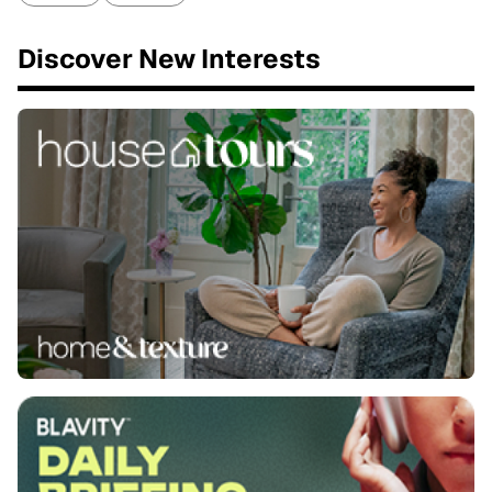
Discover New Interests