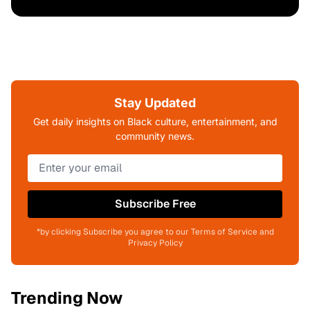
Stay Updated
Get daily insights on Black culture, entertainment, and
community news.
Subscribe Free
*by clicking Subscribe you agree to our Terms of Service and
Privacy Policy
Trending Now