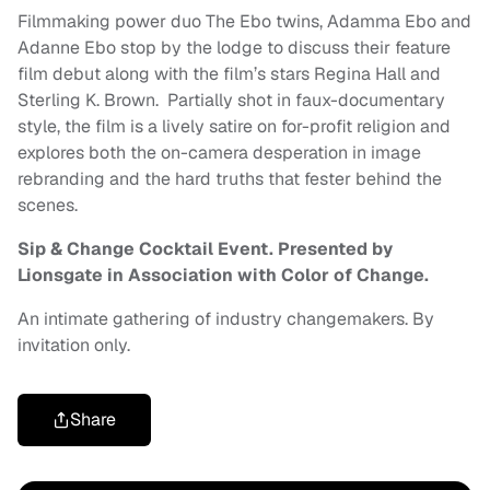
Filmmaking power duo The Ebo twins, Adamma Ebo and
Adanne Ebo stop by the lodge to discuss their feature
film debut along with the film’s stars Regina Hall and
Sterling K. Brown. Partially shot in faux-documentary
style, the film is a lively satire on for-profit religion and
explores both the on-camera desperation in image
rebranding and the hard truths that fester behind the
scenes.
Sip & Change Cocktail Event. Presented by
Lionsgate in Association with Color of Change.
An intimate gathering of industry changemakers. By
invitation only.
Share