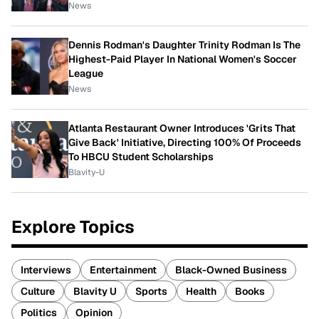
News
Dennis Rodman's Daughter Trinity Rodman Is The
Highest-Paid Player In National Women's Soccer
League
News
Atlanta Restaurant Owner Introduces 'Grits That
Give Back' Initiative, Directing 100% Of Proceeds
To HBCU Student Scholarships
Blavity-U
Explore Topics
Interviews
Entertainment
Black-Owned Business
Culture
Blavity U
Sports
Health
Books
Politics
Opinion