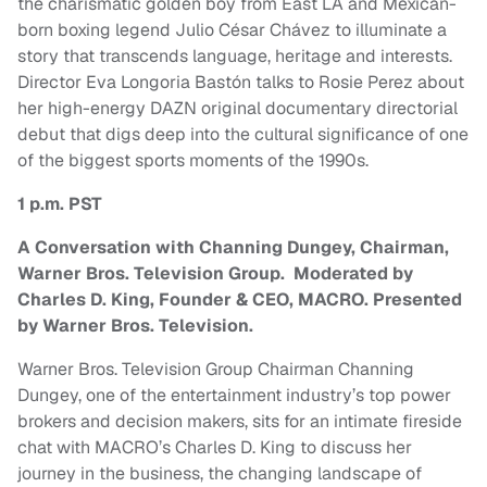
the charismatic golden boy from East LA and Mexican-
born boxing legend Julio César Chávez to illuminate a
story that transcends language, heritage and interests.
Director Eva Longoria Bastón talks to Rosie Perez about
her high-energy DAZN original documentary directorial
debut that digs deep into the cultural significance of one
of the biggest sports moments of the 1990s.
1 p.m. PST
A Conversation with Channing Dungey, Chairman,
Warner Bros. Television Group. Moderated by
Charles D. King, Founder & CEO, MACRO. Presented
by Warner Bros. Television.
Warner Bros. Television Group Chairman Channing
Dungey, one of the entertainment industry’s top power
brokers and decision makers, sits for an intimate fireside
chat with MACRO’s Charles D. King to discuss her
journey in the business, the changing landscape of