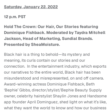
Saturday, January 22, 2022
12 p.m. PST
Hold The Crown: Our Hair, Our Stories featuring
Dominique Fishback. Moderated by Taydra Mitchell
Jackson, Head of Marketing, Sundial Brands.
Presented by SheaMoisture.
Black hair is a thing to behold—its mystery and
meaning, its curls contain our stories and our
connection. In the entertainment industry, which exports
our narratives to the entire world, Black hair has been
misunderstood and misrepresented, on and off camera.
Award-winning actress Dominique Fishback, Beth
‘Bephie’ Gibbs, director/stylist/Bephie Beauty Supply
owner, celebrity hairstylist Shaylin Jones and Handsome
app founder April Dominguez, shed light on what it’s like,
what they want the world to know and how our business