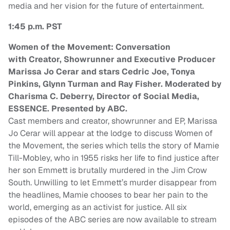
media and her vision for the future of entertainment.
1:45 p.m. PST
Women of the Movement: Conversation
with Creator, Showrunner and Executive Producer
Marissa Jo Cerar and stars Cedric Joe, Tonya
Pinkins, Glynn Turman and Ray Fisher. Moderated by
Charisma C. Deberry, Director of Social Media,
ESSENCE. Presented by ABC.
Cast members and creator, showrunner and EP, Marissa
Jo Cerar will appear at the lodge to discuss Women of
the Movement, the series which tells the story of Mamie
Till-Mobley, who in 1955 risks her life to find justice after
her son Emmett is brutally murdered in the Jim Crow
South. Unwilling to let Emmett’s murder disappear from
the headlines, Mamie chooses to bear her pain to the
world, emerging as an activist for justice. All six
episodes of the ABC series are now available to stream