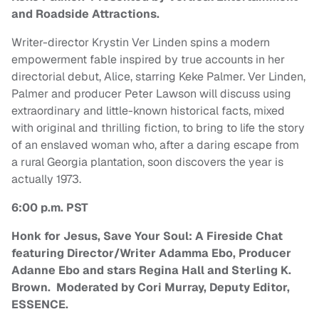
and Roadside Attractions.
Writer-director Krystin Ver Linden spins a modern
empowerment fable inspired by true accounts in her
directorial debut, Alice, starring Keke Palmer. Ver Linden,
Palmer and producer Peter Lawson will discuss using
extraordinary and little-known historical facts, mixed
with original and thrilling fiction, to bring to life the story
of an enslaved woman who, after a daring escape from
a rural Georgia plantation, soon discovers the year is
actually 1973.
6:00 p.m. PST
Honk for Jesus, Save Your Soul: A Fireside Chat
featuring Director/Writer Adamma Ebo, Producer
Adanne Ebo and stars Regina Hall and Sterling K.
Brown. Moderated by Cori Murray, Deputy Editor,
ESSENCE.