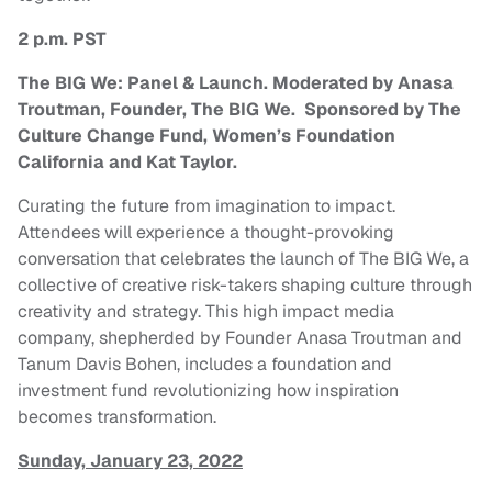
2 p.m. PST
The BIG We: Panel & Launch. Moderated by Anasa
Troutman, Founder, The BIG We. Sponsored by The
Culture Change Fund, Women’s Foundation
California and Kat Taylor.
Curating the future from imagination to impact.
Attendees will experience a thought-provoking
conversation that celebrates the launch of The BIG We, a
collective of creative risk-takers shaping culture through
creativity and strategy. This high impact media
company, shepherded by Founder Anasa Troutman and
Tanum Davis Bohen, includes a foundation and
investment fund revolutionizing how inspiration
becomes transformation.
Sunday, January 23, 2022