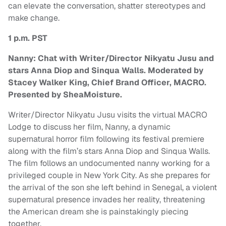
can elevate the conversation, shatter stereotypes and
make change.
1 p.m. PST
Nanny: Chat with Writer/Director Nikyatu Jusu and
stars Anna Diop and Sinqua Walls. Moderated by
Stacey Walker King, Chief Brand Officer, MACRO.
Presented by SheaMoisture.
Writer/Director Nikyatu Jusu visits the virtual MACRO
Lodge to discuss her film, Nanny, a dynamic
supernatural horror film following its festival premiere
along with the film’s stars Anna Diop and Sinqua Walls.
The film follows an undocumented nanny working for a
privileged couple in New York City. As she prepares for
the arrival of the son she left behind in Senegal, a violent
supernatural presence invades her reality, threatening
the American dream she is painstakingly piecing
together.