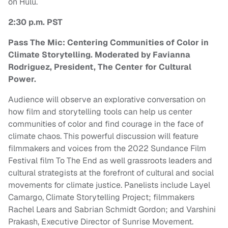
on Hulu.
2:30 p.m. PST
Pass The Mic: Centering Communities of Color in
Climate Storytelling. Moderated by Favianna
Rodriguez, President, The Center for Cultural
Power.
Audience will observe an explorative conversation on
how film and storytelling tools can help us center
communities of color and find courage in the face of
climate chaos. This powerful discussion will feature
filmmakers and voices from the 2022 Sundance Film
Festival film To The End as well grassroots leaders and
cultural strategists at the forefront of cultural and social
movements for climate justice. Panelists include Layel
Camargo, Climate Storytelling Project; filmmakers
Rachel Lears and Sabrian Schmidt Gordon; and Varshini
Prakash, Executive Director of Sunrise Movement.