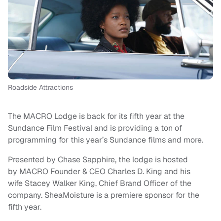
Roadside Attractions
The MACRO Lodge is back for its fifth year at the
Sundance Film Festival and is providing a ton of
programming for this year’s Sundance films and more.
Presented by Chase Sapphire, the lodge is hosted
by MACRO Founder & CEO Charles D. King and his
wife Stacey Walker King, Chief Brand Officer of the
company. SheaMoisture is a premiere sponsor for the
fifth year.