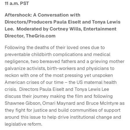
11 a.m. PST
Aftershock: A Conversation with
Directors/Producers Paula Eiselt and Tonya Lewis
Lee. Moderated by Cortney Wills, Entertainment
Director, TheGrio.com
Following the deaths of their loved ones due to
preventable childbirth complications and medical
negligence, two bereaved fathers and a grieving mother
galvanize activists, birth-workers and physicians to
reckon with one of the most pressing yet unspoken
American crises of our time – the US maternal health
crisis. Directors Paula Eiselt and Tonya Lewis Lee
discuss their journey making the film and following
Shawnee Gibson, Omari Maynard and Bruce McIntyre as
they fight for justice and build communities of support
around this issue to help drive institutional change and
legislative reform.