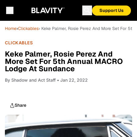
Support Us
Home
›
Clickables
› Keke Palmer, Rosie Perez And More Set For 5t
CLICKABLES
Keke Palmer, Rosie Perez And
More Set For 5th Annual MACRO
Lodge At Sundance
By
Shadow and Act Staff
• Jan 22, 2022
Share