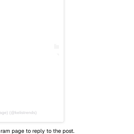
age) (@kelistrends)
ram page to reply to the post.