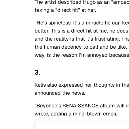
The artist described Hugo as an “amoeba
taking a “direct hit” at her.
“He’s spineless. It’s a miracle he can k
better. This is a direct hit at me, he does
and the reality is that it’s frustrating.
the human decency to call and be like, ‘
way, is the reason I’m annoyed because
3.
Kelis also expressed her thoughts in t
announced the news.
“Beyonce’s RENAISSANCE album will incl
wrote, adding a mind-blown emoji.