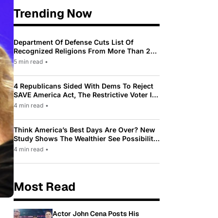
Trending Now
Department Of Defense Cuts List Of
Recognized Religions From More Than 200
To Only 31
5 min read
•
4 Republicans Sided With Dems To Reject
SAVE America Act, The Restrictive Voter ID
Law Pushed By Trump
4 min read
•
Think America’s Best Days Are Over? New
Study Shows The Wealthier See Possibility
While Most Americans See Decline
4 min read
•
Most Read
Actor John Cena Posts His