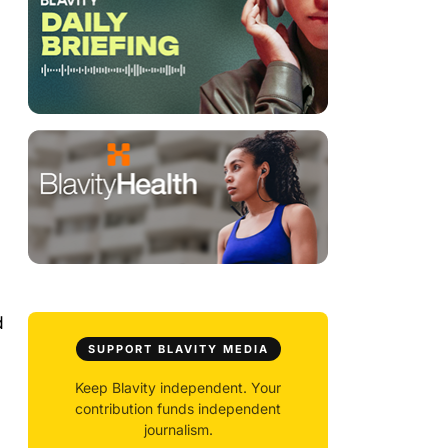
d
SUPPORT BLAVITY MEDIA
Keep Blavity independent. Your
contribution funds independent
journalism.