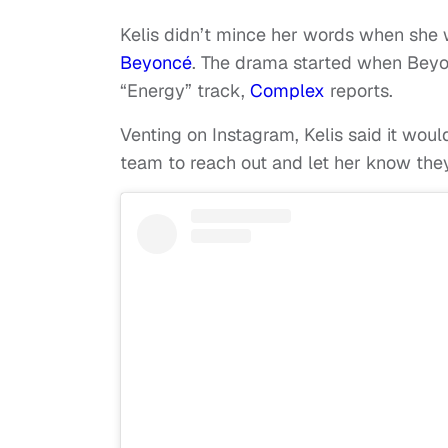
Kelis didn’t mince her words when she w
Beyoncé
. The drama started when Beyo
“Energy” track,
Complex
reports.
Venting on Instagram, Kelis said it w
team to reach out and let her know the