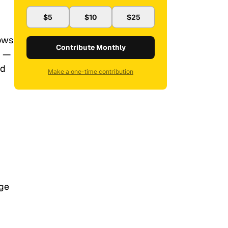
$5
$10
$25
nows
Contribute Monthly
y —
ad
Make a one-time contribution
age