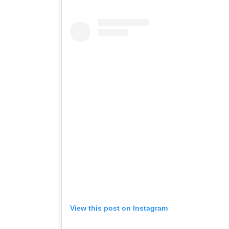
View this post on Instagram