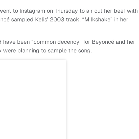
ent to Instagram on Thursday to air out her beef with
ncé sampled Kelis’ 2003 track, “Milkshake” in her
ould have been “common decency” for Beyoncé and her
y were planning to sample the song.