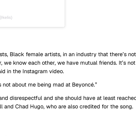
@kelis)
sts, Black female artists, in an industry that there’s not
, we know each other, we have mutual friends. It’s not
id in the Instagram video.
It’s not about me being mad at Beyoncé.”
and disrespectful and she should have at least reache
rell and Chad Hugo, who are also credited for the song.