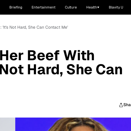
Briefing
Entertainment
Culture
Health
Blavity U
: 'It's Not Hard, She Can Contact Me'
 Her Beef With
 Not Hard, She Can
Sha