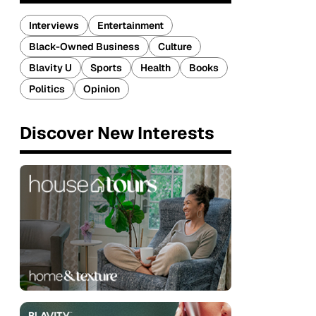
Interviews
Entertainment
Black-Owned Business
Culture
Blavity U
Sports
Health
Books
Politics
Opinion
Discover New Interests