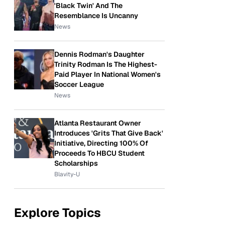
'Black Twin' And The
Resemblance Is Uncanny
News
Dennis Rodman's Daughter
Trinity Rodman Is The Highest-
Paid Player In National Women's
Soccer League
News
Atlanta Restaurant Owner
Introduces 'Grits That Give Back'
Initiative, Directing 100% Of
Proceeds To HBCU Student
Scholarships
Blavity-U
Explore Topics