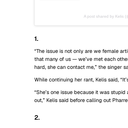
A post shared by Kelis (
1.
“The issue is not only are we female arti
that many of us — we’ve met each other
hard, she can contact me,” the singer sa
While continuing her rant, Kelis said, “
“She’s one issue because it was stupid 
out,” Kelis said before calling out Phar
2.