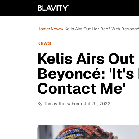
Home
›
News
› Kelis Airs Out Her Beef With Beyoncé
NEWS
Kelis Airs Out
Beyoncé: 'It's
Contact Me'
By
Tomas Kassahun
• Jul 29, 2022