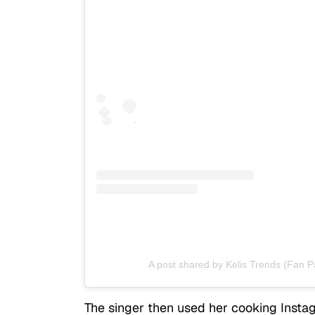
A post shared by Kelis Trends (Fan P
The singer then used her cooking Instag