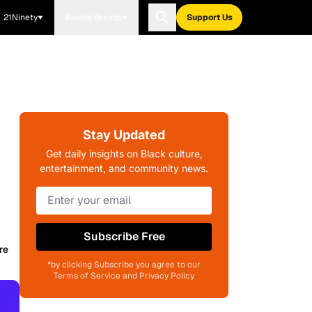
21Ninety
Blavity Brands
Support Us
Stay Updated
Get daily insights on Black culture,
entertainment, and community news.
Subscribe Free
re
*by clicking Subscribe you agree to our
Terms of Service and Privacy Policy