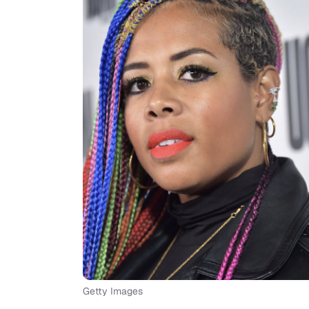
Getty Images