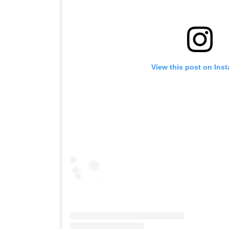
View this post on Ins