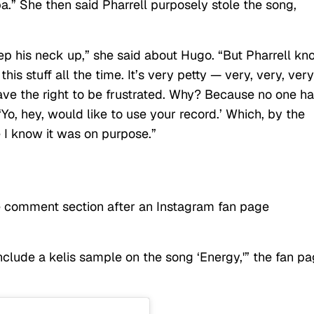
.” She then said Pharrell purposely stole the song,
eep his neck up,” she said about Hugo. “But Pharrell k
 this stuff all the time. It’s very petty — very, very, ver
 I have the right to be frustrated. Why? Because no one h
Yo, hey, would like to use your record.’ Which, by the
 I know it was on purpose.”
he comment section after an Instagram fan page
ude a kelis sample on the song ‘Energy,'” the fan p