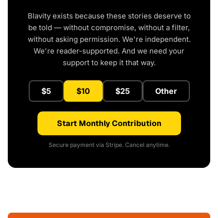
Blavity exists because these stories deserve to
be told — without compromise, without a filter,
without asking permission. We're independent.
We're reader-supported. And we need your
support to keep it that way.
$5
$10
$25
Other
Start Monthly Contribution
Secure payment via Stripe. Cancel anytime.