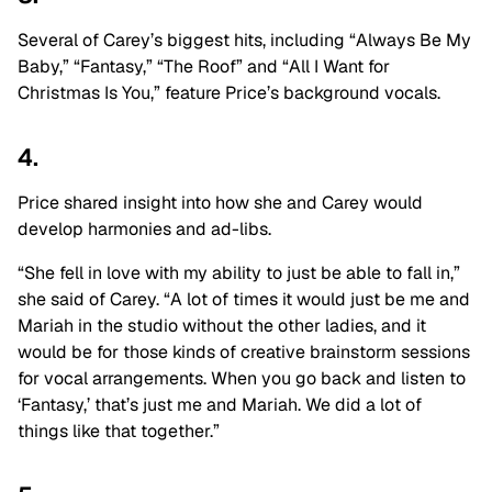
Several of Carey’s biggest hits, including “Always Be My
Baby,” “Fantasy,” “The Roof” and “All I Want for
Christmas Is You,” feature Price’s background vocals.
4.
Price shared insight into how she and Carey would
develop harmonies and ad-libs.
“She fell in love with my ability to just be able to fall in,”
she said of Carey. “A lot of times it would just be me and
Mariah in the studio without the other ladies, and it
would be for those kinds of creative brainstorm sessions
for vocal arrangements. When you go back and listen to
‘Fantasy,’ that’s just me and Mariah. We did a lot of
things like that together.”