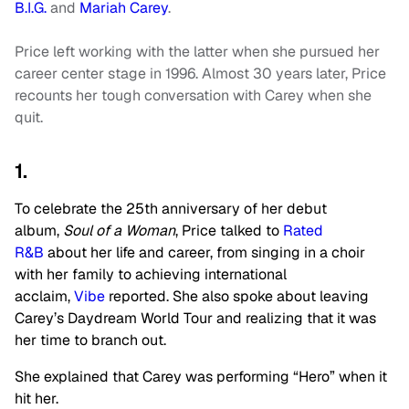
B.I.G.
and
Mariah Carey
.
Price left working with the latter when she pursued her
career center stage in 1996. Almost 30 years later, Price
recounts her tough conversation with Carey when she
quit.
1.
To celebrate the 25th anniversary of her debut
album,
Soul of a Woman
, Price talked to
Rated
R&B
about her life and career, from singing in a choir
with her family to achieving international
acclaim,
Vibe
reported. She also spoke about leaving
Carey’s Daydream World Tour and realizing that it was
her time to branch out.
She explained that Carey was performing “Hero” when it
hit her.