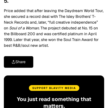
5.
Price added that after leaving the Daydream World Tour,
she secured a record deal with The Isley Brothers’ T-
Neck Records and, later, “full creative independence”
on
Soul of a Woman
. The project debuted at No. 15 on
the Billboard 200 and was certified platinum in April
1999. Later that year, she won the Soul Train Award for
best R&B/soul new artist.
Share
SUPPORT BLAVITY MEDIA
You just read something that
matters.