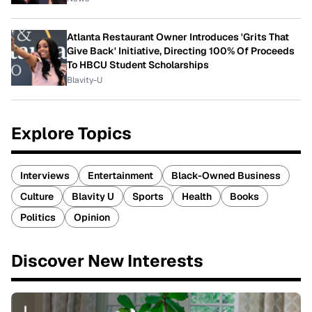
Atlanta Restaurant Owner Introduces 'Grits That
Give Back' Initiative, Directing 100% Of Proceeds
To HBCU Student Scholarships
Blavity-U
Explore Topics
Interviews
Entertainment
Black-Owned Business
Culture
Blavity U
Sports
Health
Books
Politics
Opinion
Discover New Interests