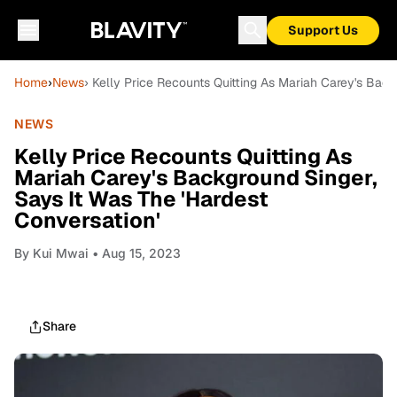
Support Us
Home
›
News
› Kelly Price Recounts Quitting As Mariah Carey's Back
NEWS
Kelly Price Recounts Quitting As
Mariah Carey's Background Singer,
Says It Was The 'Hardest
Conversation'
By
Kui Mwai
• Aug 15, 2023
Share