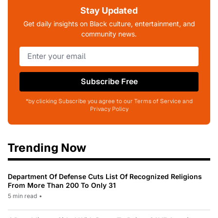
Stay Updated
Get daily insights on Black culture, entertainment, and
community news.
Subscribe Free
*by clicking Subscribe you agree to our Terms of Service and
Privacy Policy
Trending Now
Department Of Defense Cuts List Of Recognized Religions
From More Than 200 To Only 31
5 min read
•