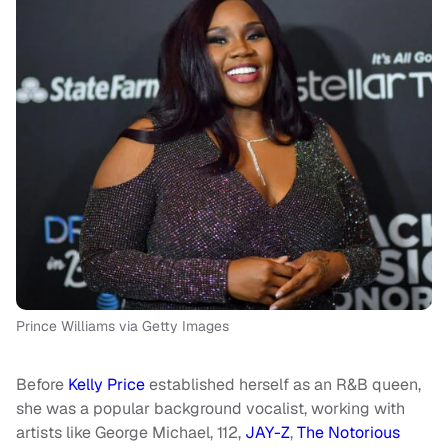
Prince Williams via Getty Images
Before
Kelly Price
established herself as an R&B queen,
she was a popular background vocalist, working with
artists like George Michael, 112,
JAY-Z
,
The Notorious