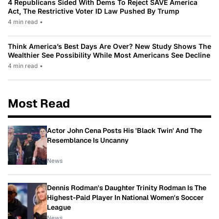
4 Republicans Sided With Dems To Reject SAVE America
Act, The Restrictive Voter ID Law Pushed By Trump
4 min read
•
Think America’s Best Days Are Over? New Study Shows The
Wealthier See Possibility While Most Americans See Decline
4 min read
•
Most Read
Actor John Cena Posts His 'Black Twin' And The
Resemblance Is Uncanny
News
Dennis Rodman's Daughter Trinity Rodman Is The
Highest-Paid Player In National Women's Soccer
League
News