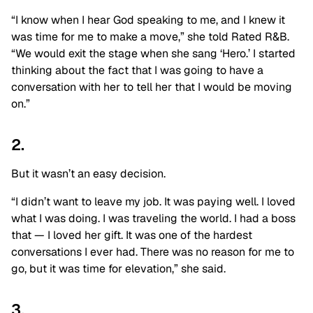
“I know when I hear God speaking to me, and I knew it
was time for me to make a move,” she told Rated R&B.
“We would exit the stage when she sang ‘Hero.’ I started
thinking about the fact that I was going to have a
conversation with her to tell her that I would be moving
on.”
2.
But it wasn’t an easy decision.
“I didn’t want to leave my job. It was paying well. I loved
what I was doing. I was traveling the world. I had a boss
that — I loved her gift. It was one of the hardest
conversations I ever had. There was no reason for me to
go, but it was time for elevation,” she said.
3.