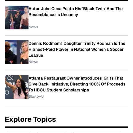
Actor John Cena Posts His 'Black Twin' And The
Resemblance Is Uncanny
News
Dennis Rodman's Daughter Trinity Rodman Is The
Highest-Paid Player In National Women's Soccer
League
News
Atlanta Restaurant Owner Introduces 'Grits That
Give Back' Initiative, Directing 100% Of Proceeds
To HBCU Student Scholarships
Blavity-U
Explore Topics