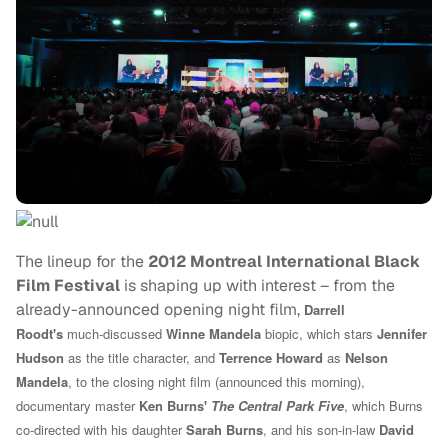
The lineup for the
2012 Montreal International Black
Film Festival
is shaping up with interest – from the
already-announced opening night film,
Darrell
Roodt's
much-discussed
Winne Mandela
biopic, which stars
Jennifer
Hudson
as the title character, and
Terrence Howard
as
Nelson
Mandela
, to the closing night film (announced this morning),
d
ocumentary master
Ken Burns'
The Central Park Five
,
which Burns
co-directed with his daughter
Sarah Burns
, and his son-in-law
David