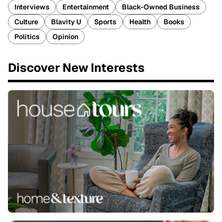
Interviews
Entertainment
Black-Owned Business
Culture
Blavity U
Sports
Health
Books
Politics
Opinion
Discover New Interests