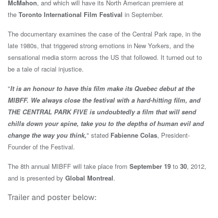
McMahon
, and which will have its North American premiere at
the
Toronto International Film Festival
in September.
The documentary examines the case of the Central Park rape, in the
late 1980s, that triggered strong emotions in New Yorkers, and the
sensational media storm across the US that followed. It turned out to
be a tale of racial injustice.
"
It is an honour to have this film make its Quebec debut at the
MIBFF. We always close the festival with a hard-hitting film, and
THE CENTRAL PARK FIVE is undoubtedly a film that will send
chills down your spine, take you to the depths of human evil and
change the way you think,
" stated
Fabienne Colas
, President-
Founder of the Festival.
The 8th annual MIBFF will take place from
September 19
to
30
, 2012,
and is presented by
Global Montreal
.
Trailer and poster below: