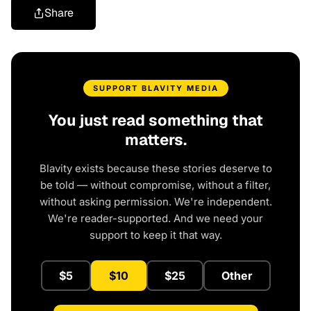
Share
SUPPORT BLAVITY MEDIA
You just read something that
matters.
Blavity exists because these stories deserve to
be told — without compromise, without a filter,
without asking permission. We're independent.
We're reader-supported. And we need your
support to keep it that way.
$5
$10
$25
Other