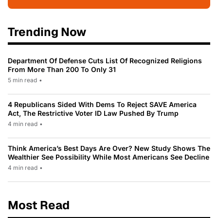
Trending Now
Department Of Defense Cuts List Of Recognized Religions
From More Than 200 To Only 31
5 min read
•
4 Republicans Sided With Dems To Reject SAVE America
Act, The Restrictive Voter ID Law Pushed By Trump
4 min read
•
Think America’s Best Days Are Over? New Study Shows The
Wealthier See Possibility While Most Americans See Decline
4 min read
•
Most Read