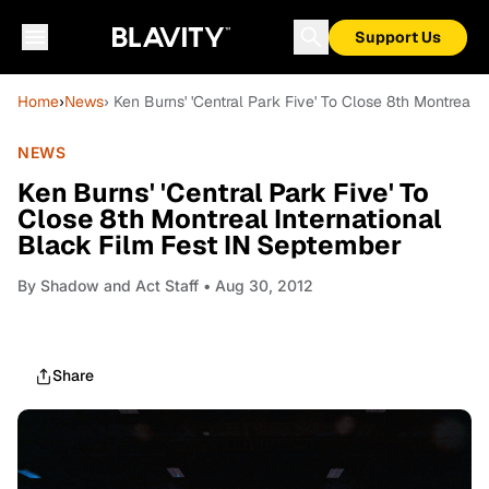
Support Us
Home
›
News
› Ken Burns' 'Central Park Five' To Close 8th Montreal 
NEWS
Ken Burns' 'Central Park Five' To
Close 8th Montreal International
Black Film Fest IN September
By
Shadow and Act Staff
• Aug 30, 2012
Share