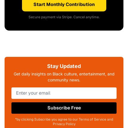
Start Monthly Contribution
Secure payment via Stripe. Cancel anytime.
Stay Updated
Get daily insights on Black culture, entertainment, and
community news.
Subscribe Free
*by clicking Subscribe you agree to our Terms of Service and
Privacy Policy