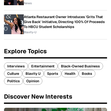
News
Atlanta Restaurant Owner Introduces 'Grits That
Give Back' Initiative, Directing 100% Of Proceeds
To HBCU Student Scholarships
Blavity-U
Explore Topics
Interviews
Entertainment
Black-Owned Business
Culture
Blavity U
Sports
Health
Books
Politics
Opinion
Discover New Interests