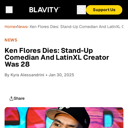
Support Us
Home
›
News
› Ken Flores Dies: Stand-Up Comedian And LatinXL Cr
NEWS
Ken Flores Dies: Stand-Up
Comedian And LatinXL Creator
Was 28
By
Kyra Alessandrini
• Jan 30, 2025
Share