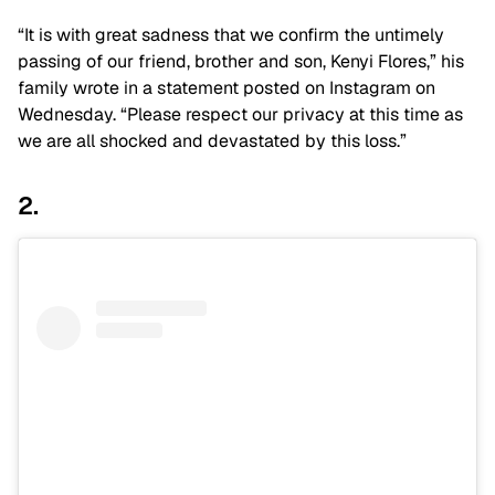
“It is with great sadness that we confirm the untimely
passing of our friend, brother and son, Kenyi Flores,” his
family wrote in a statement posted on Instagram on
Wednesday. “Please respect our privacy at this time as
we are all shocked and devastated by this loss.”
2.