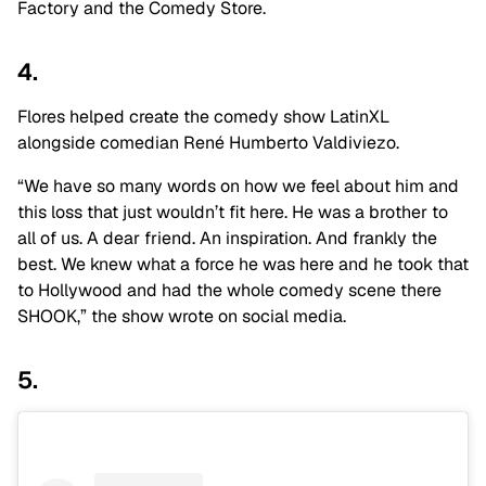
Factory and the Comedy Store.
4.
Flores helped create the comedy show LatinXL
alongside comedian René Humberto Valdiviezo.
“We have so many words on how we feel about him and
this loss that just wouldn’t fit here. He was a brother to
all of us. A dear friend. An inspiration. And frankly the
best. We knew what a force he was here and he took that
to Hollywood and had the whole comedy scene there
SHOOK,” the show wrote on social media.
5.