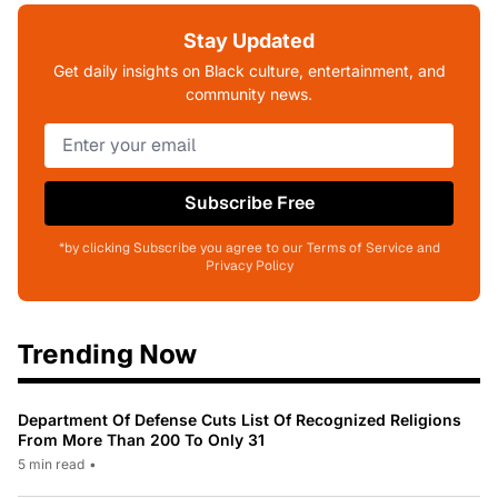
Stay Updated
Get daily insights on Black culture, entertainment, and
community news.
Subscribe Free
*by clicking Subscribe you agree to our Terms of Service and
Privacy Policy
Trending Now
Department Of Defense Cuts List Of Recognized Religions
From More Than 200 To Only 31
5 min read
•