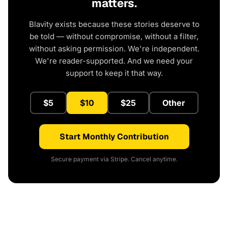
matters.
Blavity exists because these stories deserve to
be told — without compromise, without a filter,
without asking permission. We're independent.
We're reader-supported. And we need your
support to keep it that way.
$5
$10
$25
Other
Start Monthly Contribution
Secure payment via Stripe. Cancel anytime.