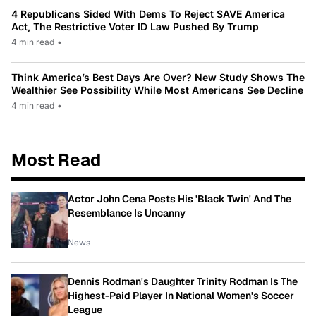
4 Republicans Sided With Dems To Reject SAVE America
Act, The Restrictive Voter ID Law Pushed By Trump
4 min read
•
Think America’s Best Days Are Over? New Study Shows The
Wealthier See Possibility While Most Americans See Decline
4 min read
•
Most Read
Actor John Cena Posts His 'Black Twin' And The
Resemblance Is Uncanny
News
Dennis Rodman's Daughter Trinity Rodman Is The
Highest-Paid Player In National Women's Soccer
League