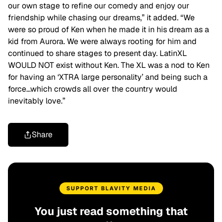
our own stage to refine our comedy and enjoy our
friendship while chasing our dreams,” it added. “We
were so proud of Ken when he made it in his dream as a
kid from Aurora. We were always rooting for him and
continued to share stages to present day. LatinXL
WOULD NOT exist without Ken. The XL was a nod to Ken
for having an ‘XTRA large personality’ and being such a
force…which crowds all over the country would
inevitably love.”
Share
SUPPORT BLAVITY MEDIA
You just read something that