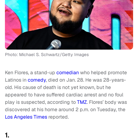
Photo: Michael S. Schwartz/Getty Images
Ken Flores, a stand-up
comedian
who helped promote
Latinos in
comedy
, died on Jan. 28. He was 28-years-
old. His cause of death is not yet known, but he
appeared to have suffered cardiac arrest and no foul
play is suspected, according to
TMZ
. Flores’ body was
discovered at his home around 2 p.m. on Tuesday, the
Los Angeles Times
reported.
1.