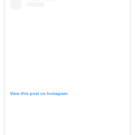
View this post on Instagram