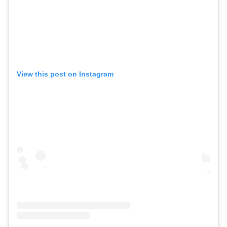
View this post on Instagram