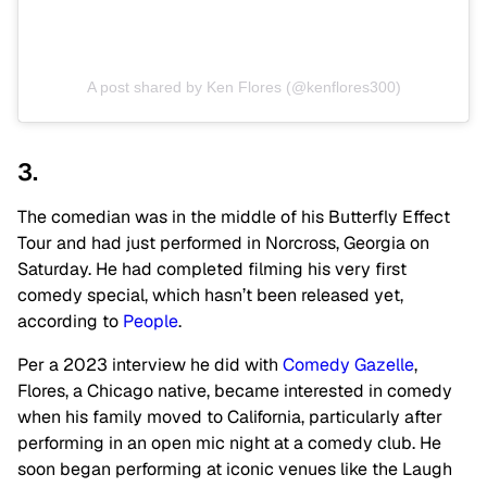
A post shared by Ken Flores (@kenflores300)
3.
The comedian was in the middle of his Butterfly Effect
Tour and had just performed in Norcross, Georgia on
Saturday. He had completed filming his very first
comedy special, which hasn’t been released yet,
according to
People
.
Per a 2023 interview he did with
Comedy Gazelle
,
Flores, a Chicago native, became interested in comedy
when his family moved to California, particularly after
performing in an open mic night at a comedy club. He
soon began performing at iconic venues like the Laugh