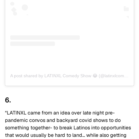
A post shared by LATINXL Comedy Show 😂 (@latinxlcomedy)
6.
“LATINXL came from an idea over late night pre-
pandemic convos and backyard covid shows to do
something together- to break Latinos into opportunities
that would usually be hard to land… while also getting