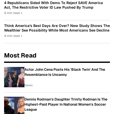
4 Republicans Sided With Dems To Reject SAVE America
Act, The Restrictive Voter ID Law Pushed By Trump
4 min read
•
Think America’s Best Days Are Over? New Study Shows The
Wealthier See Possibility While Most Americans See Decline
4 min read
•
Most Read
Actor John Cena Posts His 'Black Twin' And The
Resemblance Is Uncanny
News
Dennis Rodman's Daughter Trinity Rodman Is The
Highest-Paid Player In National Women's Soccer
League