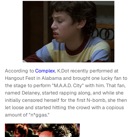
According to
Complex
, K.Dot recently performed at
Hangout Fest in Alabama and brought one lucky fan to
the stage to perform "M.A.A.D. City" with him. That fan,
named Delaney, started rapping along, and while she
initially censored herself for the first N-bomb, she then
let loose and started hitting the crowd with a copious
amount of "n*ggas."