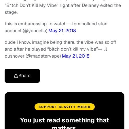
"B*tch Don't Kill My Vibe" right after Delaney exited the
stage.
this is embarrassing to watch
— tom holland stan
account (@yonoella)
May 21, 2018
dude i know. imagine being there. the vibe was so off
and after he played “bitch don’t kill my vibe”
— lil
pushover (@madstervape)
May 21, 2018
Share
SUPPORT BLAVITY MEDIA
You just read something that
matters.