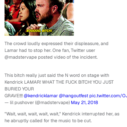
The crowd loudly expressed their displeasure, and
Lamar had to stop her. One fan, Twitter user
@madstervape posted video of the incident.
This bitch really just said the N word on stage with
Kendrick LAMAR! WHAT THE FUCK BITCH! YOU JUST
BURIED YOUR
GRAVE!!!!
@kendricklamar
@hangoutfest
pic.twitter.com/
— lil pushover (@madstervape)
May 21, 2018
"Wait, wait, wait, wait, wait," Kendrick interrupted her, as
he abruptly called for the music to be cut.