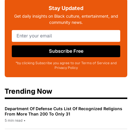
Stay Updated
Get daily insights on Black culture, entertainment, and
community news.
Subscribe Free
*by clicking Subscribe you agree to our Terms of Service and
Privacy Policy
Trending Now
Department Of Defense Cuts List Of Recognized Religions
From More Than 200 To Only 31
5 min read
•