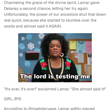
Channeling the grace of the divine spirit, Lamar gave
Delaney a second chance, letting her try again.
Unfortunately, the power of our ancestors shut that down
real quick, because she started to stumble over the
words and almost said it AGAIN.
"It's over, it's over!" exclaimed Lamar. "She almost said it!"
GIRL, BYE.
According to @madstervape, Lamar wittily played