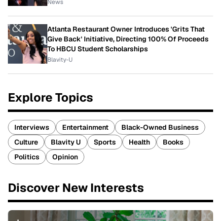
News
Atlanta Restaurant Owner Introduces 'Grits That
Give Back' Initiative, Directing 100% Of Proceeds
To HBCU Student Scholarships
Blavity-U
Explore Topics
Interviews
Entertainment
Black-Owned Business
Culture
Blavity U
Sports
Health
Books
Politics
Opinion
Discover New Interests