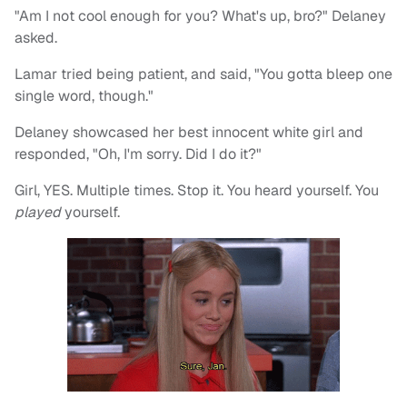
"Am I not cool enough for you? What's up, bro?" Delaney
asked.
Lamar tried being patient, and said, "You gotta bleep one
single word, though."
Delaney showcased her best innocent white girl and
responded, "Oh, I'm sorry. Did I do it?"
Girl, YES. Multiple times. Stop it. You heard yourself. You
played
yourself.