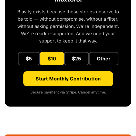
Blavity exists because these stories deserve to
be told — without compromise, without a filter,
without asking permission. We're independent.
We're reader-supported. And we need your
support to keep it that way.
$5
$10
$25
Other
Start Monthly Contribution
Secure payment via Stripe. Cancel anytime.