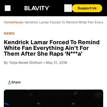
Support Us
Home
›
News
› Kendrick Lamar Forced To Remind White Fan Everythi
NEWS
Kendrick Lamar Forced To Remind
White Fan Everything Ain’t For
Them After She Raps ‘N***a’
By
Tonja Renée Stidhum
• May 21, 2018
Share