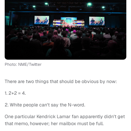
Photo: NME/Twitter
There are two things that should be obvious by now:
1. 2+2 = 4.
2. White people can't say the N-word.
One particular Kendrick Lamar fan apparently didn't get
that memo, however; her mailbox must be full.