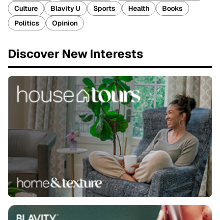
Culture
Blavity U
Sports
Health
Books
Politics
Opinion
Discover New Interests