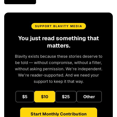
SUPPORT BLAVITY MEDIA
You just read something that
matters.
Blavity exists because these stories deserve to
be told — without compromise, without a filter,
without asking permission. We're independent.
We're reader-supported. And we need your
support to keep it that way.
$5
$10
$25
Other
Start Monthly Contribution