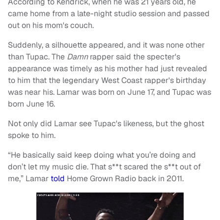
According to Kendrick, when he was 21 years old, he
came home from a late-night studio session and passed
out on his mom's couch.
Suddenly, a silhouette appeared, and it was none other
than Tupac. The
Damn
rapper said the specter's
appearance was timely as his mother had just revealed
to him that the legendary West Coast rapper's birthday
was near his. Lamar was born on June 17, and Tupac was
born June 16.
Not only did Lamar see Tupac's likeness, but the ghost
spoke to him.
“He basically said keep doing what you’re doing and
don’t let my music die. That s**t scared the s**t out of
me,” Lamar
told
Home Grown Radio back in 2011.