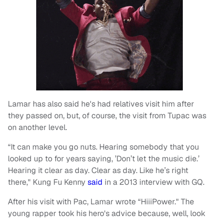
Lamar has also said he's had relatives visit him after
they passed on, but, of course, the visit from Tupac was
on another level.
“It can make you go nuts. Hearing somebody that you
looked up to for years saying, ’Don’t let the music die.’
Hearing it clear as day. Clear as day. Like he’s right
there," Kung Fu Kenny
said
in a 2013 interview with GQ.
After his visit with Pac, Lamar wrote “HiiiPower." The
young rapper took his hero's advice because, well, look