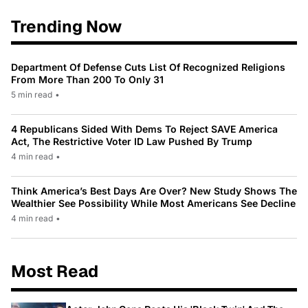
Trending Now
Department Of Defense Cuts List Of Recognized Religions
From More Than 200 To Only 31
5 min read
•
4 Republicans Sided With Dems To Reject SAVE America
Act, The Restrictive Voter ID Law Pushed By Trump
4 min read
•
Think America’s Best Days Are Over? New Study Shows The
Wealthier See Possibility While Most Americans See Decline
4 min read
•
Most Read