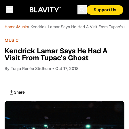
Support Us
Home
›
Music
› Kendrick Lamar Says He Had A Visit From Tupac's Gh
MUSIC
Kendrick Lamar Says He Had A
Visit From Tupac's Ghost
By
Tonja Renée Stidhum
• Oct 17, 2018
Share