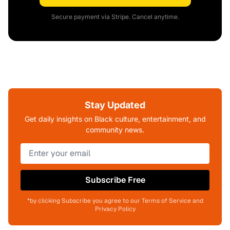
Secure payment via Stripe. Cancel anytime.
Stay Updated
Get daily insights on Black culture, entertainment, and
community news.
Subscribe Free
*by clicking Subscribe you agree to our Terms of Service and
Privacy Policy