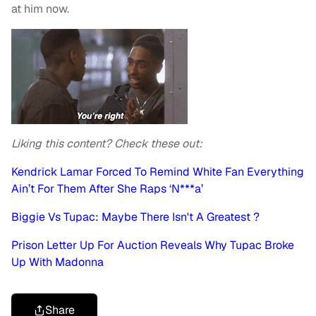
at him now.
Liking this content? Check these out:
Kendrick Lamar Forced To Remind White Fan Everything
Ain’t For Them After She Raps ‘N***a’
Biggie Vs Tupac: Maybe There Isn't A Greatest ?
Prison Letter Up For Auction Reveals Why Tupac Broke
Up With Madonna
Share