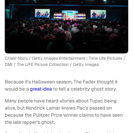
Chiaki Nozu / Getty Images Entertainment ; Time Life Pictures /
DMI / The LIFE Picture Collection / Getty Images
Because it's Halloween season, The Fader thought it
would be a
great idea
to tell a celebrity ghost story.
Many people have heard stories about Tupac being
alive, but Kendrick Lamar knows Pac's passed on
because the Pulitzer Prize winner claims to have seen
the late rapper's ghost.