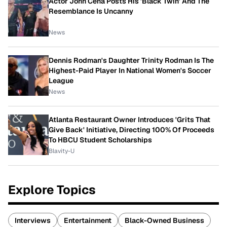
Actor John Cena Posts His 'Black Twin' And The
Resemblance Is Uncanny
News
Dennis Rodman's Daughter Trinity Rodman Is The
Highest-Paid Player In National Women's Soccer
League
News
Atlanta Restaurant Owner Introduces 'Grits That
Give Back' Initiative, Directing 100% Of Proceeds
To HBCU Student Scholarships
Blavity-U
Explore Topics
Interviews
Entertainment
Black-Owned Business