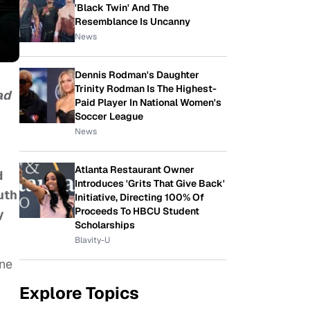
'Black Twin' And The
Resemblance Is Uncanny
News
Dennis Rodman's Daughter
Trinity Rodman Is The Highest-
ad
Paid Player In National Women's
Soccer League
News
Atlanta Restaurant Owner
d
Introduces 'Grits That Give Back'
uth
Initiative, Directing 100% Of
Proceeds To HBCU Student
y
Scholarships
Blavity-U
ine
Explore Topics