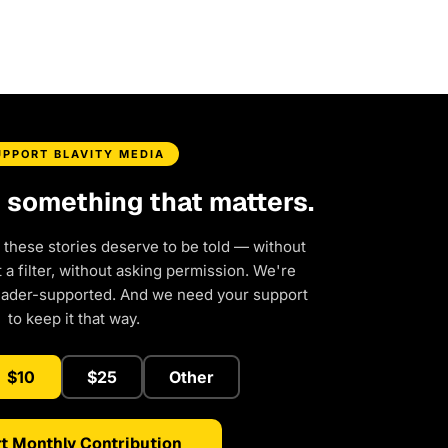
UPPORT BLAVITY MEDIA
d something that matters.
 these stories deserve to be told — without
a filter, without asking permission. We're
eader-supported. And we need your support
to keep it that way.
$10
$25
Other
t Monthly Contribution