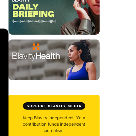
SUPPORT BLAVITY MEDIA
Keep Blavity independent. Your
contribution funds independent
journalism.