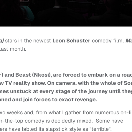
g)
stars in the newest
Leon Schuster
comedy film,
M
last month.
) and Beast (Nkosi), are forced to embark on a roa
new TV reality show. On camera, with the whole of So
omes unstuck at every stage of the journey until the
ned and join forces to exact revenge.
 two weeks and, from what I gather from numerous on-l
over-the-top comedy is decidedly mixed. Some have
rs have labled its slapstick style as "terrible".