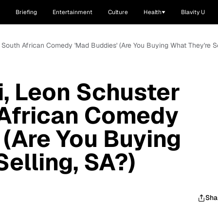
Briefing
Entertainment
Culture
Health
Blavity U
n South African Comedy 'Mad Buddies' (Are You Buying What They're Se
, Leon Schuster
 African Comedy
 (Are You Buying
elling, SA?)
Sha