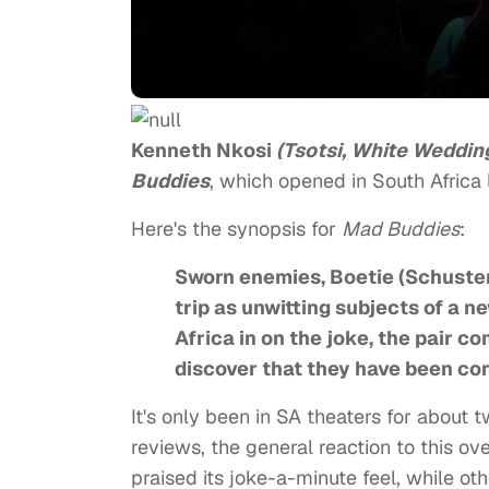
Kenneth Nkosi
(Tsotsi, White Weddin
Buddies
, which opened in South Africa 
Here's the synopsis for
Mad Buddies
:
Sworn enemies, Boetie (Schuster
trip as unwitting subjects of a 
Africa in on the joke, the pair c
discover that they have been con
It's only been in SA theaters for about
reviews, the general reaction to this 
praised its joke-a-minute feel, while othe