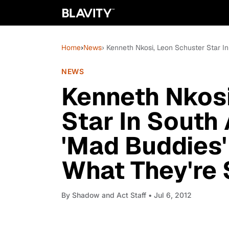
Home
›
News
› Kenneth Nkosi, Leon Schuster Star I
NEWS
Kenneth Nkosi
Star In South
'Mad Buddies'
What They're S
By
Shadow and Act Staff
• Jul 6, 2012