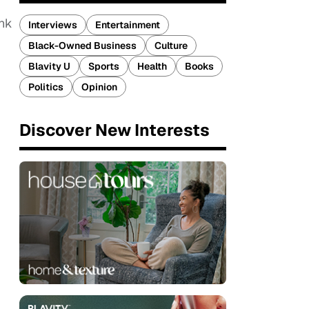
ink
Interviews
Entertainment
Black-Owned Business
Culture
Blavity U
Sports
Health
Books
Politics
Opinion
Discover New Interests