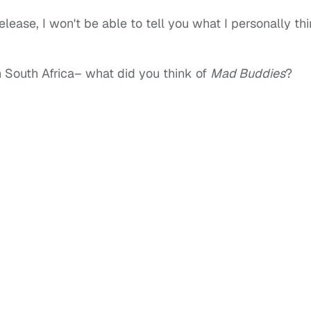
elease, I won't be able to tell you what I personally th
in South Africa– what did you think of
Mad Buddies
?