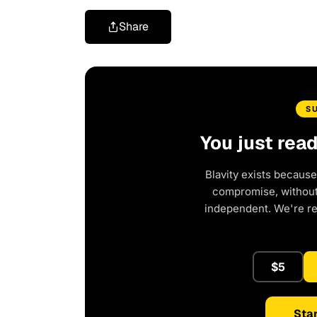
Share
S
You just rea
Blavity exists because
compromise, without 
independent. We're r
$5
Star