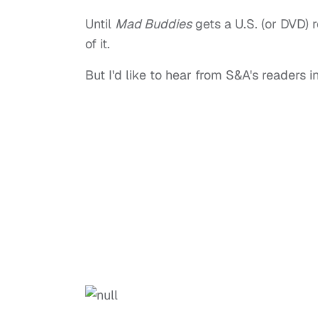
Until
Mad Buddies
gets a U.S. (or DVD) r
of it.
But I'd like to hear from S&A's readers 