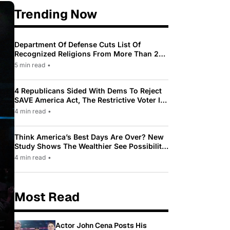
Trending Now
Department Of Defense Cuts List Of
Recognized Religions From More Than 200
To Only 31
5 min read
•
4 Republicans Sided With Dems To Reject
SAVE America Act, The Restrictive Voter ID
Law Pushed By Trump
4 min read
•
Think America’s Best Days Are Over? New
Study Shows The Wealthier See Possibility
While Most Americans See Decline
4 min read
•
Most Read
Actor John Cena Posts His