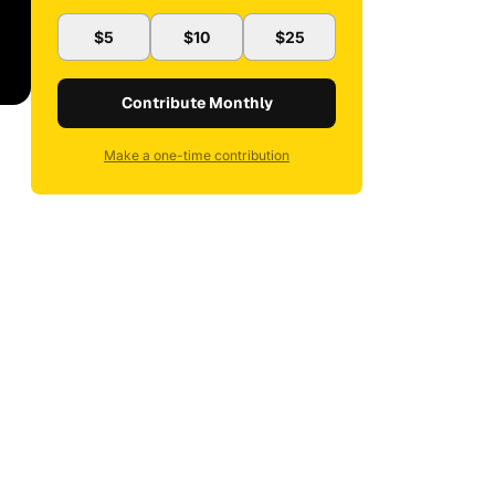
$5
$10
$25
Contribute Monthly
Make a one-time contribution