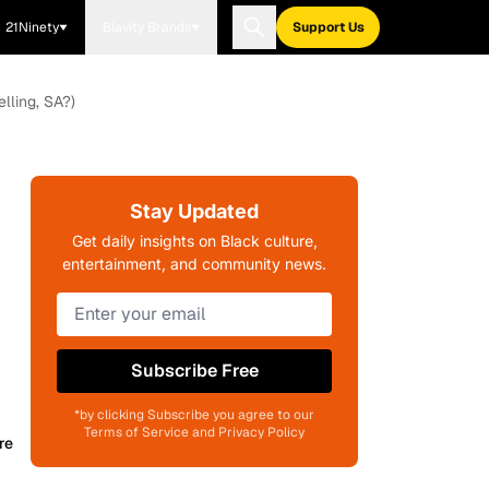
21Ninety
Blavity Brands
Support Us
lling, SA?)
Stay Updated
Get daily insights on Black culture,
entertainment, and community news.
Subscribe Free
*by clicking Subscribe you agree to our
Terms of Service and Privacy Policy
re