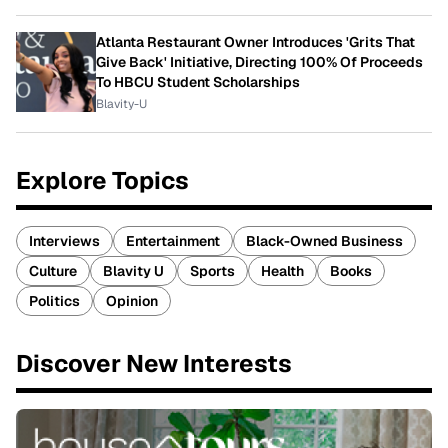
Atlanta Restaurant Owner Introduces 'Grits That
Give Back' Initiative, Directing 100% Of Proceeds
To HBCU Student Scholarships
Blavity-U
Explore Topics
Interviews
Entertainment
Black-Owned Business
Culture
Blavity U
Sports
Health
Books
Politics
Opinion
Discover New Interests