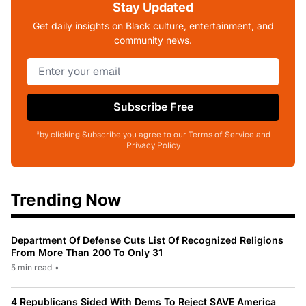
Stay Updated
Get daily insights on Black culture, entertainment, and
community news.
Subscribe Free
*by clicking Subscribe you agree to our Terms of Service and
Privacy Policy
Trending Now
Department Of Defense Cuts List Of Recognized Religions
From More Than 200 To Only 31
5 min read
•
4 Republicans Sided With Dems To Reject SAVE America