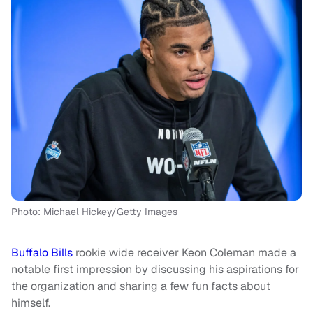
Photo: Michael Hickey/Getty Images
Buffalo Bills
rookie wide receiver Keon Coleman made a
notable first impression by discussing his aspirations for
the organization and sharing a few fun facts about
himself.