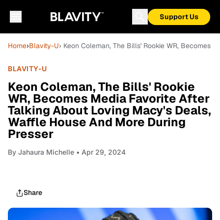
Support Us
Home
›
Blavity-U
› Keon Coleman, The Bills' Rookie WR, Becomes Me
BLAVITY-U
Keon Coleman, The Bills' Rookie
WR, Becomes Media Favorite After
Talking About Loving Macy's Deals,
Waffle House And More During
Presser
By
Jahaura Michelle
• Apr 29, 2024
Share