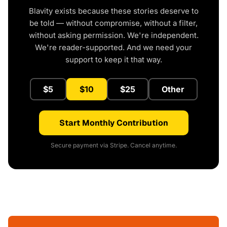
Blavity exists because these stories deserve to
be told — without compromise, without a filter,
without asking permission. We're independent.
We're reader-supported. And we need your
support to keep it that way.
$5
$10
$25
Other
Start Monthly Contribution
Secure payment via Stripe. Cancel anytime.