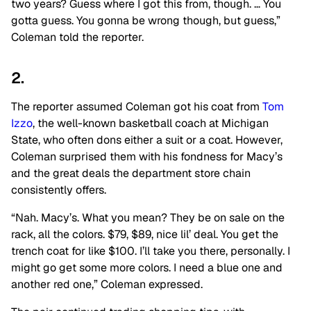
two years? Guess where I got this from, though. … You
gotta guess. You gonna be wrong though, but guess,”
Coleman told the reporter.
2.
The reporter assumed Coleman got his coat from
Tom
Izzo
, the well-known basketball coach at Michigan
State, who often dons either a suit or a coat. However,
Coleman surprised them with his fondness for Macy’s
and the great deals the department store chain
consistently offers.
“Nah. Macy’s. What
you mean
? They
be
on sale on the
rack, all the colors
. $
79, $89, nice lil’ deal. You get the
trench coat for
like
$100. I’ll take you there, personally. I
might
go
get some more colors. I need a blue one and
another red one,” Coleman expressed.