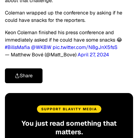
about that challenge.”
Coleman wrapped up the conference by asking if he
could have snacks for the reporters.
Keon Coleman finished his press conference and
immediately asked if he could have some snacks 😂
#BillsMafia
@WKBW
pic.twitter.com/N8gJnX5fsS
— Matthew Bové (@Matt_Bove)
April 27, 2024
Share
SUPPORT BLAVITY MEDIA
You just read something that
matters.