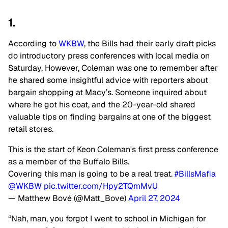
1.
According to
WKBW
, the Bills had their early draft picks
do introductory press conferences with local media on
Saturday. However, Coleman was one to remember after
he shared some insightful advice with reporters about
bargain shopping at Macy’s. Someone inquired about
where he got his coat, and the 20-year-old shared
valuable tips on finding bargains at one of the biggest
retail stores.
This is the start of Keon Coleman's first press conference
as a member of the Buffalo Bills.
Covering this man is going to be a real treat.
#BillsMafia
@WKBW
pic.twitter.com/Hpy2TQmMvU
— Matthew Bové (@Matt_Bove)
April 27, 2024
“Nah, man, you forgot I went to school in Michigan for