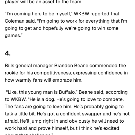
player will be an asset to the team.
“I’m coming here to be myself,” WKBW reported that
Coleman said. “I’m going to work for everything that I’m
going to get and hopefully we’re going to win some
games.”
4.
Bills general manager Brandon Beane commended the
rookie for his competitiveness, expressing confidence in
how warmly fans will embrace him.
“Like, this young man is Buffalo,” Beane said, according
to WKBW. “He is a dog. He’s going to love to compete.
The fans are going to love him. He’s probably going to
talk a little bit. He’s got a confident swagger
and
he’s not
afraid. He’ll jump right in
and
obviously
he will
need to
work hard and prove himself, but I think he’s excited