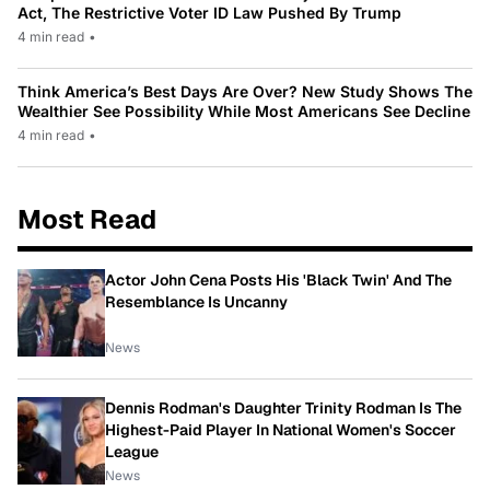
Act, The Restrictive Voter ID Law Pushed By Trump
4 min read
•
Think America’s Best Days Are Over? New Study Shows The
Wealthier See Possibility While Most Americans See Decline
4 min read
•
Most Read
Actor John Cena Posts His 'Black Twin' And The
Resemblance Is Uncanny
News
Dennis Rodman's Daughter Trinity Rodman Is The
Highest-Paid Player In National Women's Soccer
League
News