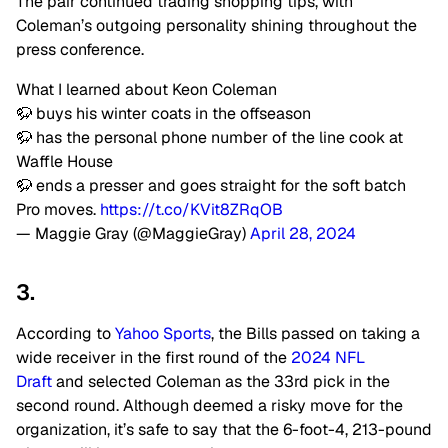
The pair continued trading shopping tips, with
Coleman’s outgoing personality shining throughout the
press conference.
What I learned about Keon Coleman
🦬 buys his winter coats in the offseason
🦬 has the personal phone number of the line cook at
Waffle House
🦬 ends a presser and goes straight for the soft batch
Pro moves.
https://t.co/KVit8ZRqOB
— Maggie Gray (@MaggieGray)
April 28, 2024
3.
According to
Yahoo Sports
, the Bills passed on taking a
wide receiver in the first round of the
2024 NFL
Draft
and selected Coleman as the 33rd pick in the
second round. Although deemed a risky move for the
organization, it’s safe to say that the 6-foot-4, 213-pound