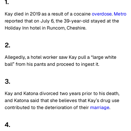
1.
Kay died in 2019 as a result of a cocaine
overdose
.
Metro
reported that on July 6, the 39-year-old stayed at the
Holiday Inn hotel in Runcorn, Cheshire.
2.
Allegedly, a hotel worker saw Kay pull a “large white
ball” from his pants and proceed to ingest it.
3.
Kay and Katona divorced two years prior to his death,
and Katona said that she believes that Kay’s drug use
contributed to the deterioration of their
marriage
.
4.