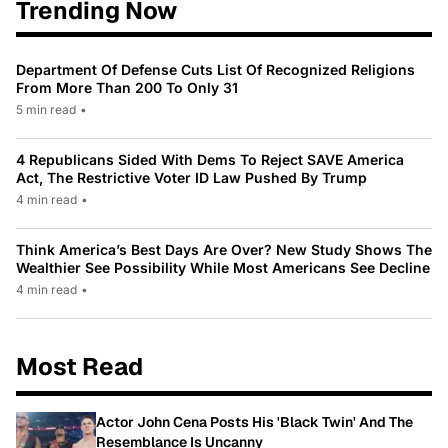
Trending Now
Department Of Defense Cuts List Of Recognized Religions
From More Than 200 To Only 31
5 min read
•
4 Republicans Sided With Dems To Reject SAVE America
Act, The Restrictive Voter ID Law Pushed By Trump
4 min read
•
Think America’s Best Days Are Over? New Study Shows The
Wealthier See Possibility While Most Americans See Decline
4 min read
•
Most Read
Actor John Cena Posts His 'Black Twin' And The
Resemblance Is Uncanny