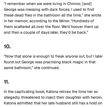
“I remember when we were living in Chinnor, [and]
George was messing with dark forces. I used to find
these dead flies in the bathroom all the time,” she wrote
in her memoir, according to the Mirror. “Hundreds of
them scattered all over the floor. We’d hoover them up
and then a couple of days later, they’d be back.”
10.
“Now that alone is enough to freak anyone out, but I later
found out George was practising black magic in that
same bathroom,” she continued.
11.
In the captivating book, Katona relives the time her ex
allegedly threatened to inject their daughter with heroin.
Katona admitted that her late husband still has a hold on