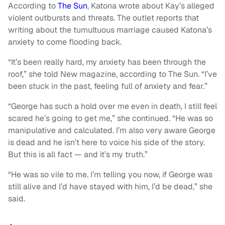
According to
The Sun
, Katona wrote about Kay’s alleged
violent outbursts and threats. The outlet reports that
writing about the tumultuous marriage caused Katona’s
anxiety to come flooding back.
“It’s been really hard, my anxiety has been through the
roof,” she told New magazine, according to The Sun. “I’ve
been stuck in the past, feeling full of anxiety and fear.”
“George has such a hold over me even in death, I still feel
scared he’s going to get me,” she continued. “He was so
manipulative and calculated. I’m also very aware George
is dead and he isn’t here to voice his side of the story.
But this is all fact — and it’s my truth.”
“He was so vile to me. I’m telling you now, if George was
still alive and I’d have stayed with him, I’d be dead,” she
said.