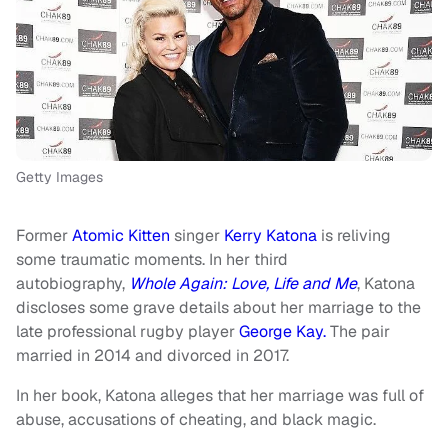
Getty Images
Former
Atomic Kitten
singer
Kerry Katona
is reliving
some traumatic moments. In her third
autobiography,
Whole Again: Love, Life and Me
, Katona
discloses some grave details about her marriage to the
late professional rugby player
George Kay.
The pair
married in 2014 and divorced in 2017.
In her book, Katona alleges that her marriage was full of
abuse, accusations of cheating, and black magic.