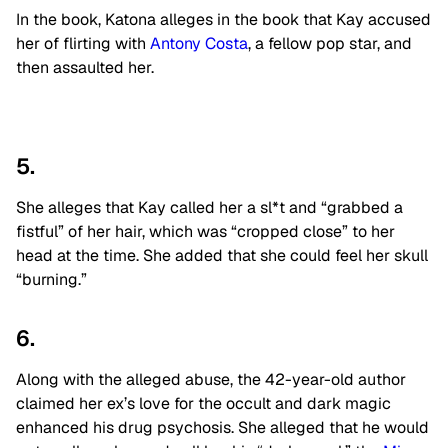
In the book, Katona alleges in the book that Kay accused
her of flirting with
Antony Costa
, a fellow pop star, and
then assaulted her.
5.
She alleges that Kay called her a sl*t and “grabbed a
fistful” of her hair, which was “cropped close” to her
head at the time. She added that she could feel her skull
“burning.”
6.
Along with the alleged abuse, the 42-year-old author
claimed her ex’s love for the occult and dark magic
enhanced his drug psychosis. She alleged that he would