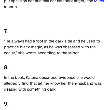
put spells on her and call her his “dark angel,” the
Mirror
reports.
7.
“He always had a foot in the dark side and he used to
practice black magic, as he was obsessed with the
occult,” she wrote, according to the Mirror.
8.
In the book, Katona described evidence she would
allegedly find that let her know her then-husband was
dealing with something dark.
9.