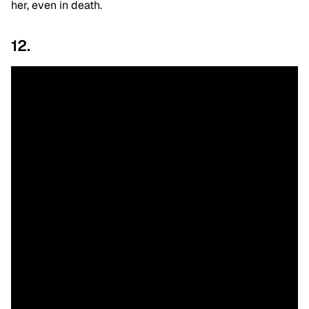
her, even in death.
12.