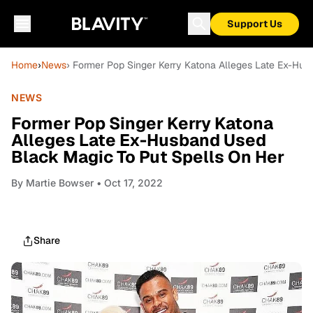
Support Us
Home
›
News
› Former Pop Singer Kerry Katona Alleges Late Ex-Hu
NEWS
Former Pop Singer Kerry Katona
Alleges Late Ex-Husband Used
Black Magic To Put Spells On Her
By
Martie Bowser
• Oct 17, 2022
Share