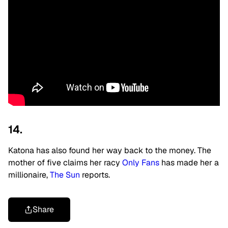
14.
Katona has also found her way back to the money. The
mother of five claims
her racy
Only Fans
has made her a
millionaire,
The Sun
reports.
Share