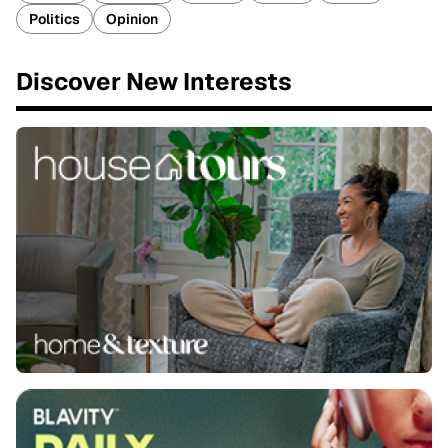
Politics
Opinion
Discover New Interests