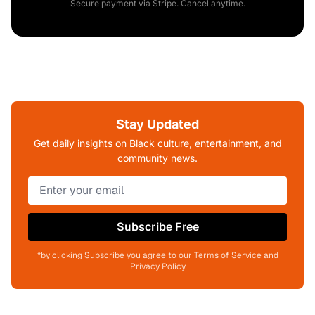
Secure payment via Stripe. Cancel anytime.
Stay Updated
Get daily insights on Black culture, entertainment, and
community news.
Subscribe Free
*by clicking Subscribe you agree to our Terms of Service and
Privacy Policy