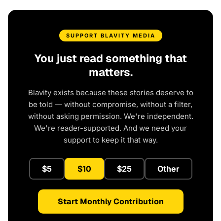
SUPPORT BLAVITY MEDIA
You just read something that
matters.
Blavity exists because these stories deserve to
be told — without compromise, without a filter,
without asking permission. We're independent.
We're reader-supported. And we need your
support to keep it that way.
$5
$10
$25
Other
Start Monthly Contribution