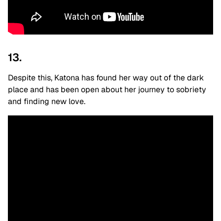
13.
Despite this, Katona has found her way out of the dark
place and has been open about her journey to sobriety
and finding new love.