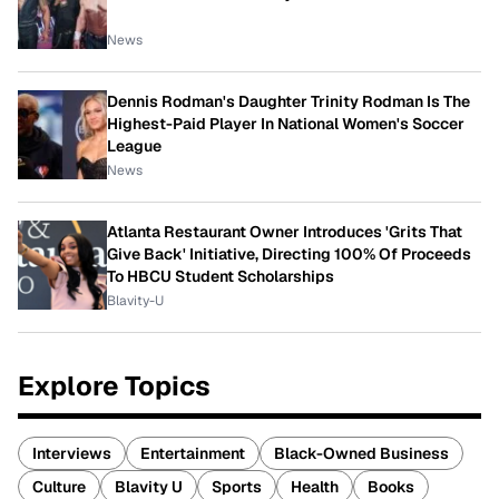
News
Dennis Rodman's Daughter Trinity Rodman Is The
Highest-Paid Player In National Women's Soccer
League
News
Atlanta Restaurant Owner Introduces 'Grits That
Give Back' Initiative, Directing 100% Of Proceeds
To HBCU Student Scholarships
Blavity-U
Explore Topics
Interviews
Entertainment
Black-Owned Business
Culture
Blavity U
Sports
Health
Books