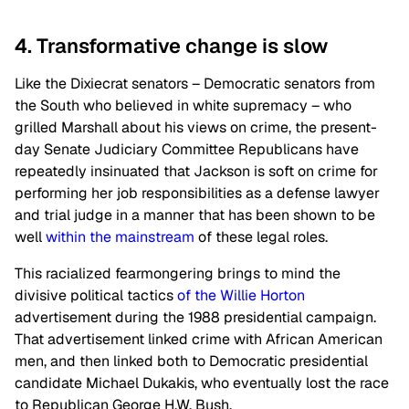
4. Transformative change is slow
Like the Dixiecrat senators – Democratic senators from
the South who believed in white supremacy – who
grilled Marshall about his views on crime, the present-
day Senate Judiciary Committee Republicans have
repeatedly insinuated that Jackson is soft on crime for
performing her job responsibilities as a defense lawyer
and trial judge in a manner that has been shown to be
well
within the mainstream
of these legal roles.
This racialized fearmongering brings to mind the
divisive political tactics
of the Willie Horton
advertisement during the 1988 presidential campaign.
That advertisement linked crime with African American
men, and then linked both to Democratic presidential
candidate Michael Dukakis, who eventually lost the race
to Republican George H.W. Bush.