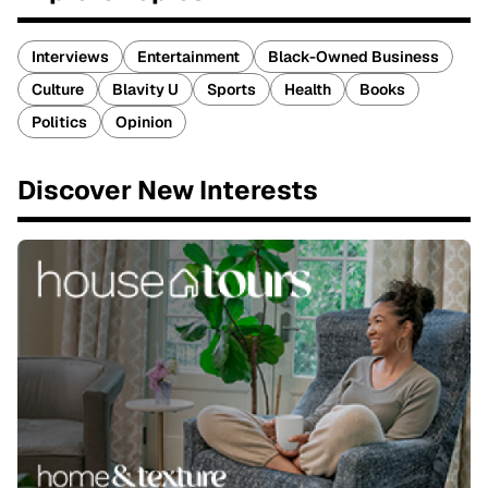
Interviews
Entertainment
Black-Owned Business
Culture
Blavity U
Sports
Health
Books
Politics
Opinion
Discover New Interests