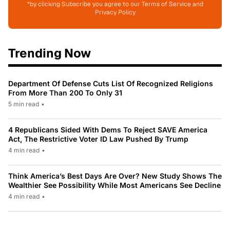
*by clicking Subscribe you agree to our Terms of Service and
Privacy Policy
Trending Now
Department Of Defense Cuts List Of Recognized Religions
From More Than 200 To Only 31
5 min read
•
4 Republicans Sided With Dems To Reject SAVE America
Act, The Restrictive Voter ID Law Pushed By Trump
4 min read
•
Think America’s Best Days Are Over? New Study Shows The
Wealthier See Possibility While Most Americans See Decline
4 min read
•