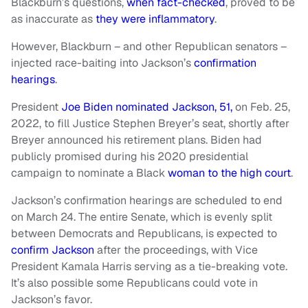
Blackburn’s questions,
when fact-checked
, proved to be
as inaccurate as
they were inflammatory
.
However, Blackburn – and other Republican senators –
injected race-baiting into Jackson’s
confirmation
hearings
.
President
Joe Biden nominated Jackson, 51,
on Feb. 25,
2022, to fill Justice Stephen Breyer’s seat, shortly after
Breyer announced his retirement plans. Biden had
publicly promised during his 2020 presidential
campaign to nominate a Black
woman to the high court
.
Jackson’s confirmation hearings are scheduled to end
on March 24. The entire Senate, which is evenly split
between Democrats and Republicans, is expected to
confirm Jackson
after the proceedings, with Vice
President Kamala Harris serving as a tie-breaking vote.
It’s also possible some Republicans could vote in
Jackson’s favor.