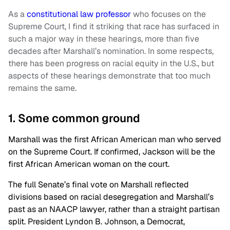
As a
constitutional law professor
who focuses on the
Supreme Court, I find it striking that race has surfaced in
such a major way in these hearings, more than five
decades after Marshall’s nomination. In some respects,
there has been progress on racial equity in the U.S., but
aspects of these hearings demonstrate that too much
remains the same.
1. Some common ground
Marshall was the first African American man who served
on the Supreme Court. If confirmed, Jackson will be the
first African American woman on the court.
The full Senate’s final vote on Marshall reflected
divisions based on racial desegregation and Marshall’s
past as an NAACP lawyer, rather than a straight partisan
split. President Lyndon B. Johnson, a Democrat,