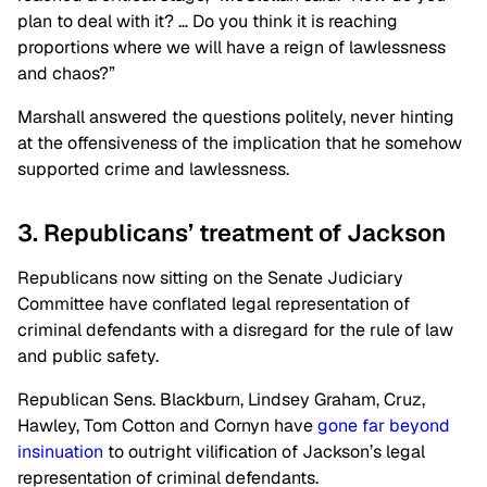
plan to deal with it? … Do you think it is reaching
proportions where we will have a reign of lawlessness
and chaos?”
Marshall answered the questions politely, never hinting
at the offensiveness of the implication that he somehow
supported crime and lawlessness.
3. Republicans’ treatment of Jackson
Republicans now sitting on the Senate Judiciary
Committee have conflated legal representation of
criminal defendants with a disregard for the rule of law
and public safety.
Republican Sens. Blackburn, Lindsey Graham, Cruz,
Hawley, Tom Cotton and Cornyn have
gone far beyond
insinuation
to outright vilification of Jackson’s legal
representation of criminal defendants.