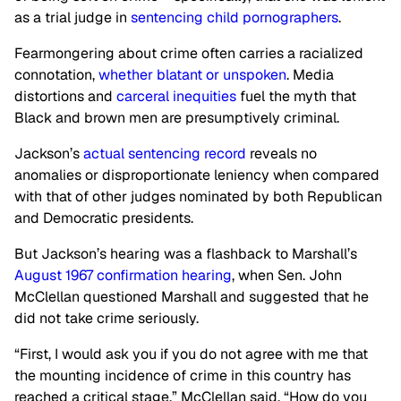
as a trial judge in
sentencing child pornographers
.
Fearmongering about crime often carries a racialized
connotation,
whether blatant or unspoken
. Media
distortions and
carceral inequities
fuel the myth that
Black and brown men are presumptively criminal.
Jackson’s
actual sentencing record
reveals no
anomalies or disproportionate leniency when compared
with that of other judges nominated by both Republican
and Democratic presidents.
But Jackson’s hearing was a flashback to Marshall’s
August 1967 confirmation hearing
, when Sen. John
McClellan questioned Marshall and suggested that he
did not take crime seriously.
“First, I would ask you if you do not agree with me that
the mounting incidence of crime in this country has
reached a critical stage,” McClellan said. “How do you