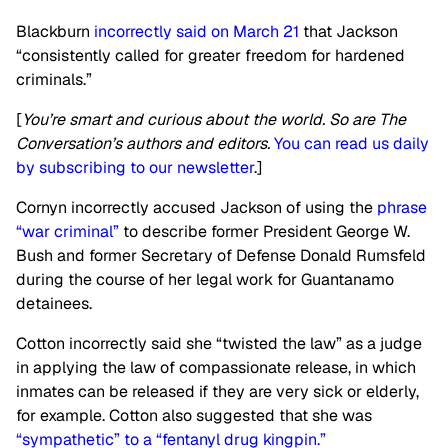
Blackburn
incorrectly said on March 21
that Jackson
“consistently called for greater freedom for hardened
criminals.”
[
You’re smart and curious about the world. So are The
Conversation’s authors and editors.
You can read us daily
by subscribing to our newsletter
.]
Cornyn incorrectly accused Jackson of using the
phrase
“war criminal”
to describe former President George W.
Bush and former Secretary of Defense Donald Rumsfeld
during the course of her legal work for Guantanamo
detainees.
Cotton incorrectly said she “twisted the law” as a judge
in applying the law of compassionate release, in which
inmates can be released if they are very sick or elderly,
for example. Cotton also suggested that she was
“sympathetic” to a “fentanyl drug kingpin.”