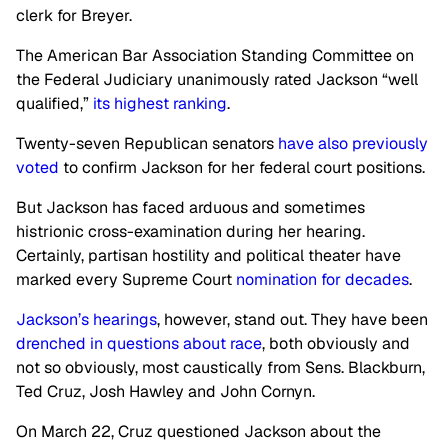
clerk for Breyer.
The American Bar Association Standing Committee on
the Federal Judiciary unanimously rated Jackson “well
qualified,”
its highest ranking
.
Twenty-seven Republican senators
have also previously
voted
to confirm Jackson for her federal court positions.
But Jackson has faced arduous and sometimes
histrionic cross-examination during her hearing.
Certainly, partisan hostility and political theater have
marked every Supreme Court
nomination for decades
.
Jackson’s hearings
, however, stand out. They have been
drenched in questions about race
, both obviously and
not so obviously, most caustically from Sens. Blackburn,
Ted Cruz, Josh Hawley and John Cornyn.
On March 22, Cruz questioned Jackson about the