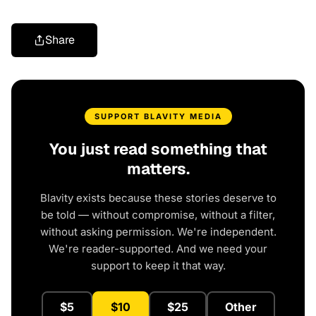
Share
SUPPORT BLAVITY MEDIA
You just read something that
matters.
Blavity exists because these stories deserve to
be told — without compromise, without a filter,
without asking permission. We're independent.
We're reader-supported. And we need your
support to keep it that way.
$5
$10
$25
Other