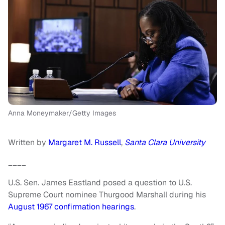
Anna Moneymaker/Getty Images
Written by
Margaret M. Russell
,
Santa Clara University
____
U.S. Sen. James Eastland posed a question to U.S.
Supreme Court nominee Thurgood Marshall during his
August 1967 confirmation hearings
.