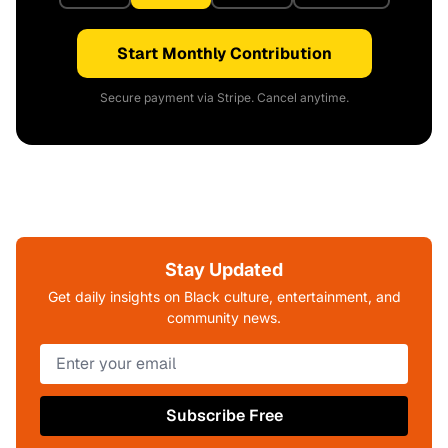
Start Monthly Contribution
Secure payment via Stripe. Cancel anytime.
Stay Updated
Get daily insights on Black culture, entertainment, and
community news.
Subscribe Free