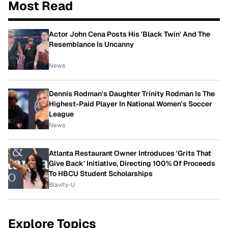
Most Read
Actor John Cena Posts His 'Black Twin' And The
Resemblance Is Uncanny
News
Dennis Rodman's Daughter Trinity Rodman Is The
Highest-Paid Player In National Women's Soccer
League
News
Atlanta Restaurant Owner Introduces 'Grits That
Give Back' Initiative, Directing 100% Of Proceeds
To HBCU Student Scholarships
Blavity-U
Explore Topics