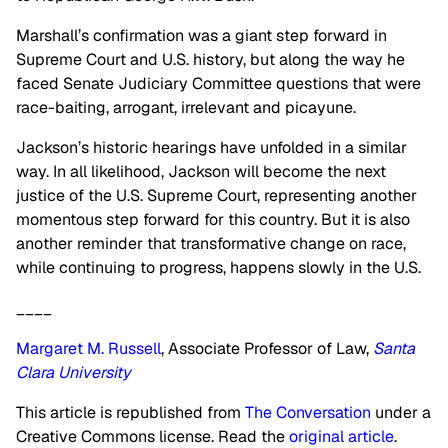
Marshall’s confirmation was a giant step forward in
Supreme Court and U.S. history, but along the way he
faced Senate Judiciary Committee questions that were
race-baiting, arrogant, irrelevant and picayune.
Jackson’s historic hearings have unfolded in a similar
way. In all likelihood, Jackson will become the next
justice of the U.S. Supreme Court, representing another
momentous step forward for this country. But it is also
another reminder that transformative change on race,
while continuing to progress, happens slowly in the U.S.
____
Margaret M. Russell
, Associate Professor of Law,
Santa
Clara University
This article is republished from
The Conversation
under a
Creative Commons license. Read the
original article
.