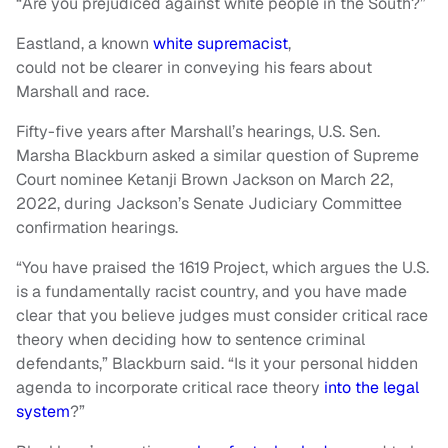
“Are you prejudiced against white people in the South?”
Eastland, a known
white supremacist
,
could not be clearer in conveying his fears about
Marshall and race.
Fifty-five years after Marshall’s hearings, U.S. Sen.
Marsha Blackburn asked a similar question of Supreme
Court nominee Ketanji Brown Jackson on March 22,
2022, during Jackson’s Senate Judiciary Committee
confirmation hearings.
“You have praised the 1619 Project, which argues the U.S.
is a fundamentally racist country, and you have made
clear that you believe judges must consider critical race
theory when deciding how to sentence criminal
defendants,” Blackburn said. “Is it your personal hidden
agenda to incorporate critical race theory
into the legal
system
?”