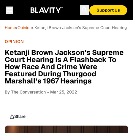
Support Us
Home
›
Opinion
› Ketanji Brown Jackson’s Supreme Court Hearing Is
OPINION
Ketanji Brown Jackson’s Supreme
Court Hearing Is A Flashback To
How Race And Crime Were
Featured During Thurgood
Marshall’s 1967 Hearings
By
The Conversation
• Mar 25, 2022
Share