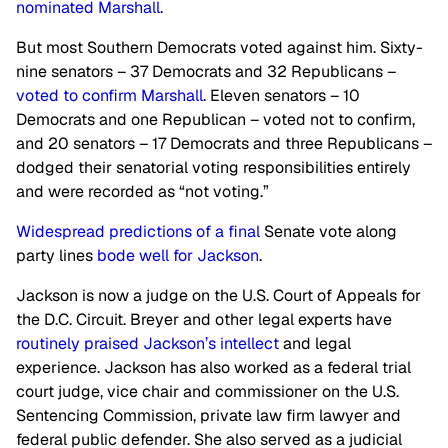
nominated Marshall
.
But most Southern Democrats voted against him. Sixty-
nine senators – 37 Democrats and 32 Republicans –
voted to confirm Marshall
. Eleven senators – 10
Democrats and one Republican – voted not to confirm,
and 20 senators – 17 Democrats and three Republicans –
dodged their senatorial voting responsibilities entirely
and were recorded as “not voting.”
Widespread predictions of a final
Senate vote along
party lines
bode well for Jackson
.
Jackson is now a judge on the U.S. Court of Appeals for
the D.C. Circuit. Breyer and other legal experts have
routinely praised Jackson’s intellect
and legal
experience. Jackson has also worked as a federal trial
court judge, vice chair and commissioner on the U.S.
Sentencing Commission, private law firm lawyer and
federal public defender. She also served as a judicial