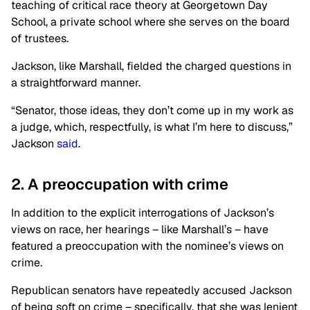
teaching of critical race theory at Georgetown Day
School, a private school where she serves on the board
of trustees.
Jackson, like Marshall, fielded the charged questions in
a straightforward manner.
“Senator, those ideas, they don’t come up in my work as
a judge, which, respectfully, is what I’m here to discuss,”
Jackson
said
.
2. A preoccupation with crime
In addition to the explicit interrogations of Jackson’s
views on race, her hearings – like Marshall’s – have
featured a preoccupation with the nominee’s views on
crime.
Republican senators have repeatedly accused Jackson
of being soft on crime – specifically, that she was lenient