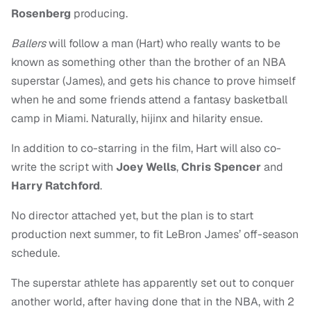
Rosenberg
producing.
Ballers
will follow a man (Hart) who really wants to be
known as something other than the brother of an NBA
superstar (James), and gets his chance to prove himself
when he and some friends attend a fantasy basketball
camp in Miami. Naturally, hijinx and hilarity ensue.
In addition to co-starring in the film, Hart will also co-
write the script with
Joey Wells
,
Chris Spencer
and
Harry Ratchford
.
No director attached yet, but the plan is to start
production next summer, to fit LeBron James’ off-season
schedule.
The superstar athlete has apparently set out to conquer
another world, after having done that in the NBA, with 2