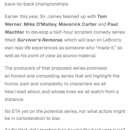
back-to-back championships.
Earlier this year, Sir James teamed up with
Tom
Werner
,
Mike O’Malley
,
Maverick Carter
and
Paul
Wachter
to develop a half-hour scripted comedy series
titled
Survivor’s Remorse
, which will lean on LeBron’s
own real-life experiences as someone who “made it,” as
well as his point of view as source material.
The producers of that proposed series promised
an honest and compelling series that will highlight the
humor, pain and complexity to characters we all
hear/read about, and whose lives we all watch from a
distance.
No ETA yet on the potential series, nor what actors might
be in consideration to star.
As for Hart, did I mention he’s having the best year ever?