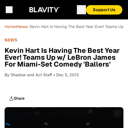
Support Us
Home
›
News
› Kevin Hart Is Having The Best Year Ever! Teams Up 
NEWS
Kevin Hart Is Having The Best Year
Ever! Teams Up w/ LeBron James
For Miami-Set Comedy 'Ballers'
By
Shadow and Act Staff
• Dec 5, 2013
Share