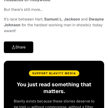
But there’s still more…
It’s race between Hart,
Samuel L. Jackson
and
Dwayne
Johnson
for the hardest working man in showbiz today
award!
Share
SUPPORT BLAVITY MEDIA
You just read something that
matters.
Blavity exists because these stories deserve to
be told — without compromise, without a filter,