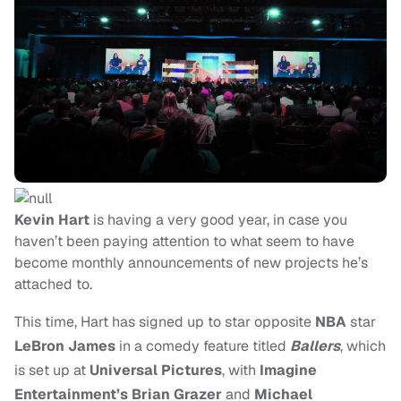
Kevin Hart
is having a very good year, in case you
haven’t been paying attention to what seem to have
become monthly announcements of new projects he’s
attached to.
This time, Hart has signed up to star opposite
NBA
star
LeBron James
in a comedy feature titled
Ballers
, which
is set up at
Universal Pictures
, with
Imagine
Entertainment’s Brian Grazer
and
Michael