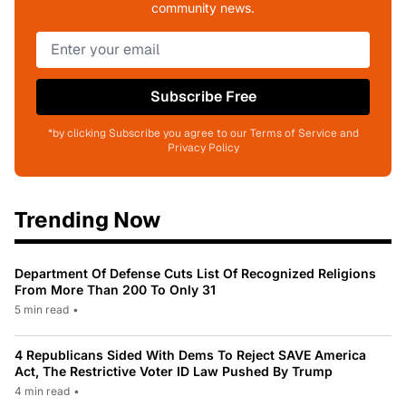
community news.
Subscribe Free
*by clicking Subscribe you agree to our Terms of Service and
Privacy Policy
Trending Now
Department Of Defense Cuts List Of Recognized Religions
From More Than 200 To Only 31
5 min read
•
4 Republicans Sided With Dems To Reject SAVE America
Act, The Restrictive Voter ID Law Pushed By Trump
4 min read
•