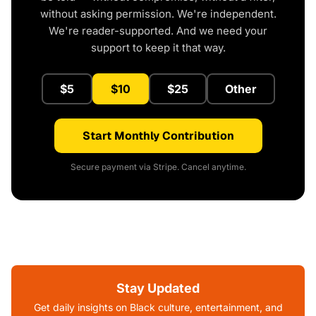
without asking permission. We're independent.
We're reader-supported. And we need your
support to keep it that way.
$5
$10
$25
Other
Start Monthly Contribution
Secure payment via Stripe. Cancel anytime.
Stay Updated
Get daily insights on Black culture, entertainment, and