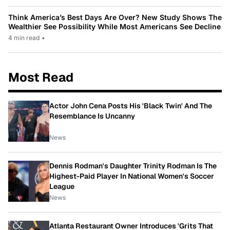
Think America’s Best Days Are Over? New Study Shows The
Wealthier See Possibility While Most Americans See Decline
4 min read
•
Most Read
Actor John Cena Posts His 'Black Twin' And The
Resemblance Is Uncanny
News
Dennis Rodman's Daughter Trinity Rodman Is The
Highest-Paid Player In National Women's Soccer
League
News
Atlanta Restaurant Owner Introduces 'Grits That