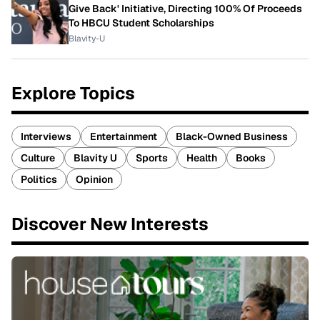
Give Back' Initiative, Directing 100% Of Proceeds
To HBCU Student Scholarships
Blavity-U
Explore Topics
Interviews
Entertainment
Black-Owned Business
Culture
Blavity U
Sports
Health
Books
Politics
Opinion
Discover New Interests