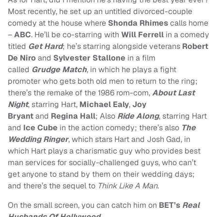
Most recently, he set up an untitled divorced-couple
comedy at the house where
Shonda Rhimes
calls home
–
ABC
. He’ll be co-starring with
Will Ferrell
in a comedy
titled
Get Hard
; he’s starring alongside veterans
Robert
De Niro
and
Sylvester Stallone
in a film
called
Grudge Match
, in which he p
lays a fight
promoter who gets both old men to return to the ring;
there’s the remake of the 1986 rom-com,
About Last
Night
, starring
Hart,
Michael Ealy
,
Joy
Bryant
and
Regina Hall
; Also
Ride Along
, starring Hart
and
Ice Cube
in the
action comedy; there’s also
The
Wedding Ringer
, which stars Hart and Josh Gad, in
which
Hart plays a charismatic guy who provides best
man services for socially-challenged guys, who can’t
get anyone to stand by them on their wedding days;
and there’s the sequel to
Think Like A Man
.
On the small screen, you can catch him on
BET’s
Real
Husbands Of Hollywood
.