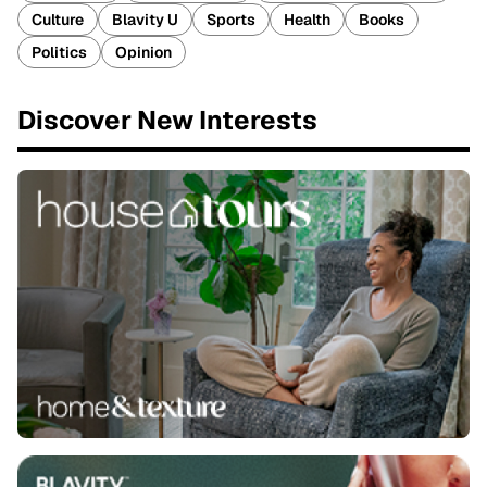
Culture
Blavity U
Sports
Health
Books
Politics
Opinion
Discover New Interests