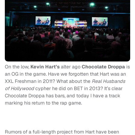
On the low,
Kevin Hart’s
alter ago
Chocolate Droppa
is
an OG in the game. Have we forgotten that Hart was an
XXL Freshman in 2011? What about the
Real Husbands
of Hollywood
cypher he did on BET in 2013? It’s clear
Chocolate Droppa has bars, and today I have a track
marking his return to the rap game.
Rumors of a full-length project from Hart have been