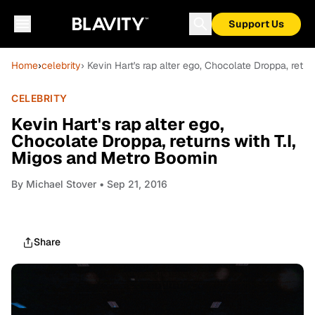
Support Us
Home
›
celebrity
› Kevin Hart's rap alter ego, Chocolate Droppa, retu
CELEBRITY
Kevin Hart's rap alter ego,
Chocolate Droppa, returns with T.I,
Migos and Metro Boomin
By
Michael Stover
• Sep 21, 2016
Share