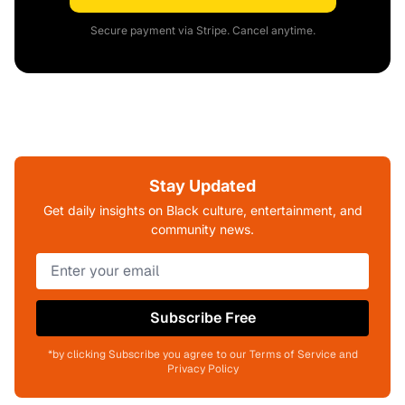
Secure payment via Stripe. Cancel anytime.
Stay Updated
Get daily insights on Black culture, entertainment, and
community news.
Subscribe Free
*by clicking Subscribe you agree to our Terms of Service and
Privacy Policy