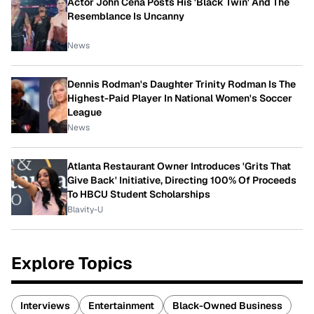
Actor John Cena Posts His 'Black Twin' And The
Resemblance Is Uncanny
News
Dennis Rodman's Daughter Trinity Rodman Is The
Highest-Paid Player In National Women's Soccer
League
News
Atlanta Restaurant Owner Introduces 'Grits That
Give Back' Initiative, Directing 100% Of Proceeds
To HBCU Student Scholarships
Blavity-U
Explore Topics
Interviews
Entertainment
Black-Owned Business