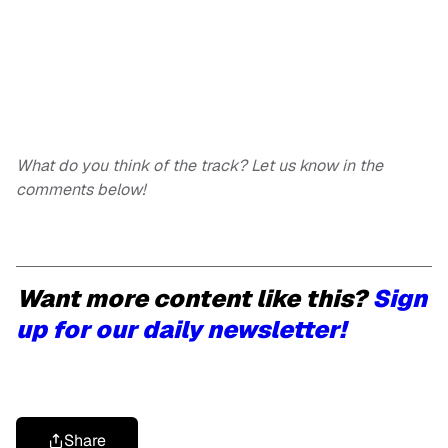
What do you think of the track? Let us know in the
comments below!
Want more content like this?
Sign
up for our daily newsletter!
Share