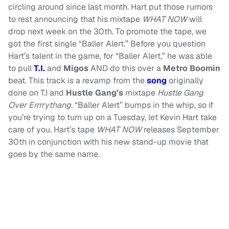
circling around since last month. Hart put those rumors
to rest announcing that his mixtape
WHAT NOW
will
drop next week on the 30th. To promote the tape, we
got the first single “Baller Alert.” Before you question
Hart’s talent in the game, for “Baller Alert,” he was able
to pull
T.I.
and
Migos
AND do this over a
Metro Boomin
beat. This track is a revamp from the
song
originally
done on T.I and
Hustle Gang’s
mixtape
Hustle Gang
Over Errrrythang
. “Baller Alert” bumps in the whip, so if
you’re trying to turn up on a Tuesday, let Kevin Hart take
care of you. Hart’s tape
WHAT NOW
releases September
30th in conjunction with his new stand-up movie that
goes by the same name.