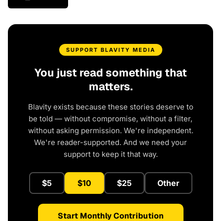
SUPPORT BLAVITY MEDIA
You just read something that
matters.
Blavity exists because these stories deserve to
be told — without compromise, without a filter,
without asking permission. We're independent.
We're reader-supported. And we need your
support to keep it that way.
$5
$10
$25
Other
Start Monthly Contribution