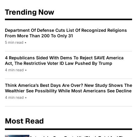
Trending Now
Department Of Defense Cuts List Of Recognized Religions
From More Than 200 To Only 31
5 min read
•
4 Republicans Sided With Dems To Reject SAVE America
Act, The Restrictive Voter ID Law Pushed By Trump
4 min read
•
Think America’s Best Days Are Over? New Study Shows The
Wealthier See Possibility While Most Americans See Decline
4 min read
•
Most Read