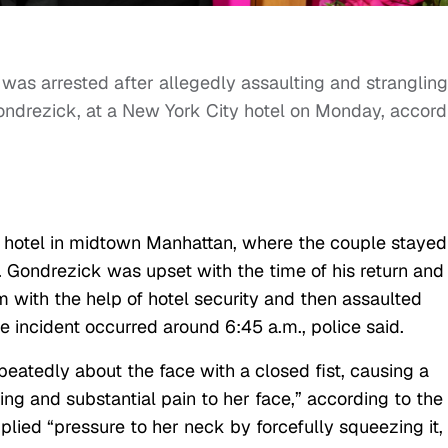
was arrested after allegedly assaulting and strangling
ndrezick, at a New York City hotel on Monday, accord
on hotel in midtown Manhattan, where the couple stayed
. Gondrezick was upset with the time of his return and
m with the help of hotel security and then assaulted
he incident occurred around 6:45 a.m., police said.
atedly about the face with a closed fist, causing a
ing and substantial pain to her face,” according to the
plied “pressure to her neck by forcefully squeezing it,