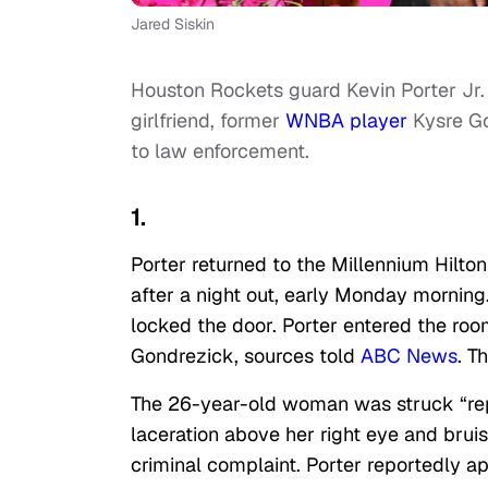
Jared Siskin
Houston Rockets guard Kevin Porter Jr. 
girlfriend, former
WNBA player
Kysre Go
to law enforcement.
1.
Porter returned to the Millennium Hilt
after a night out, early Monday morning
locked the door. Porter entered the roo
Gondrezick, sources told
ABC News
. T
The 26-year-old woman was struck “repe
laceration above her right eye and bruis
criminal complaint. Porter reportedly ap