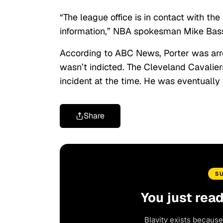
“The league office is in contact with t
information,” NBA spokesman Mike Bass
According to ABC News, Porter was ar
wasn’t indicted. The Cleveland Cavalier
incident at the time. He was eventually
Share
S
You just rea
Blavity exists because