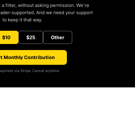
a filter, without asking permission. We're
eader-supported. And we need your support
to keep it that way.
$10
$25
Other
t Monthly Contribution
ayment via Stripe. Cancel anytime.