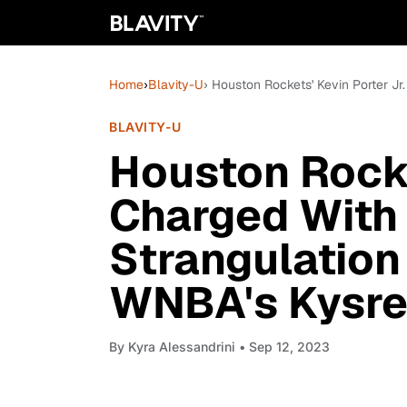
Home
›
Blavity-U
› Houston Rockets' Kevin Porter Jr
BLAVITY-U
Houston Rocke
Charged With
Strangulation 
WNBA's Kysre
By
Kyra Alessandrini
• Sep 12, 2023