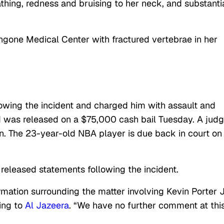
athing, redness and bruising to her neck, and substanti
gone Medical Center with fractured vertebrae in her
llowing the incident and charged him with assault and
nd was released on a $75,000 cash bail Tuesday. A jud
n. The 23-year-old NBA player is due back in court on
eleased statements following the incident.
rmation surrounding the matter involving Kevin Porter J
ing to
Al Jazeera
. “We have no further comment at thi