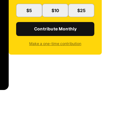
$5
$10
$25
Contribute Monthly
Make a one-time contribution