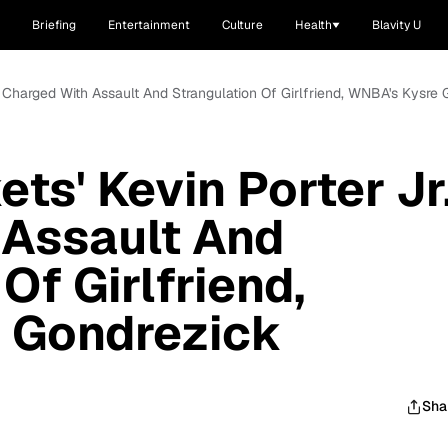
Briefing
Entertainment
Culture
Health
Blavity U
. Charged With Assault And Strangulation Of Girlfriend, WNBA's Kysre
ts' Kevin Porter Jr
 Assault And
Of Girlfriend,
 Gondrezick
Sha