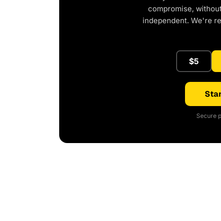
compromise, without 
independent. We're r
$5
Star
Secure p