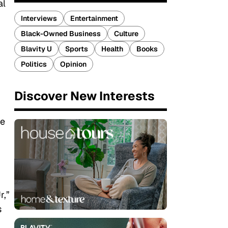
al
Interviews
Entertainment
Black-Owned Business
Culture
Blavity U
Sports
Health
Books
Politics
Opinion
Discover New Interests
ge
r,”
s