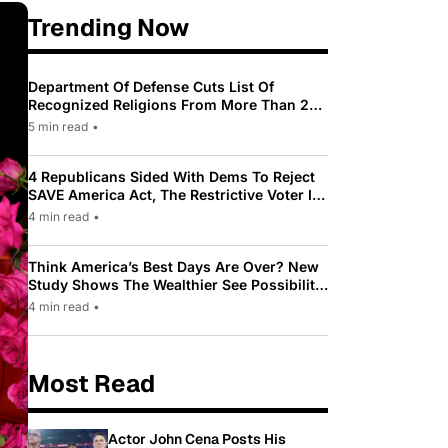
Trending Now
Department Of Defense Cuts List Of
Recognized Religions From More Than 200
To Only 31
5 min read
•
4 Republicans Sided With Dems To Reject
SAVE America Act, The Restrictive Voter ID
Law Pushed By Trump
4 min read
•
Think America’s Best Days Are Over? New
Study Shows The Wealthier See Possibility
While Most Americans See Decline
4 min read
•
Most Read
Actor John Cena Posts His