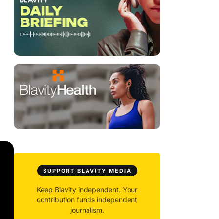
SUPPORT BLAVITY MEDIA
Keep Blavity independent. Your
contribution funds independent
journalism.