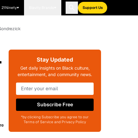
21Ninety
Blavity Brands
Support Us
 Gondrezick
.
Stay Updated
Get daily insights on Black culture,
entertainment, and community news.
Subscribe Free
*by clicking Subscribe you agree to our
Terms of Service and Privacy Policy
re