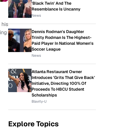
'Black Twin' And The
Resemblance Is Uncanny
News
 his
Dennis Rodman's Daughter
ing
Trinity Rodman Is The Highest-
Paid Player In National Women's
Soccer League
News
Atlanta Restaurant Owner
Introduces 'Grits That Give Back'
Initiative, Directing 100% Of
Proceeds To HBCU Student
Scholarships
Blavity-U
Explore Topics