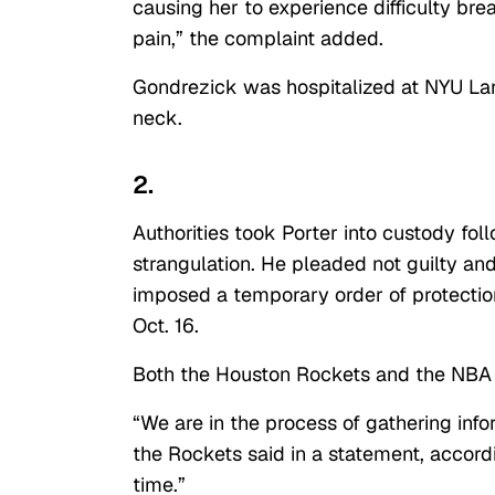
causing her to experience difficulty bre
pain,” the complaint added.
Gondrezick was hospitalized at NYU Lan
neck.
2.
Authorities took Porter into custody fo
strangulation. He pleaded not guilty a
imposed a temporary order of protectio
Oct. 16.
Both the Houston Rockets and the NBA r
“We are in the process of gathering info
the Rockets said in a statement, accord
time.”