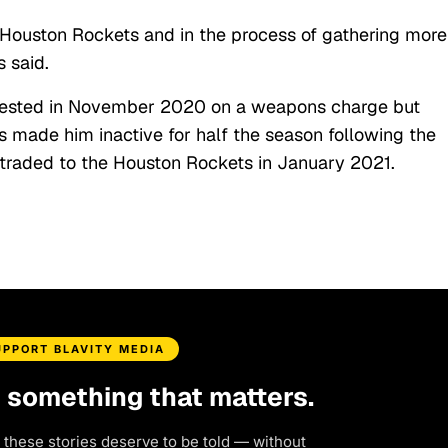
he Houston Rockets and in the process of gathering more
 said.
rested in November 2020 on a weapons charge but
s made him inactive for half the season following the
 traded to the Houston Rockets in January 2021.
UPPORT BLAVITY MEDIA
d something that matters.
 these stories deserve to be told — without