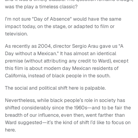
was the play a timeless classic?
I’m not sure "Day of Absence" would have the same
impact today, on the stage, or adapted to film or
television.
As recently as 2004, director Sergio Arau gave us "A
Day without a Mexican." It has almost an identical
premise (without attributing any credit to Ward), except
this film is about modern day Mexican residents of
California, instead of black people in the south.
The social and political shift here is palpable.
Nevertheless, while black people’s role in society has
shifted considerably since the 1960s—and to be fair the
breadth of our influence, even then, went farther than
Ward suggested—it’s the kind of shift I’d like to focus on
here.