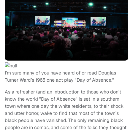
I’m sure many of you have heard of or read Douglas
Turner Ward’s 1965 one act play "Day of Absence."
As a refresher (and an introduction to those who don’t
know the work) "Day of Absence" is set in a southern
town where one day the white residents, to their shock
and utter horror, wake to find that most of the town’s
black people have vanished. The only remaining black
people are in comas, and some of the folks they thought