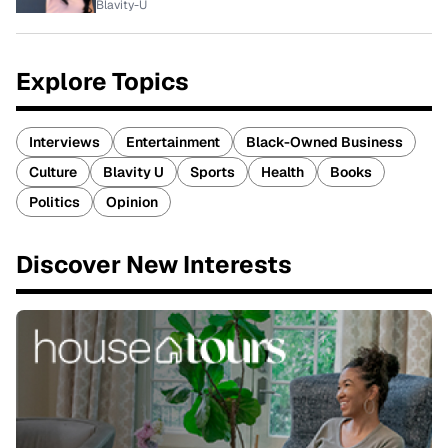
Blavity-U
Explore Topics
Interviews
Entertainment
Black-Owned Business
Culture
Blavity U
Sports
Health
Books
Politics
Opinion
Discover New Interests