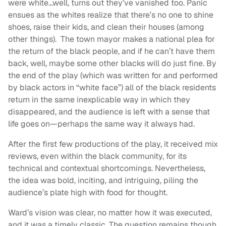
were white…well, turns out they’ve vanished too. Panic
ensues as the whites realize that there’s no one to shine
shoes, raise their kids, and clean their houses (among
other things). The town mayor makes a national plea for
the return of the black people, and if he can’t have them
back, well, maybe some other blacks will do just fine. By
the end of the play (which was written for and performed
by black actors in “white face”) all of the black residents
return in the same inexplicable way in which they
disappeared, and the audience is left with a sense that
life goes on—perhaps the same way it always had.
After the first few productions of the play, it received mix
reviews, even within the black community, for its
technical and contextual shortcomings. Nevertheless,
the idea was bold, inciting, and intriguing, piling the
audience’s plate high with food for thought.
Ward’s vision was clear, no matter how it was executed,
and it was a timely classic. The question remains though,