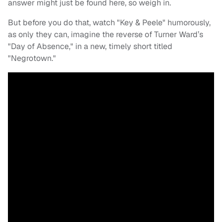
answer might just be found here, so weigh in.
But before you do that, watch "Key & Peele" humorously,
as only they can, imagine the reverse of Turner Ward’s
"Day of Absence," in a new, timely short titled
"Negrotown."