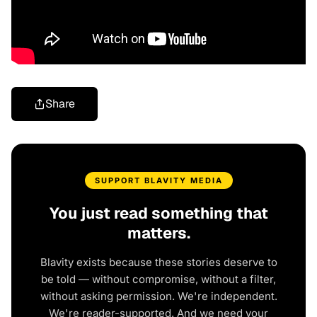
Share
SUPPORT BLAVITY MEDIA
You just read something that
matters.
Blavity exists because these stories deserve to
be told — without compromise, without a filter,
without asking permission. We're independent.
We're reader-supported. And we need your