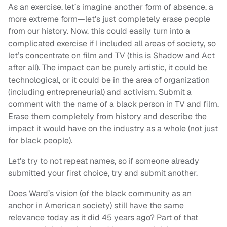
As an exercise, let’s imagine another form of absence, a
more extreme form—let’s just completely erase people
from our history. Now, this could easily turn into a
complicated exercise if I included all areas of society, so
let’s concentrate on film and TV (this is Shadow and Act
after all). The impact can be purely artistic, it could be
technological, or it could be in the area of organization
(including entrepreneurial) and activism. Submit a
comment with the name of a black person in TV and film.
Erase them completely from history and describe the
impact it would have on the industry as a whole (not just
for black people).
Let’s try to not repeat names, so if someone already
submitted your first choice, try and submit another.
Does Ward’s vision (of the black community as an
anchor in American society) still have the same
relevance today as it did 45 years ago? Part of that