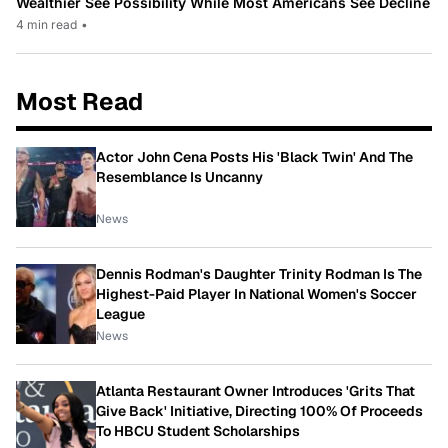
Wealthier See Possibility While Most Americans See Decline
4 min read
•
Most Read
Actor John Cena Posts His 'Black Twin' And The
Resemblance Is Uncanny
News
Dennis Rodman's Daughter Trinity Rodman Is The
Highest-Paid Player In National Women's Soccer
League
News
Atlanta Restaurant Owner Introduces 'Grits That
Give Back' Initiative, Directing 100% Of Proceeds
To HBCU Student Scholarships