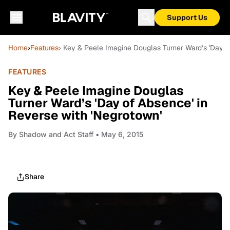
Support Us
Home
›
Features
› Key & Peele Imagine Douglas Turner Ward’s 'Day o
FEATURES
Key & Peele Imagine Douglas
Turner Ward’s 'Day of Absence' in
Reverse with 'Negrotown'
By
Shadow and Act Staff
• May 6, 2015
Share