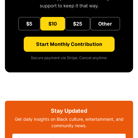
support to keep it that way.
$5
$10
$25
Other
Start Monthly Contribution
Secure payment via Stripe. Cancel anytime.
Stay Updated
Get daily insights on Black culture, entertainment, and
community news.