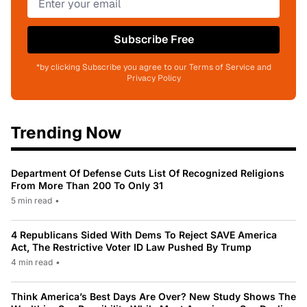
Subscribe Free
*by clicking Subscribe you agree to our Terms of Service and
Privacy Policy
Trending Now
Department Of Defense Cuts List Of Recognized Religions
From More Than 200 To Only 31
5 min read
•
4 Republicans Sided With Dems To Reject SAVE America
Act, The Restrictive Voter ID Law Pushed By Trump
4 min read
•
Think America’s Best Days Are Over? New Study Shows The