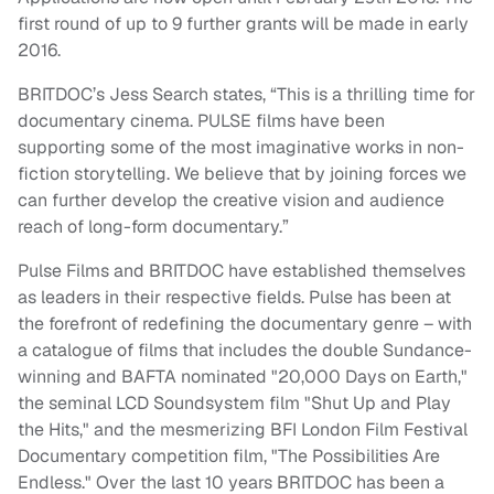
first round of up to 9 further grants will be made in early
2016.
BRITDOC’s Jess Search states, “This is a thrilling time for
documentary cinema. PULSE films have been
supporting some of the most imaginative works in non-
fiction storytelling. We believe that by joining forces we
can further develop the creative vision and audience
reach of long-form documentary.”
Pulse Films and BRITDOC have established themselves
as leaders in their respective fields. Pulse has been at
the forefront of redefining the documentary genre – with
a catalogue of films that includes the double Sundance-
winning and BAFTA nominated "20,000 Days on Earth,"
the seminal LCD Soundsystem film "Shut Up and Play
the Hits," and the mesmerizing BFI London Film Festival
Documentary competition film, "The Possibilities Are
Endless." Over the last 10 years BRITDOC has been a