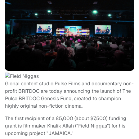
Global content studio Pulse Films and documentary non-
profit BRITDOC are today announcing the launch of The
Pulse BRITDOC Genesis Fund, created to champion
highly original non-fiction cinema.
The first recipient of a £5,000 (about $7,500) funding
grant is filmmaker Khalik Allah ("Field Niggas") for his
upcoming project "JAMAICA."