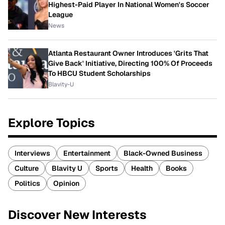
Highest-Paid Player In National Women's Soccer
League
News
Atlanta Restaurant Owner Introduces 'Grits That
Give Back' Initiative, Directing 100% Of Proceeds
To HBCU Student Scholarships
Blavity-U
Explore Topics
Interviews
Entertainment
Black-Owned Business
Culture
Blavity U
Sports
Health
Books
Politics
Opinion
Discover New Interests