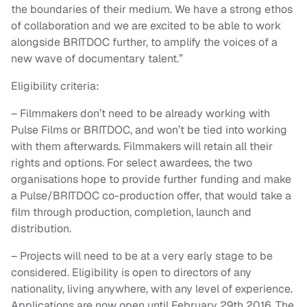
the boundaries of their medium. We have a strong ethos
of collaboration and we are excited to be able to work
alongside BRITDOC further, to amplify the voices of a
new wave of documentary talent.”
Eligibility criteria:
– Filmmakers don’t need to be already working with
Pulse Films or BRITDOC, and won’t be tied into working
with them afterwards. Filmmakers will retain all their
rights and options. For select awardees, the two
organisations hope to provide further funding and make
a Pulse/BRITDOC co-production offer, that would take a
film through production, completion, launch and
distribution.
– Projects will need to be at a very early stage to be
considered. Eligibility is open to directors of any
nationality, living anywhere, with any level of experience.
Applications are now open until February 29th 2016. The