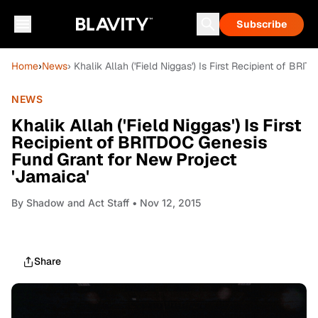
Subscribe
Home
›
News
› Khalik Allah ('Field Niggas') Is First Recipient of B
NEWS
Khalik Allah ('Field Niggas') Is First
Recipient of BRITDOC Genesis
Fund Grant for New Project
'Jamaica'
By
Shadow and Act Staff
• Nov 12, 2015
Share