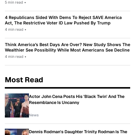
5 min read
•
4 Republicans Sided With Dems To Reject SAVE America
Act, The Restrictive Voter ID Law Pushed By Trump
4 min read
•
Think America’s Best Days Are Over? New Study Shows The
Wealthier See Possibility While Most Americans See Decline
4 min read
•
Most Read
Actor John Cena Posts His 'Black Twin' And The
Resemblance Is Uncanny
News
Dennis Rodman's Daughter Trinity Rodman Is The