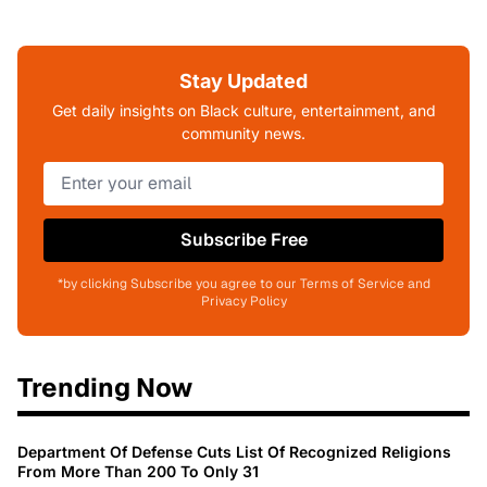
Stay Updated
Get daily insights on Black culture, entertainment, and
community news.
Subscribe Free
*by clicking Subscribe you agree to our Terms of Service and
Privacy Policy
Trending Now
Department Of Defense Cuts List Of Recognized Religions
From More Than 200 To Only 31