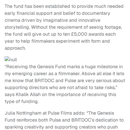
The fund has been established to provide much needed
early financial support and belief to documentary
cinema driven by imaginative and innovative
storytelling. Without the requirement of seeing footage,
the fund will give out up to ten £5,000 awards each
year to help filmmakers experiment with form and
approach.
“Receiving the Genesis Fund marks a huge milestone in
my emerging career as a filmmaker. Above all else it lets
me know that BRITDOC and Pulse are very serious about
supporting directors who are not afraid to take risks,”
says Khalik Allah on the importance of receiving this
type of funding.
Julia Nottingham at Pulse Films adds: “The Genesis
Fund reinforces both Pulse and BRITDOC’s dedication to
sparking creativity and supporting creators who push