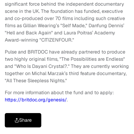
significant force behind the independent documentary
scene in the UK. The foundation has funded, executive
and co-produced over 70 films including such creative
films as Gillian Wearing’s "Self Made," Danfung Dennis’
"Hell and Back Again" and Laura Poitras’ Academy
Award-winning "CITIZENFOUR."
Pulse and BRITDOC have already partnered to produce
two highly original films, "The Possibilities are Endless"
and "Who Is Dayani Crystal?." They are currently working
together on Michal Marzak’s third feature documentary,
"All These Sleepless Nights."
For more information about the fund and to apply:
https://britdoc.org/genesis/
.
Share