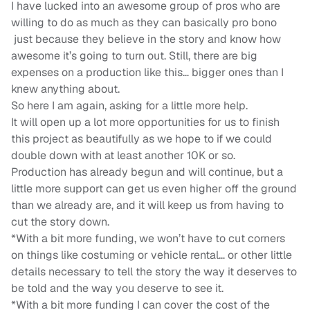
I have lucked into an awesome group of pros who are
willing to do as much as they can basically pro bono
just because they believe in the story and know how
awesome it’s going to turn out. Still, there are big
expenses on a production like this… bigger ones than I
knew anything about.
So here I am again, asking for a little more help.
It will open up a lot more opportunities for us to finish
this project as beautifully as we hope to if we could
double down with at least another 10K or so.
Production has already begun and will continue, but a
little more support can get us even higher off the ground
than we already are, and it will keep us from having to
cut the story down.
*With a bit more funding, we won’t have to cut corners
on things like costuming or vehicle rental… or other little
details necessary to tell the story the way it deserves to
be told and the way you deserve to see it.
*With a bit more funding I can cover the cost of the