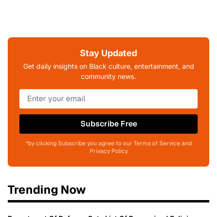
Stay Updated
Get daily insights on Black culture, entertainment, and
community news.
Subscribe Free
*by clicking Subscribe you agree to our Terms of Service and
Privacy Policy
Trending Now