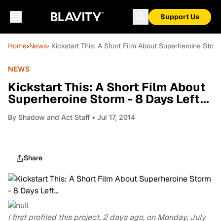
Support Us
Home
›
News
› Kickstart This: A Short Film About Superheroine Storm 
NEWS
Kickstart This: A Short Film About
Superheroine Storm - 8 Days Left...
By
Shadow and Act Staff
• Jul 17, 2014
Share
I first profiled this project, 2 days ago, on Monday, July