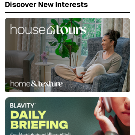
Discover New Interests