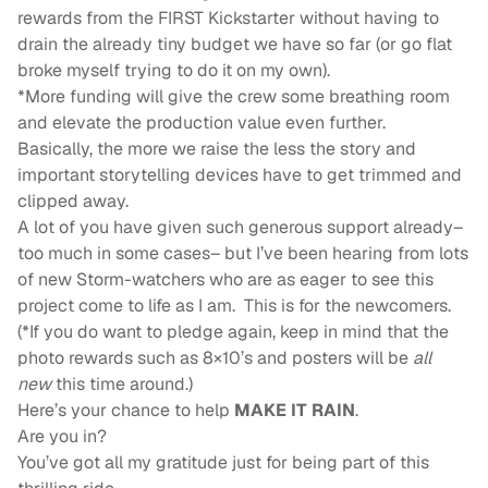
rewards from the FIRST Kickstarter without having to
drain the already tiny budget we have so far (or go flat
broke myself trying to do it on my own).
*More funding will give the crew some breathing room
and elevate the production value even further.
Basically, the more we raise the less the story and
important storytelling devices have to get trimmed and
clipped away.
A lot of you have given such generous support already–
too much in some cases– but I’ve been hearing from lots
of new Storm-watchers who are as eager to see this
project come to life as I am. This is for the newcomers.
(*If you do want to pledge again, keep in mind that the
photo rewards such as 8×10’s and posters will be
all
new
this time around.)
Here’s your chance to help
MAKE IT RAIN
.
Are you in?
You’ve got all my gratitude just for being part of this