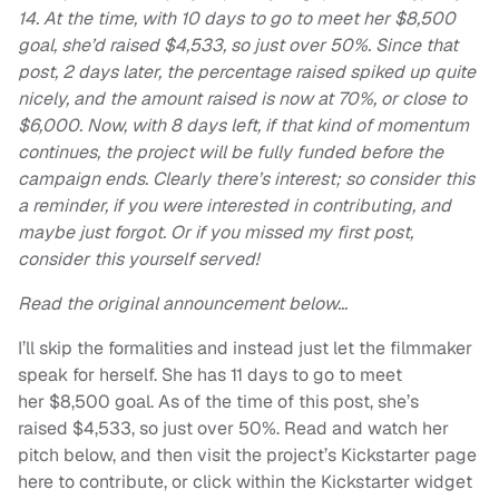
14. At the time, with
10 days to go to meet her $8,500
goal, she’d raised $4,533, so just over 50%. Since that
post, 2 days later, the percentage raised spiked up quite
nicely, and the amount raised is now at 70%, or close to
$6,000. Now, with 8 days left, if that kind of momentum
continues, the project will be fully funded before the
campaign ends. Clearly there’s interest; so consider this
a reminder, if you were interested in contributing, and
maybe just forgot. Or if you missed my first post,
consider this yourself served!
Read the original announcement below…
I’ll skip the formalities and instead just let the filmmaker
speak for herself. She has 11 days to go to meet
her $8,500 goal. As of the time of this post, she’s
raised $4,533, so just over 50%. Read and watch her
pitch below, and then visit the project’s Kickstarter page
here to contribute, or click within the Kickstarter widget