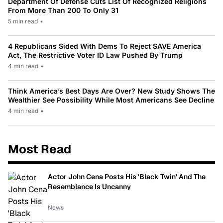
Department Of Defense Cuts List Of Recognized Religions
From More Than 200 To Only 31
5 min read
•
4 Republicans Sided With Dems To Reject SAVE America
Act, The Restrictive Voter ID Law Pushed By Trump
4 min read
•
Think America’s Best Days Are Over? New Study Shows The
Wealthier See Possibility While Most Americans See Decline
4 min read
•
Most Read
Actor John Cena Posts His 'Black Twin' And The
Resemblance Is Uncanny
News