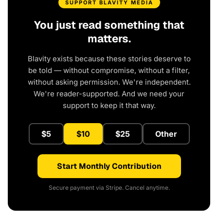
SUPPORT BLAVITY MEDIA
You just read something that
matters.
Blavity exists because these stories deserve to
be told — without compromise, without a filter,
without asking permission. We're independent.
We're reader-supported. And we need your
support to keep it that way.
$5
$10
$25
Other
Start Monthly Contribution
Secure payment via Stripe. Cancel anytime.