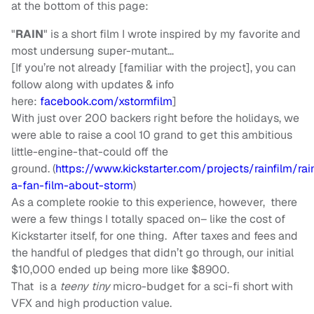
at the bottom of this page:
"
RAIN
" is a short film I wrote inspired by my favorite and
most undersung super-mutant…
[If you’re not already [familiar with the project], you can
follow along with updates & info
here:
facebook.com/xstormfilm
]
With just over 200 backers right before the holidays, we
were able to raise a cool 10 grand to get this ambitious
little-engine-that-could off the
ground. (
https://www.kickstarter.com/projects/rainfilm/rai
a-fan-film-about-storm
)
As a complete rookie to this experience, however, there
were a few things I totally spaced on– like the cost of
Kickstarter itself, for one thing. After taxes and fees and
the handful of pledges that didn’t go through, our initial
$10,000 ended up being more like $8900.
That is a
teeny tiny
micro-budget for a sci-fi short with
VFX and high production value.