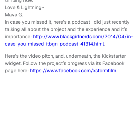
thrilling ride.
Love & Lightning~
Maya G.
In case you missed it, here’s a podcast I did just recently
talking all about the project and the experience and it’s
importance:
http://www.blackgirlnerds.com/2014/04/in-
case-you-missed-itbgn-podcast-41314.html
.
Here’s the video pitch, and, underneath, the Kickstarter
widget. Follow the project’s progress via its Facebook
page here:
https://www.facebook.com/xstormfilm
.