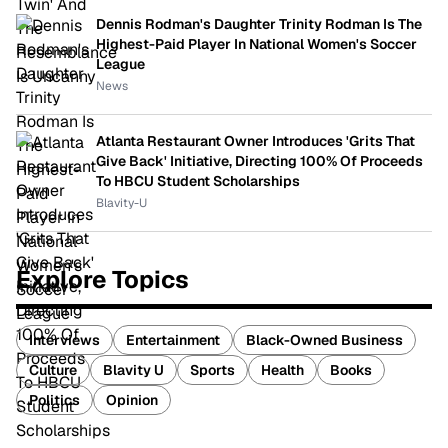
Dennis Rodman's Daughter Trinity Rodman Is The
Highest-Paid Player In National Women's Soccer
League
News
Atlanta Restaurant Owner Introduces 'Grits That
Give Back' Initiative, Directing 100% Of Proceeds
To HBCU Student Scholarships
Blavity-U
Explore Topics
Interviews
Entertainment
Black-Owned Business
Culture
Blavity U
Sports
Health
Books
Politics
Opinion