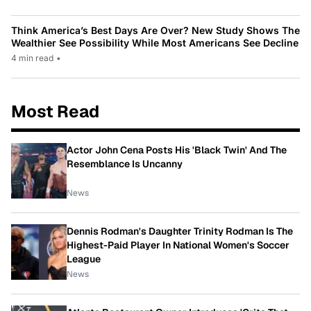
Think America’s Best Days Are Over? New Study Shows The
Wealthier See Possibility While Most Americans See Decline
4 min read
•
Most Read
Actor John Cena Posts His 'Black Twin' And The
Resemblance Is Uncanny
News
Dennis Rodman's Daughter Trinity Rodman Is The
Highest-Paid Player In National Women's Soccer
League
News