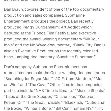
Dan Braun, co-president of one of the top documentary
production and sales companies, Submarine
Entertainment, produces the project. Dan recently
produced Peggy Guggenheim: Art Addict which
debuted at the Tribeca Film Festival and executive
produced the award-winning documentary “Kill Your
Idols” and the No Wave documentary “Blank City. Dan is
also an Executive Producer on the recently released
base-jumping documentary “Sunshine Superman.”
Dan’s company, Submarine Entertainment has
represented and sold the Oscar winning documentaries
“Searching for Sugar Man,” “20 Ft from Stardom,” “Man
on Wire” and “The Cove.” Other films in the companies
portfolio include “NAS Time is Illmatic,” “Muscle Shoals,”
“Tales of the Grim Sleeper,” “Citizenfour,” “Keep on
Keepin On,” “The Great Invisible,” “Blackfish,” “Cutie and
the Boxer,” “Winter’s Bone,” “Bill Cunningham NY,” “Tiny