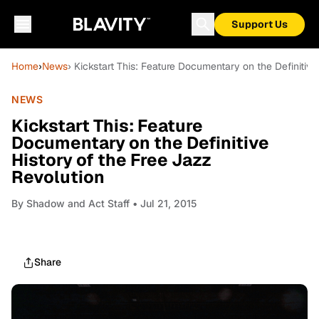
Support Us
Home
›
News
› Kickstart This: Feature Documentary on the Definitiv
NEWS
Kickstart This: Feature
Documentary on the Definitive
History of the Free Jazz
Revolution
By
Shadow and Act Staff
• Jul 21, 2015
Share