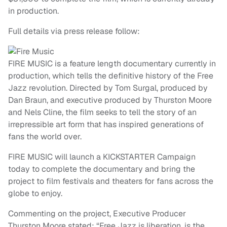
in production.
Full details via press release follow:
FIRE MUSIC is a feature length documentary currently in
production, which tells the definitive history of the Free
Jazz revolution. Directed by Tom Surgal, produced by
Dan Braun, and executive produced by Thurston Moore
and Nels Cline, the film seeks to tell the story of an
irrepressible art form that has inspired generations of
fans the world over.
FIRE MUSIC will launch a KICKSTARTER Campaign
today to complete the documentary and bring the
project to film festivals and theaters for fans across the
globe to enjoy.
Commenting on the project, Executive Producer
Thurston Moore stated: “Free Jazz is liberation, is the