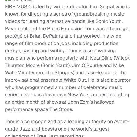
FIRE MUSIC is led by writer/ director Tom Surgal who is
known for directing a series of groundbreaking music
videos for leading alternative bands like Sonic Youth,
Pavement and the Blues Explosion. Tom was a teenage
protégé of Brian DePalma and has worked in a wide
range of film production jobs, including production
design, casting and writing. Tom is also a working
musician who performs regularly with Nels Cline (Wilco),
Thurston Moore (Sonic Youth), Jim O’Rourke and Mike
Watt (Minutemen, The Stooges) and is co-leader of the
improvisational ensemble White Out. He is also a curator
who has programmed a number of celebrated music
series at various downtown New York venues, including
an entire month of shows at John Zorn’s hallowed
performance space The Stone.
Tom is also recognized as a leading authority on Avant-
garde Jazz and boasts one the world’s largest
collections of Free Jazz recordings.