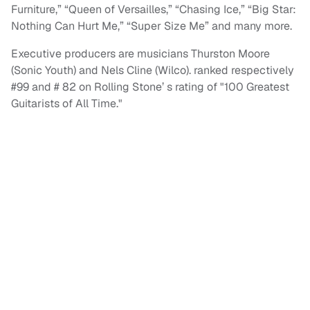
Furniture,” “Queen of Versailles,” “Chasing Ice,” “Big Star:
Nothing Can Hurt Me,” “Super Size Me” and many more.
Executive producers are musicians Thurston Moore
(Sonic Youth) and Nels Cline (Wilco). ranked respectively
#99 and # 82 on Rolling Stone’ s rating of "100 Greatest
Guitarists of All Time."