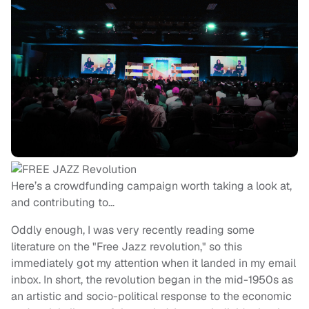
Here’s a crowdfunding campaign worth taking a look at,
and contributing to…
Oddly enough, I was very recently reading some
literature on the "Free Jazz revolution," so this
immediately got my attention when it landed in my email
inbox. In short, the revolution began in the mid-1950s as
an artistic and socio-political response to the economic