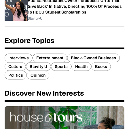
Atlanta Restaurant Owner Introduces 'Grits That
Give Back' Initiative, Directing 100% Of Proceeds
To HBCU Student Scholarships
Blavity-U
Explore Topics
Interviews
Entertainment
Black-Owned Business
Culture
Blavity U
Sports
Health
Books
Politics
Opinion
Discover New Interests