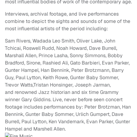
most influential bodies of work of the contemporary age.
Interviews, archival footage, and live performances
combine to depict the sights and sounds of some of the
most influential artists of the period including:
Sam Rivers, Wadada Leo Smith, Oliver Lake, John
Tchicai, Roswell Rudd, Noah Howard, Dave Burrell,
Marshall Allen, Prince Lasha, Sonny Simmons, Bobby
Bradford, Sirone, Rashied Ali, Gato Barbieri, Evan Parker,
Gunter Hampel, Han Bennink, Peter Brotzmann, Barry
Guy, Paul Lytton, Keith Rowe, Gunter Baby Sommer,
Trevor Watts,Tristan Honsinger, Joseph Jarman,
and renowned Jazz historian and six time Grammy
winner Gary Giddins. Live, never before seen concert
footage includes performances by: Peter Brotzman, Han
Bennink, Gunter Baby Sommer, Urlich Gumpert, Dave
Burrell, Paul Lytton, Ken Vandemark, Evan Parker, Gunter
Hampel and Marshell Allen.