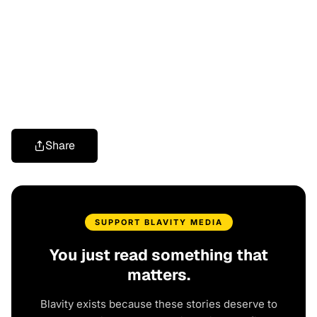
Share
SUPPORT BLAVITY MEDIA
You just read something that
matters.
Blavity exists because these stories deserve to