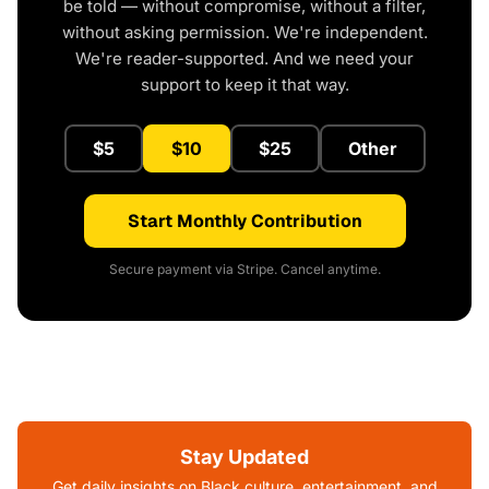
be told — without compromise, without a filter,
without asking permission. We're independent.
We're reader-supported. And we need your
support to keep it that way.
$5
$10
$25
Other
Start Monthly Contribution
Secure payment via Stripe. Cancel anytime.
Stay Updated
Get daily insights on Black culture, entertainment, and