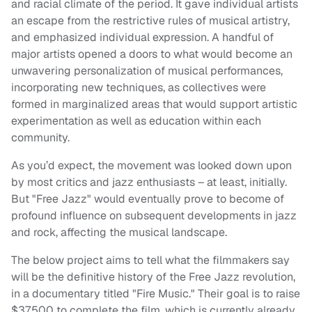
and racial climate of the period. It gave individual artists
an escape from the restrictive rules of musical artistry,
and emphasized individual expression. A handful of
major artists opened a doors to what would become an
unwavering personalization of musical performances,
incorporating new techniques, as collectives were
formed in marginalized areas that would support artistic
experimentation as well as education within each
community.
As you’d expect, the movement was looked down upon
by most critics and jazz enthusiasts – at least, initially.
But "Free Jazz" would eventually prove to become of
profound influence on subsequent developments in jazz
and rock, affecting the musical landscape.
The below project aims to tell what the filmmakers say
will be the definitive history of the Free Jazz revolution,
in a documentary titled "Fire Music." Their goal is to raise
$37,500 to complete the film, which is currently already