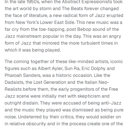
In the late 1950s, when the Abstract Expressionists took
the art world by storm and The Beats forever changed
the face of literature, a new radical form of Jazz erupted
from New York’s Lower East Side. This new music was a
far cry from the toe-tapping, post Bebop sound of the
Jazz mainstream popular in the day. This was an angry
form of Jazz that mirrored the more turbulent times in
which it was being played.
The coming together of these like-minded artists, iconic
figures such as Albert Ayler, Sun Ra, Eric Dolphy and
Pharoah Sanders, was a historic occasion. Like the
Dadaists, the Lost Generation and the Italian Neo-
Realists before them, the early progenitors of the Free
Jazz scene were initially met with skepticism and
outright disdain. They were accused of being anti-Jazz
and the music they played was dismissed as being pure
noise. Undeterred by their critics, they would soldier on
in relative obscurity and in the process create one of the