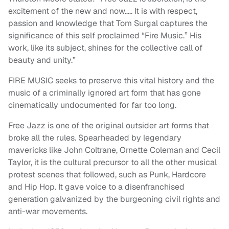
excitement of the new and now….. It is with respect,
passion and knowledge that Tom Surgal captures the
significance of this self proclaimed “Fire Music.” His
work, like its subject, shines for the collective call of
beauty and unity.”
FIRE MUSIC seeks to preserve this vital history and the
music of a criminally ignored art form that has gone
cinematically undocumented for far too long.
Free Jazz is one of the original outsider art forms that
broke all the rules. Spearheaded by legendary
mavericks like John Coltrane, Ornette Coleman and Cecil
Taylor, it is the cultural precursor to all the other musical
protest scenes that followed, such as Punk, Hardcore
and Hip Hop. It gave voice to a disenfranchised
generation galvanized by the burgeoning civil rights and
anti-war movements.