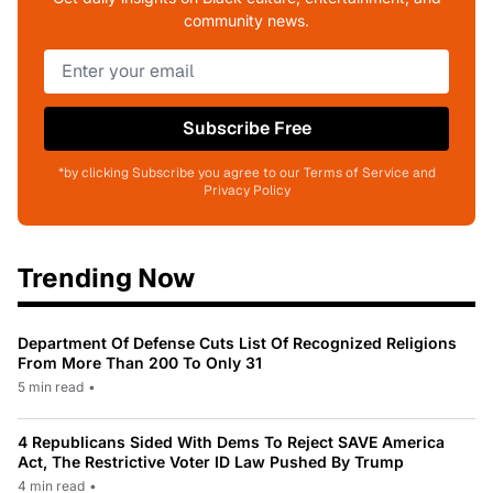
community news.
Subscribe Free
*by clicking Subscribe you agree to our Terms of Service and
Privacy Policy
Trending Now
Department Of Defense Cuts List Of Recognized Religions
From More Than 200 To Only 31
5 min read
•
4 Republicans Sided With Dems To Reject SAVE America
Act, The Restrictive Voter ID Law Pushed By Trump
4 min read
•