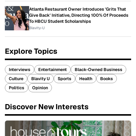
Atlanta Restaurant Owner Introduces 'Grits That
Give Back' Initiative, Directing 100% Of Proceeds
To HBCU Student Scholarships
Blavity-U
Explore Topics
Interviews
Entertainment
Black-Owned Business
Culture
Blavity U
Sports
Health
Books
Politics
Opinion
Discover New Interests