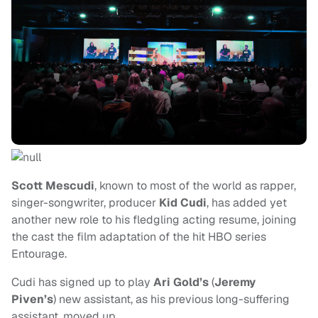
Scott Mescudi
, known to most of the world as rapper,
singer-songwriter, producer
Kid Cudi
, has added yet
another new role to his fledgling acting resume, joining
the cast the film adaptation of the hit HBO series
Entourage.
Cudi has signed up to play
Ari Gold’s
(
Jeremy
Piven’s
) new assistant, as his previous long-suffering
assistant, moved up.