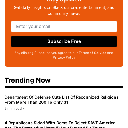
Get daily insights on Black culture, entertainment, and
community news.
Subscribe Free
*by clicking Subscribe you agree to our Terms of Service and
Privacy Policy
Trending Now
Department Of Defense Cuts List Of Recognized Religions
From More Than 200 To Only 31
5 min read
•
4 Republicans Sided With Dems To Reject SAVE America
Act, The Restrictive Voter ID Law Pushed By Trump