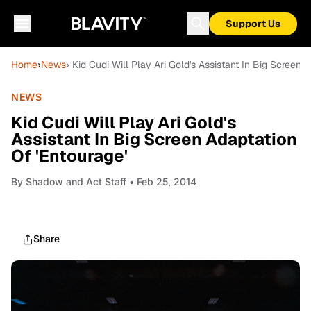
Support Us
Home
›
News
› Kid Cudi Will Play Ari Gold's Assistant In Big Screen 
NEWS
Kid Cudi Will Play Ari Gold's
Assistant In Big Screen Adaptation
Of 'Entourage'
By
Shadow and Act Staff
• Feb 25, 2014
Share