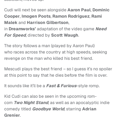
Cudi will next be seen alongside
Aaron Paul
,
Dominic
Cooper
,
Imogen Poots
,
Ramon Rodriguez
,
Rami
Malek
and
Harrison Gilbertson
,
in
Dreamworks’
adaptation of the video game
Need
For Speed
, directed by
Scott Waugh
.
The story follows a man (played by Aaron Paul)
who races across the country at high speeds, seeking
revenge on the man who killed his best friend.
Mescudi plays the best friend – so I guess it’s no spoiler
at this point to say that he dies before the film is over.
It sounds like it’ll be a
Fast & Furious
-style romp.
Kid Cudi can also be seen in the upcoming rom-
com
Two Night Stand
, as well as an apocalyptic indie
comedy titled
Goodbye World
, starring
Adrian
Grenier
.