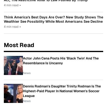
4 min read
•
Think America’s Best Days Are Over? New Study Shows The
Wealthier See Possibility While Most Americans See Decline
4 min read
•
Most Read
Actor John Cena Posts His 'Black Twin' And The
Resemblance Is Uncanny
News
Dennis Rodman's Daughter Trinity Rodman Is The
Highest-Paid Player In National Women's Soccer
League
News