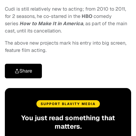
Cudi is still relatively new to acting; from 2010 to 2011,
for 2 seasons, he co-starred in the
HBO
comedy
series
How to Make It in America
, as part of the main
cast, until its cancellation.
The above new projects mark his entry into big screen,
feature film acting.
Share
SUPPORT BLAVITY MEDIA
You just read something that
matters.