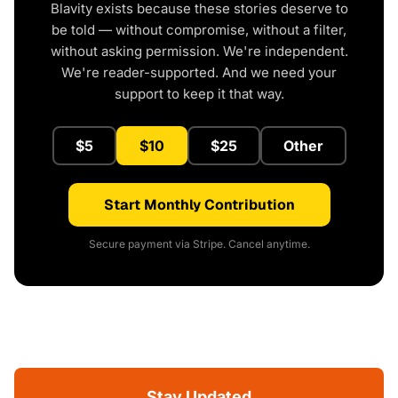
Blavity exists because these stories deserve to
be told — without compromise, without a filter,
without asking permission. We're independent.
We're reader-supported. And we need your
support to keep it that way.
$5
$10
$25
Other
Start Monthly Contribution
Secure payment via Stripe. Cancel anytime.
Stay Updated