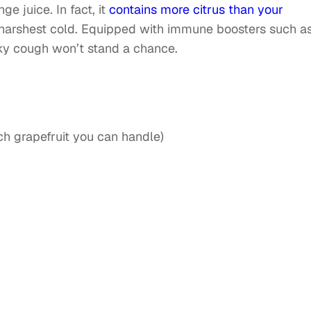
ge juice. In fact, it
contains more citrus than your
harshest cold. Equipped with immune boosters such a
ky cough won’t stand a chance.
h grapefruit you can handle)