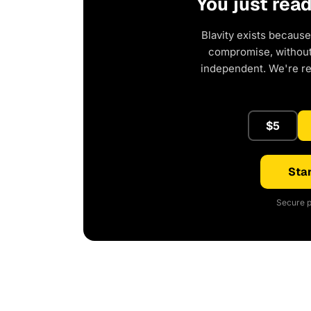
You just rea
Blavity exists because
compromise, without 
independent. We're r
$5
Star
Secure p