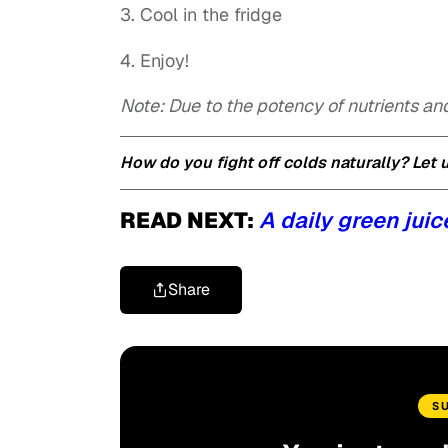
3. Cool in the fridge
4. Enjoy!
Note: Due to the potency of nutrients an
How do you fight off colds naturally? Let
READ NEXT:
A daily green juic
Share
S