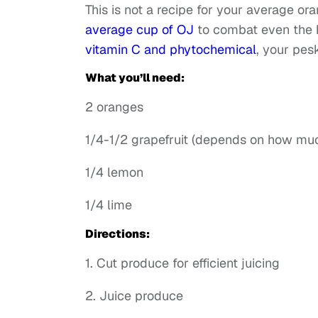
This is not a recipe for your average oran
average cup of OJ
to combat even the 
vitamin C and phytochemical
, your pes
What you’ll need:
2 oranges
1/4-1/2 grapefruit (depends on how muc
1/4 lemon
1/4 lime
Directions:
1. Cut produce for efficient juicing
2. Juice produce