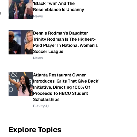
'Black Twin' And The
Resemblance Is Uncanny
s
News
Dennis Rodman's Daughter
Trinity Rodman Is The Highest-
Paid Player In National Women's
Soccer League
News
Atlanta Restaurant Owner
Introduces 'Grits That Give Back'
Initiative, Directing 100% Of
Proceeds To HBCU Student
Scholarships
Blavity-U
Explore Topics