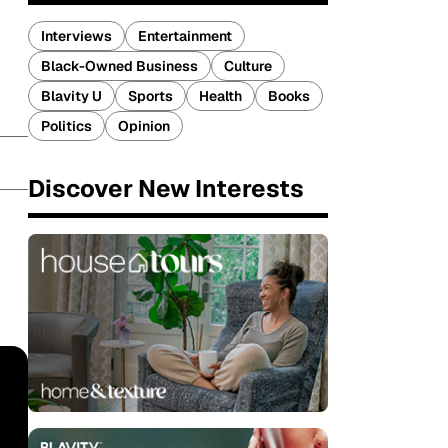
Interviews
Entertainment
Black-Owned Business
Culture
Blavity U
Sports
Health
Books
Politics
Opinion
Discover New Interests