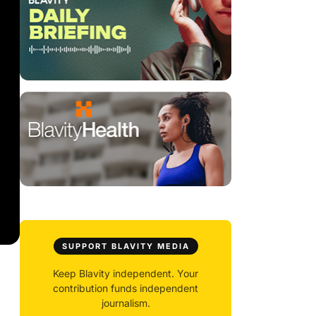
SUPPORT BLAVITY MEDIA
Keep Blavity independent. Your
contribution funds independent
journalism.