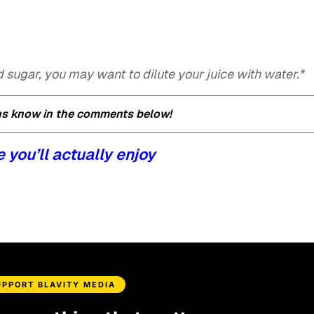
d sugar, you may want to dilute your juice with water.*
 us know in the comments below!
e you’ll actually enjoy
UPPORT BLAVITY MEDIA