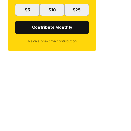
$5
$10
$25
Contribute Monthly
Make a one-time contribution