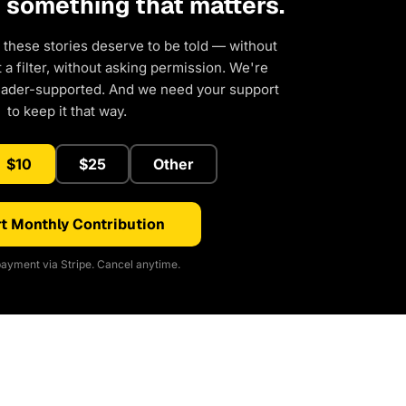
d something that matters.
 these stories deserve to be told — without
a filter, without asking permission. We're
eader-supported. And we need your support
to keep it that way.
$10
$25
Other
t Monthly Contribution
ayment via Stripe. Cancel anytime.