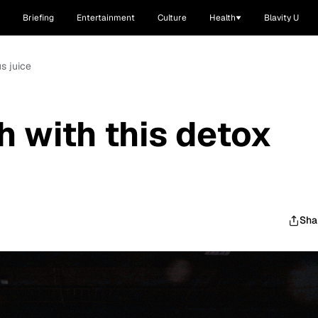
Briefing
Entertainment
Culture
Health
Blavity U
us juice
h with this detox
Sha