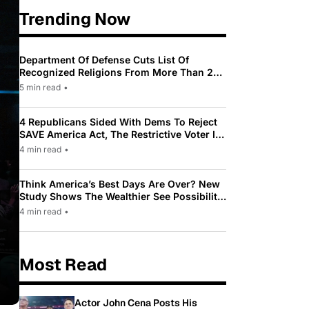
Trending Now
Department Of Defense Cuts List Of
Recognized Religions From More Than 200
To Only 31
5 min read
•
4 Republicans Sided With Dems To Reject
SAVE America Act, The Restrictive Voter ID
Law Pushed By Trump
4 min read
•
Think America’s Best Days Are Over? New
Study Shows The Wealthier See Possibility
While Most Americans See Decline
4 min read
•
Most Read
Actor John Cena Posts His