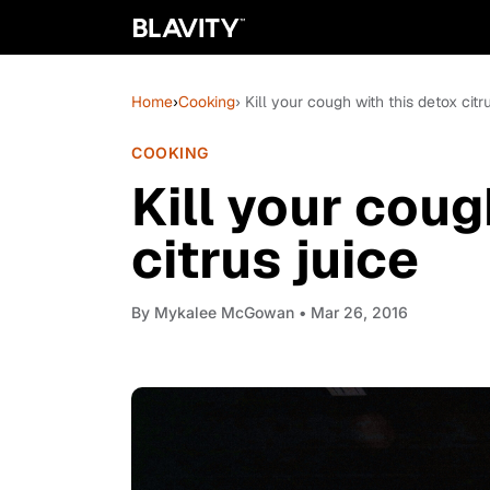
Home
›
Cooking
› Kill your cough with this detox citr
COOKING
Kill your coug
citrus juice
By
Mykalee McGowan
• Mar 26, 2016