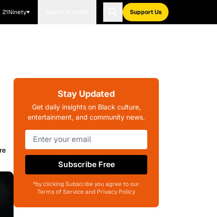
21Ninety
Blavity Brands
Support Us
Stay Updated
Get daily insights on Black culture,
entertainment, and community news.
re
Subscribe Free
*by clicking Subscribe you agree to our
Terms of Service and Privacy Policy