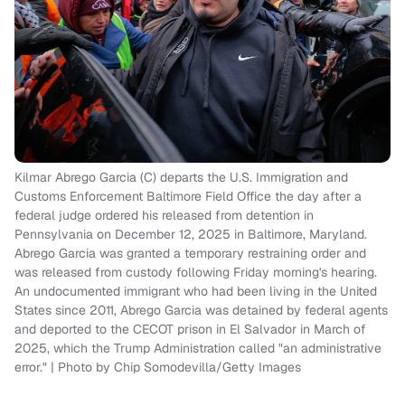
Kilmar Abrego Garcia (C) departs the U.S. Immigration and
Customs Enforcement Baltimore Field Office the day after a
federal judge ordered his released from detention in
Pennsylvania on December 12, 2025 in Baltimore, Maryland.
Abrego Garcia was granted a temporary restraining order and
was released from custody following Friday morning's hearing.
An undocumented immigrant who had been living in the United
States since 2011, Abrego Garcia was detained by federal agents
and deported to the CECOT prison in El Salvador in March of
2025, which the Trump Administration called "an administrative
error." | Photo by Chip Somodevilla/Getty Images