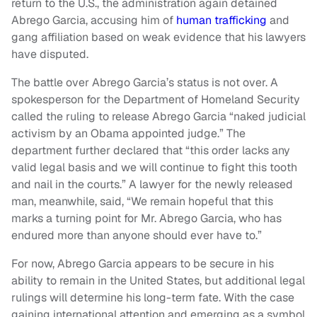
return to the U.S., the administration again detained
Abrego Garcia, accusing him of
human trafficking
and
gang affiliation based on weak evidence that his lawyers
have disputed.
The battle over Abrego Garcia’s status is not over. A
spokesperson for the Department of Homeland Security
called the ruling to release Abrego Garcia “naked judicial
activism by an Obama appointed judge.” The
department further declared that “this order lacks any
valid legal basis and we will continue to fight this tooth
and nail in the courts.” A lawyer for the newly released
man, meanwhile, said, “We remain hopeful that this
marks a turning point for Mr. Abrego Garcia, who has
endured more than anyone should ever have to.”
For now, Abrego Garcia appears to be secure in his
ability to remain in the United States, but additional legal
rulings will determine his long-term fate. With the case
gaining international attention and emerging as a symbol