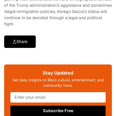
of the Trump administration’s aggressive and sometimes
illegal immigration policies, Abrego Garcia’s status will
continue to be decided through a legal and political
fight.
Share
Stay Updated
Get daily insights on Black culture, entertainment, and
community news.
Subscribe Free