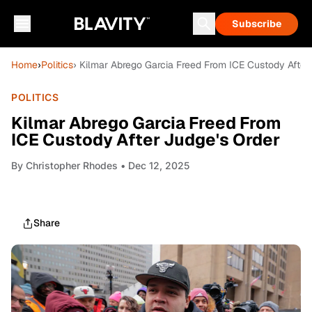
Subscribe
Home
›
Politics
› Kilmar Abrego Garcia Freed From ICE Custody After
POLITICS
Kilmar Abrego Garcia Freed From
ICE Custody After Judge's Order
By
Christopher Rhodes
• Dec 12, 2025
Share