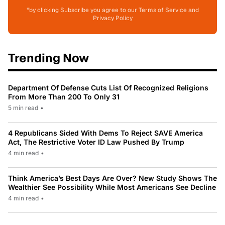
*by clicking Subscribe you agree to our Terms of Service and
Privacy Policy
Trending Now
Department Of Defense Cuts List Of Recognized Religions
From More Than 200 To Only 31
5 min read
•
4 Republicans Sided With Dems To Reject SAVE America
Act, The Restrictive Voter ID Law Pushed By Trump
4 min read
•
Think America’s Best Days Are Over? New Study Shows The
Wealthier See Possibility While Most Americans See Decline
4 min read
•