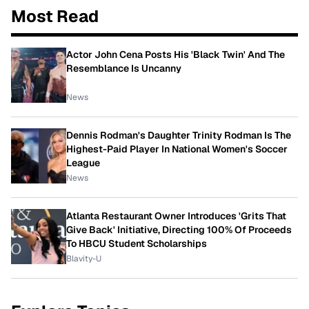
Most Read
Actor John Cena Posts His 'Black Twin' And The
Resemblance Is Uncanny
News
Dennis Rodman's Daughter Trinity Rodman Is The
Highest-Paid Player In National Women's Soccer
League
News
Atlanta Restaurant Owner Introduces 'Grits That
Give Back' Initiative, Directing 100% Of Proceeds
To HBCU Student Scholarships
Blavity-U