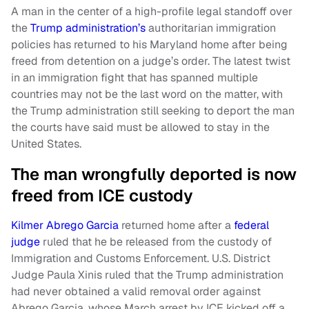
A man in the center of a high-profile legal standoff over
the
Trump administration’s
authoritarian immigration
policies has returned to his Maryland home after being
freed from detention on a judge’s order. The latest twist
in an immigration fight that has spanned multiple
countries may not be the last word on the matter, with
the Trump administration still seeking to deport the man
the courts have said must be allowed to stay in the
United States.
The man wrongfully deported is now
freed from ICE custody
Kilmer Abrego Garcia
returned home after a
federal
judge
ruled that he be released from the custody of
Immigration and Customs Enforcement. U.S. District
Judge Paula Xinis ruled that the Trump administration
had never obtained a valid removal order against
Abrego Garcia, whose March arrest by ICE kicked off a