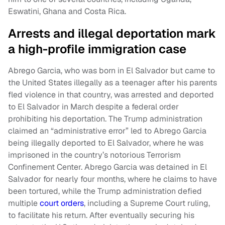
Eswatini, Ghana and Costa Rica.
Arrests and illegal deportation mark
a high-profile immigration case
Abrego Garcia, who was born in El Salvador but came to
the United States illegally as a teenager after his parents
fled violence in that country, was arrested and deported
to El Salvador in March despite a federal order
prohibiting his deportation. The Trump administration
claimed an “administrative error” led to Abrego Garcia
being illegally deported to El Salvador, where he was
imprisoned in the country’s notorious Terrorism
Confinement Center. Abrego Garcia was detained in El
Salvador for nearly four months, where he claims to have
been tortured, while the Trump administration defied
multiple
court orders
, including a Supreme Court ruling,
to facilitate his return. After eventually securing his