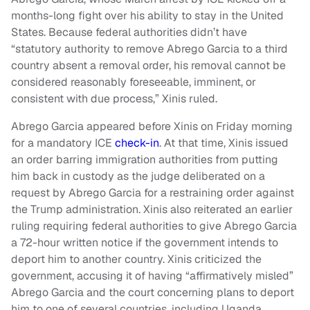
months-long fight over his ability to stay in the United
States. Because federal authorities didn’t have
“statutory authority to remove Abrego Garcia to a third
country absent a removal order, his removal cannot be
considered reasonably foreseeable, imminent, or
consistent with due process,” Xinis ruled.
Abrego Garcia appeared before Xinis on Friday morning
for a mandatory ICE
check-in
. At that time, Xinis issued
an order barring immigration authorities from putting
him back in custody as the judge deliberated on a
request by Abrego Garcia for a restraining order against
the Trump administration. Xinis also reiterated an earlier
ruling requiring federal authorities to give Abrego Garcia
a 72-hour written notice if the government intends to
deport him to another country. Xinis criticized the
government, accusing it of having “affirmatively misled”
Abrego Garcia and the court concerning plans to deport
him to one of several countries, including Uganda,