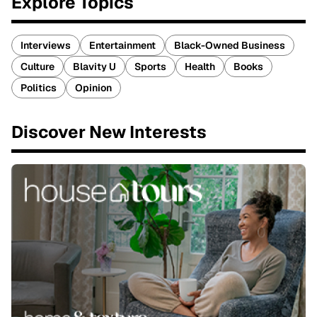
Explore Topics
Interviews
Entertainment
Black-Owned Business
Culture
Blavity U
Sports
Health
Books
Politics
Opinion
Discover New Interests