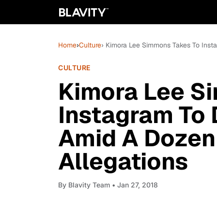
Home
›
Culture
› Kimora Lee Simmons Takes To Inst
CULTURE
Kimora Lee S
Instagram To
Amid A Dozen
Allegations
By
Blavity Team
• Jan 27, 2018