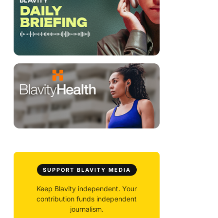
SUPPORT BLAVITY MEDIA
Keep Blavity independent. Your
contribution funds independent
journalism.