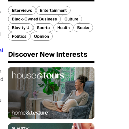
Interviews
Entertainment
f
Black-Owned Business
Culture
Blavity U
Sports
Health
Books
d
Politics
Opinion
al
Discover New Interests
k
wd
e