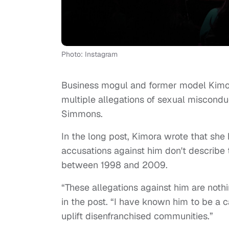
Photo: Instagram
Business mogul and former model Kimor
multiple allegations of sexual miscond
Simmons.
In the long post, Kimora wrote that sh
accusations against him don't describe
between 1998 and 2009.
“These allegations against him are nothi
in the post. “I have known him to be a 
uplift disenfranchised communities.”