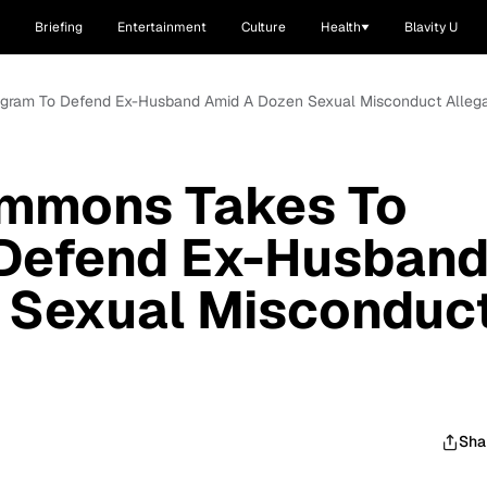
Briefing
Entertainment
Culture
Health
Blavity U
agram To Defend Ex-Husband Amid A Dozen Sexual Misconduct Allega
immons Takes To
 Defend Ex-Husban
 Sexual Misconduc
Sha