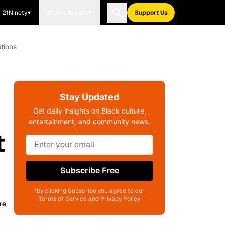
21Ninety
Blavity Brands
Support Us
tions
Stay Updated
d
Get daily insights on Black culture,
entertainment, and community news.
t
Subscribe Free
*by clicking Subscribe you agree to our
Terms of Service and Privacy Policy
re