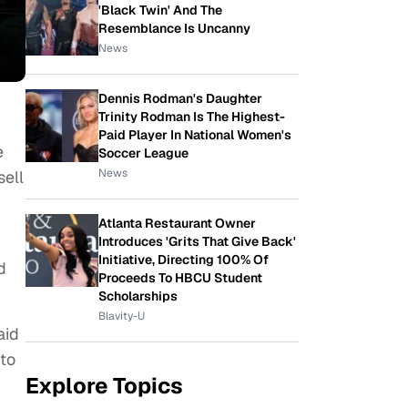
'Black Twin' And The
Resemblance Is Uncanny
News
Dennis Rodman's Daughter
Trinity Rodman Is The Highest-
Paid Player In National Women's
e
Soccer League
News
sell
Atlanta Restaurant Owner
Introduces 'Grits That Give Back'
Initiative, Directing 100% Of
d
Proceeds To HBCU Student
Scholarships
Blavity-U
aid
 to
Explore Topics