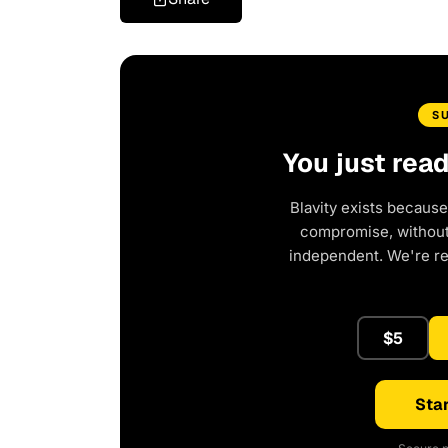
S
You just rea
Blavity exists because
compromise, without 
independent. We're r
$5
Star