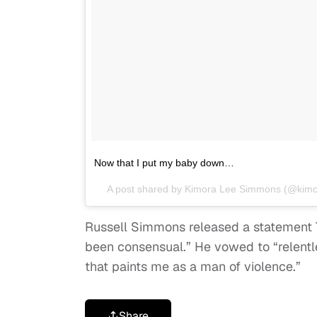
Now that I put my baby down…
A post shared by
Kimora Lee Simmons
(@kimo
Russell Simmons released a statement T
been consensual.” He vowed to “relentle
that paints me as a man of violence.”
Share