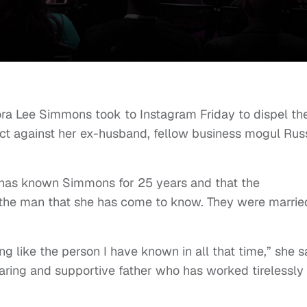
a Lee Simmons took to Instagram Friday to dispel th
uct against her ex-husband, fellow business mogul Rus
e has known Simmons for 25 years and that the
 the man that she has come to know. They were marrie
ng like the person I have known in all that time,” she s
caring and supportive father who has worked tirelessly