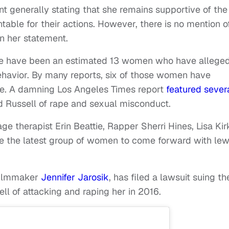
generally stating that she remains supportive of the
ble for their actions. However, there is no mention o
n her statement.
ere have been an estimated 13 women who have allege
havior. By many reports, six of those women have
e. A damning Los Angeles Times report
featured sever
 Russell of rape and sexual misconduct.
e therapist Erin Beattie, Rapper Sherri Hines, Lisa Kir
e the latest group of women to come forward with le
filmmaker
Jennifer Jarosik
, has filed a lawsuit suing th
ll of attacking and raping her in 2016.