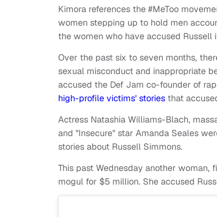
Kimora references the #MeToo movement 
women stepping up to hold men accounta
the women who have accused Russell i
Over the past six to seven months, th
sexual misconduct and inappropriate be
accused the Def Jam co-founder of rap
high-profile victims' stories
that accused
Actress Natashia Williams-Blach, massag
and "Insecure" star Amanda Seales wer
stories about Russell Simmons.
This past Wednesday another woman, 
mogul for $5 million. She accused Russe