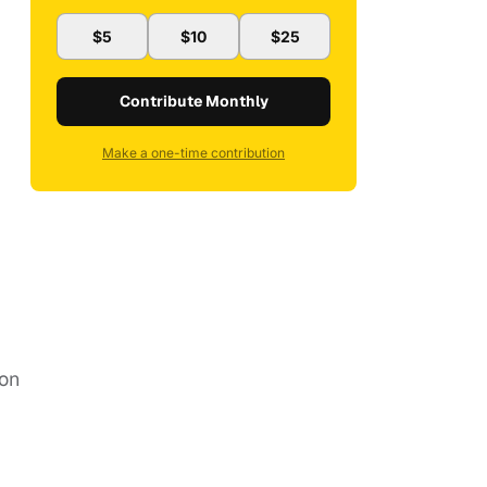
$5
$10
$25
Contribute Monthly
Make a one-time contribution
ion