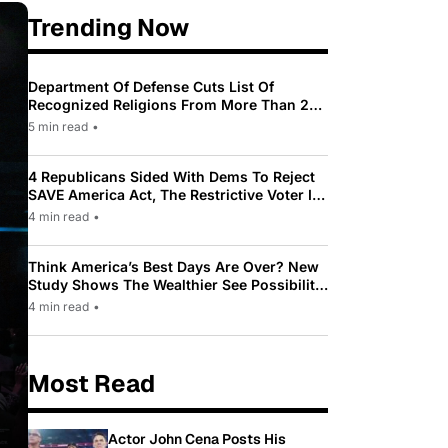
Trending Now
Department Of Defense Cuts List Of
Recognized Religions From More Than 200
To Only 31
5 min read
•
4 Republicans Sided With Dems To Reject
SAVE America Act, The Restrictive Voter ID
Law Pushed By Trump
4 min read
•
Think America’s Best Days Are Over? New
Study Shows The Wealthier See Possibility
While Most Americans See Decline
4 min read
•
Most Read
Actor John Cena Posts His