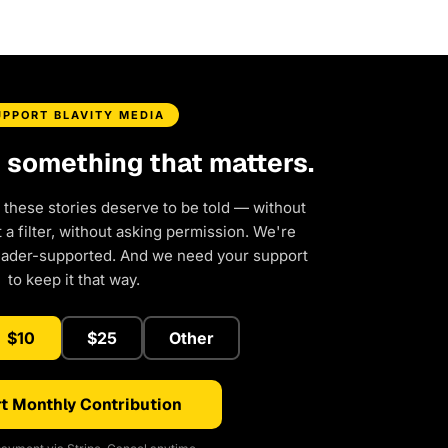
UPPORT BLAVITY MEDIA
d something that matters.
 these stories deserve to be told — without
a filter, without asking permission. We're
eader-supported. And we need your support
to keep it that way.
$10
$25
Other
t Monthly Contribution