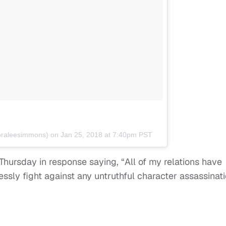
raleesimmons) on
Jan 25, 2018 at 7:40pm PST
hursday in response saying, “All of my relations have
ssly fight against any untruthful character assassinat