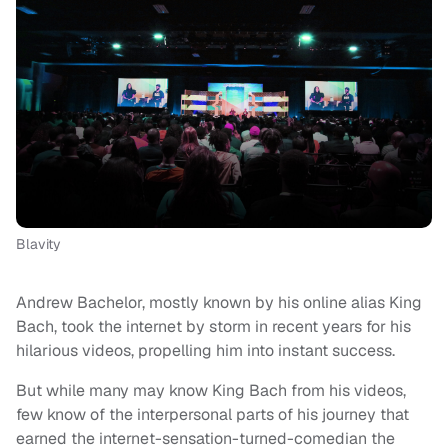
Blavity
Andrew Bachelor, mostly known by his online alias King
Bach, took the internet by storm in recent years for his
hilarious videos, propelling him into instant success.
But while many may know King Bach from his videos,
few know of the interpersonal parts of his journey that
earned the internet-sensation-turned-comedian the