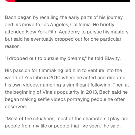
Bach began by recalling the early parts of his journey
and his move to Los Angeles, California. He briefly
attended New York Film Academy to pursue his masters,
but said he eventually dropped out for one particular
reason.
"I dropped out to pursue my dreams," he told Blavity.
His passion for filmmaking led him to venture into the
world of YouTube in 2010 where he acted and directed
his own videos, garnering a significant following. Then at
the beginning of Vine's popularity in 2013, Bach said he
began making selfie videos portraying people he often
observed.
"Most of the situations, most of the characters I play, are
people from my life or people that I've seen," he said.