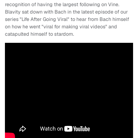
recognition of having the largest following on Vine.
Blavity sat down with Bach in the latest episode of our
series "Life After Going Viral" to hear from Bach himself
on how he went "viral for making viral videos" and
catapulted himself to stardom.