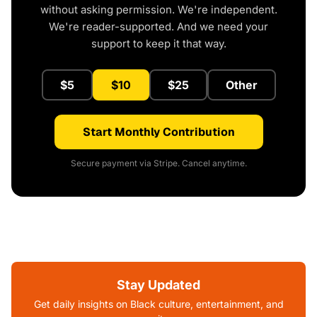
without asking permission. We're independent.
We're reader-supported. And we need your
support to keep it that way.
$5
$10
$25
Other
Start Monthly Contribution
Secure payment via Stripe. Cancel anytime.
Stay Updated
Get daily insights on Black culture, entertainment, and