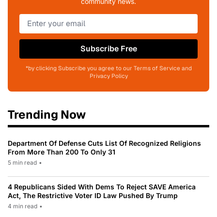
community news.
Subscribe Free
*by clicking Subscribe you agree to our Terms of Service and
Privacy Policy
Trending Now
Department Of Defense Cuts List Of Recognized Religions
From More Than 200 To Only 31
5 min read
•
4 Republicans Sided With Dems To Reject SAVE America
Act, The Restrictive Voter ID Law Pushed By Trump
4 min read
•