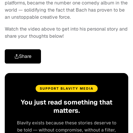
platforms, became the number one comedy album in the
world — solidifying the fact that Bach has proven to be
an unstoppable creative force.
Watch the video above to get into his personal story and
share your thoughts below!
Share
SUPPORT BLAVITY MEDIA
You just read something that
matters.
Blavity exists because these stories deserve to
be told — without compromise, without a filter,