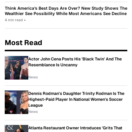
Think America’s Best Days Are Over? New Study Shows The
Wealthier See Possibility While Most Americans See Decline
4 min read
•
Most Read
Actor John Cena Posts His 'Black Twin' And The
Resemblance Is Uncanny
News
Dennis Rodman's Daughter Trinity Rodman Is The
Highest-Paid Player In National Women's Soccer
League
News
Atlanta Restaurant Owner Introduces 'Grits That