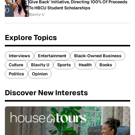
Give Back' Initiative, Directing 100% Of Proceeds
To HBCU Student Scholarships
Blavity-U
Explore Topics
Interviews
Entertainment
Black-Owned Business
Culture
Blavity U
Sports
Health
Books
Politics
Opinion
Discover New Interests