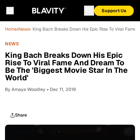
Support Us
Home
›
News
› King Bach Breaks Down His Epic Rise To Viral Fame 
NEWS
King Bach Breaks Down His Epic
Rise To Viral Fame And Dream To
Be The 'Biggest Movie Star In The
World'
By
Amaya Woodley
• Dec 11, 2019
Share