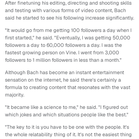
After finetuning his editing, directing and shooting skills
and testing with various forms of video content, Bach
said he started to see his following increase significantly.
"It would go from me getting 100 followers a day when I
first started," he said. "Eventually, I was getting 50,000
followers a day to 60,000 followers a day. I was the
fastest growing person on Vine. I went from 3,000
followers to 1 million followers in less than a month."
Although Bach has become an instant entertainment
sensation on the internet, he said there's certainly a
formula to creating content that resonates with the vast
majority.
"It became like a science to me," he said. "I figured out
which jokes and which situations people like the best."
"The key to it is you have to be one with the people. It's
the whole relatability thing of it. It's not the easiest thing