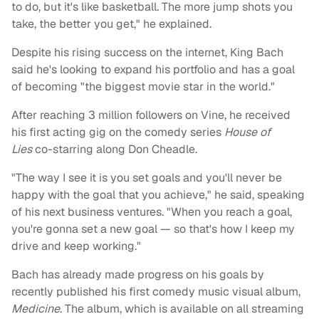
to do, but it's like basketball. The more jump shots you
take, the better you get," he explained.
Despite his rising success on the internet, King Bach
said he's looking to expand his portfolio and has a goal
of becoming "the biggest movie star in the world."
After reaching 3 million followers on Vine, he received
his first acting gig on the comedy series
House of
Lies
co-starring along Don Cheadle.
"The way I see it is you set goals and you'll never be
happy with the goal that you achieve," he said, speaking
of his next business ventures. "When you reach a goal,
you're gonna set a new goal — so that's how I keep my
drive and keep working."
Bach has already made progress on his goals by
recently published his first comedy music visual album,
Medicine
. The album, which is available on all streaming