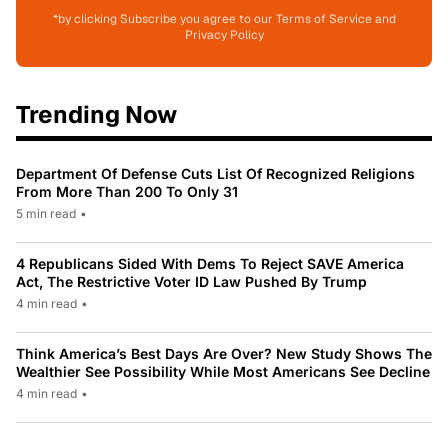
*by clicking Subscribe you agree to our Terms of Service and
Privacy Policy
Trending Now
Department Of Defense Cuts List Of Recognized Religions
From More Than 200 To Only 31
5 min read
•
4 Republicans Sided With Dems To Reject SAVE America
Act, The Restrictive Voter ID Law Pushed By Trump
4 min read
•
Think America’s Best Days Are Over? New Study Shows The
Wealthier See Possibility While Most Americans See Decline
4 min read
•