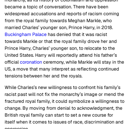
became a topic of conversation. There have been
widespread accusations and reports of racism coming
from the royal family towards Meghan Markle, who
married Charles’ younger son, Prince Harry, in 2018.
Buckingham Palace
has denied that it was racist
towards Markle or that the royal family drove her and
Prince Harry, Charles’ younger son, to relocate to the
United States. Harry will reportedly attend his father’s
official
coronation
ceremony, while Markle will stay in the
US, a move that many interpret as reflecting continued
tensions between her and the royals.
While Charles’s new willingness to confront his family’s
racist past will not fix the monarchy’s image or mend the
fractured royal family, it could symbolize a willingness to
change. By moving from denial to acknowledgment, the
British royal family can start to set a new course for
itself when it comes to issues of race, discrimination and
oppression.