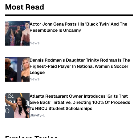
Most Read
Actor John Cena Posts His 'Black Twin' And The
Resemblance Is Uncanny
News
Dennis Rodman's Daughter Trinity Rodman Is The
Highest-Paid Player In National Women's Soccer
League
News
Atlanta Restaurant Owner Introduces 'Grits That
Give Back' Initiative, Directing 100% Of Proceeds
To HBCU Student Scholarships
Blavity-U