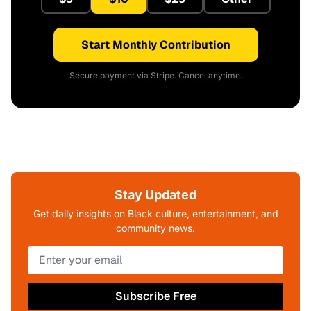
Start Monthly Contribution
Secure payment via Stripe. Cancel anytime.
Stay Updated
Get daily insights on Black culture, entertainment, and
community news.
Subscribe Free