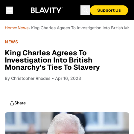
Support Us
Home
›
News
› King Charles Agrees To Investigation Into British Mon
NEWS
King Charles Agrees To
Investigation Into British
Monarchy’s Ties To Slavery
By
Christopher Rhodes
• Apr 16, 2023
Share