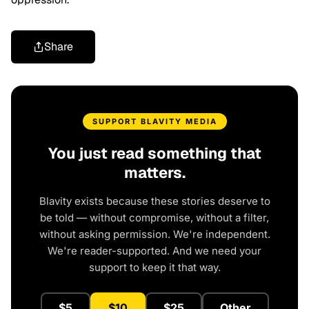
Share
SUPPORT BLAVITY MEDIA
You just read something that
matters.
Blavity exists because these stories deserve to
be told — without compromise, without a filter,
without asking permission. We're independent.
We're reader-supported. And we need your
support to keep it that way.
$5
$10
$25
Other