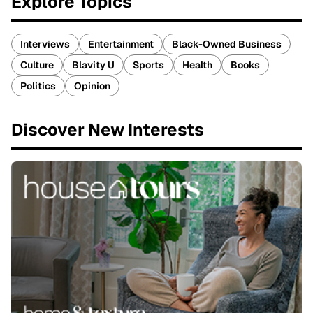
Explore Topics
Interviews
Entertainment
Black-Owned Business
Culture
Blavity U
Sports
Health
Books
Politics
Opinion
Discover New Interests