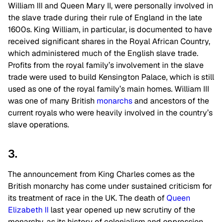
William III and Queen Mary II, were personally involved in
the slave trade during their rule of England in the late
1600s. King William, in particular, is documented to have
received significant shares in the Royal African Country,
which administered much of the English slave trade.
Profits from the royal family’s involvement in the slave
trade were used to build Kensington Palace, which is still
used as one of the royal family’s main homes. William III
was one of many British
monarchs
and ancestors of the
current royals who were heavily involved in the country’s
slave operations.
3.
The announcement from King Charles comes as the
British monarchy has come under sustained criticism for
its treatment of race in the UK. The death of
Queen
Elizabeth II
last year opened up new scrutiny of the
monarchy, as its history of colonialism and oppression