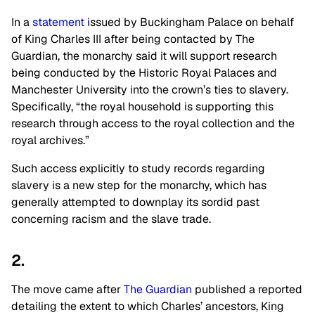
In a
statement
issued by Buckingham Palace on behalf
of King Charles III after being contacted by The
Guardian, the monarchy said it will support research
being conducted by the Historic Royal Palaces and
Manchester University into the crown’s ties to slavery.
Specifically, “the royal household is supporting this
research through access to the royal collection and the
royal archives.”
Such access explicitly to study records regarding
slavery is a new step for the monarchy, which has
generally attempted to downplay its sordid past
concerning racism and the slave trade.
2.
The move came after
The Guardian
published a reported
detailing the extent to which Charles’ ancestors, King