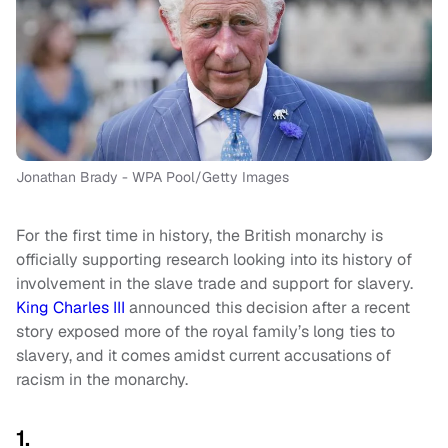
Jonathan Brady - WPA Pool/Getty Images
For the first time in history, the British monarchy is
officially supporting research looking into its history of
involvement in the slave trade and support for slavery.
King Charles III
announced this decision after a recent
story exposed more of the royal family’s long ties to
slavery, and it comes amidst current accusations of
racism in the monarchy.
1.