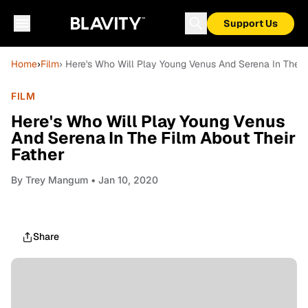
Support Us
Home
›
Film
› Here's Who Will Play Young Venus And Serena In The F
FILM
Here's Who Will Play Young Venus
And Serena In The Film About Their
Father
By
Trey Mangum
• Jan 10, 2020
Share