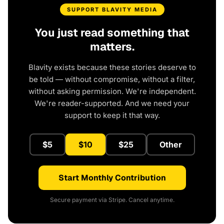
SUPPORT BLAVITY MEDIA
You just read something that
matters.
Blavity exists because these stories deserve to
be told — without compromise, without a filter,
without asking permission. We're independent.
We're reader-supported. And we need your
support to keep it that way.
$5
$10
$25
Other
Start Monthly Contribution
Secure payment via Stripe. Cancel anytime.