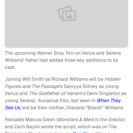
The upcoming Warner Bros. film on Venus and Serena
Williams’ father had added three key additions to its
cast.
Joining Will Smith as Richard Williams will be
Hidden
Figures and
The Passage
‘s Saniyya Sidney as young
Venus and
The Godfather of Harlem’s
Demi Singleton as
young Serena. Aunjanue Ellis, last seen in
When They
See Us
,
will be their mother, Oracene “Brandi” Williams.
Reinaldo Marcus Green (
Monsters & Men
) is the director
and Zach Baylin wrote the script, which was on The