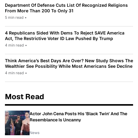
Department Of Defense Cuts List Of Recognized Religions
From More Than 200 To Only 31
5 min read
•
4 Republicans Sided With Dems To Reject SAVE America
Act, The Restrictive Voter ID Law Pushed By Trump
4 min read
•
Think America’s Best Days Are Over? New Study Shows The
Wealthier See Possibility While Most Americans See Decline
4 min read
•
Most Read
Actor John Cena Posts His 'Black Twin' And The
Resemblance Is Uncanny
News