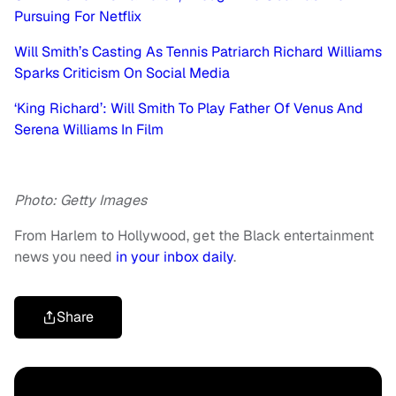
Pursuing For Netflix
Will Smith’s Casting As Tennis Patriarch Richard Williams
Sparks Criticism On Social Media
‘King Richard’: Will Smith To Play Father Of Venus And
Serena Williams In Film
Photo: Getty Images
From Harlem to Hollywood, get the Black entertainment
news you need
in your inbox daily
.
Share