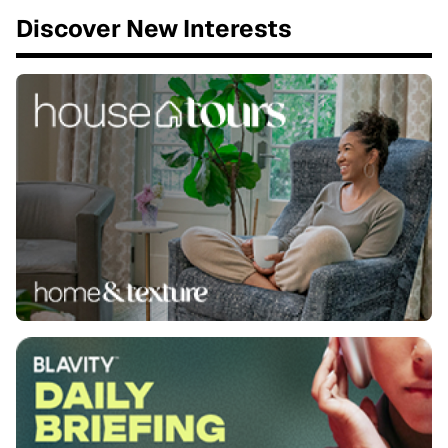
Discover New Interests