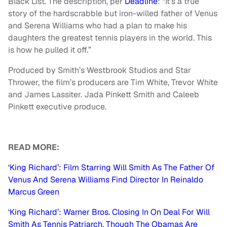
Black List. The description, per
Deadline
: “It’s a true
story of the hardscrabble but iron-willed father of Venus
and Serena Williams who had a plan to make his
daughters the greatest tennis players in the world. This
is how he pulled it off.”
Produced by Smith’s Westbrook Studios and Star
Thrower, the film’s producers are Tim White, Trevor White
and James Lassiter. Jada Pinkett Smith and Caleeb
Pinkett executive produce.
READ MORE:
‘King Richard’: Film Starring Will Smith As The Father Of
Venus And Serena Williams Find Director In Reinaldo
Marcus Green
‘King Richard’: Warner Bros. Closing In On Deal For Will
Smith As Tennis Patriarch, Though The Obamas Are