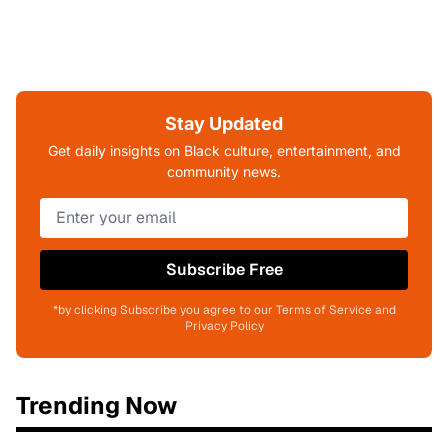
Stay Updated
Get daily insights on Black culture, entertainment, and
community news.
Subscribe Free
*by clicking Subscribe you agree to our Terms of Service and
Privacy Policy
Trending Now