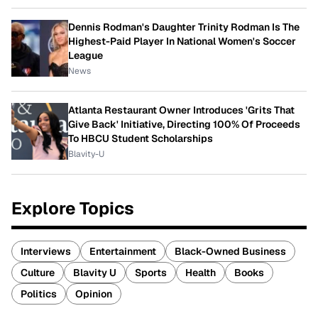
Dennis Rodman's Daughter Trinity Rodman Is The
Highest-Paid Player In National Women's Soccer
League
News
Atlanta Restaurant Owner Introduces 'Grits That
Give Back' Initiative, Directing 100% Of Proceeds
To HBCU Student Scholarships
Blavity-U
Explore Topics
Interviews
Entertainment
Black-Owned Business
Culture
Blavity U
Sports
Health
Books
Politics
Opinion