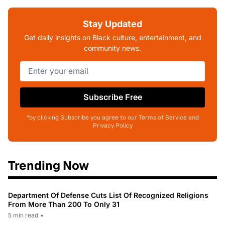
Stay Updated
Get daily insights on Black culture, entertainment, and
community news.
Subscribe Free
*by clicking Subscribe you agree to our Terms of Service and
Privacy Policy
Trending Now
Department Of Defense Cuts List Of Recognized Religions
From More Than 200 To Only 31
5 min read
•