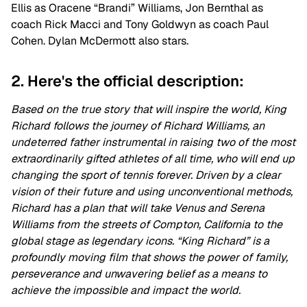
Ellis as Oracene “Brandi” Williams, Jon Bernthal as
coach Rick Macci and Tony Goldwyn as coach Paul
Cohen. Dylan McDermott also stars.
2. Here's the official description:
Based on the true story that will inspire the world, King
Richard follows the journey of Richard Williams, an
undeterred father instrumental in raising two of the most
extraordinarily gifted athletes of all time, who will end up
changing the sport of tennis forever. Driven by a clear
vision of their future and using unconventional methods,
Richard has a plan that will take Venus and Serena
Williams from the streets of Compton, California to the
global stage as legendary icons. “King Richard” is a
profoundly moving film that shows the power of family,
perseverance and unwavering belief as a means to
achieve the impossible and impact the world.