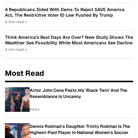
4 Republicans Sided With Dems To Reject SAVE America
Act, The Restrictive Voter ID Law Pushed By Trump
4 min read
•
Think America’s Best Days Are Over? New Study Shows The
Wealthier See Possibility While Most Americans See Decline
4 min read
•
Most Read
Actor John Cena Posts His 'Black Twin' And The
Resemblance Is Uncanny
News
Dennis Rodman's Daughter Trinity Rodman Is The
Highest-Paid Player In National Women's Soccer