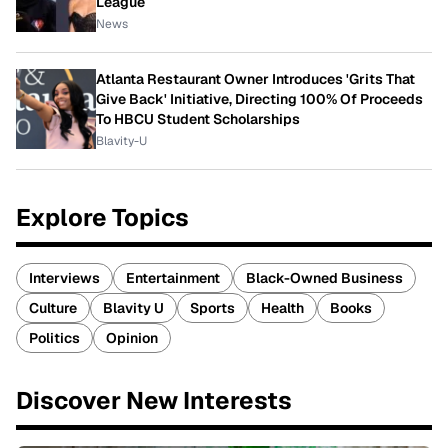
League
News
Atlanta Restaurant Owner Introduces 'Grits That
Give Back' Initiative, Directing 100% Of Proceeds
To HBCU Student Scholarships
Blavity-U
Explore Topics
Interviews
Entertainment
Black-Owned Business
Culture
Blavity U
Sports
Health
Books
Politics
Opinion
Discover New Interests