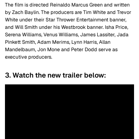
The film is directed Reinaldo Marcus Green and written
by Zach Baylin. The producers are Tim White and Trevor
White under their Star Thrower Entertainment banner,
and Will Smith under his Westbrook banner. Isha Price,
Serena Williams, Venus Williams, James Lassiter, Jada
Pinkett Smith, Adam Merims, Lynn Harris, Allan
Mandelbaum, Jon Mone and Peter Dodd serve as
executive producers.
3. Watch the new trailer below: