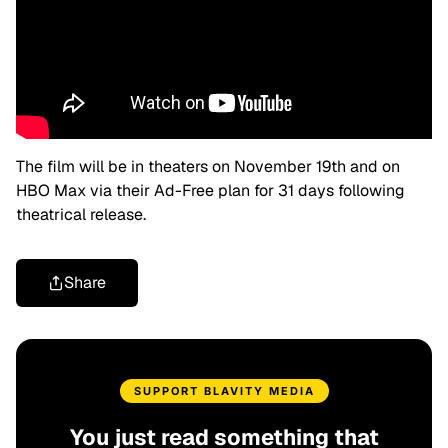
The film will be in theaters on November 19th and on
HBO Max via their Ad-Free plan for 31 days following
theatrical release.
Share
SUPPORT BLAVITY MEDIA
You just read something that