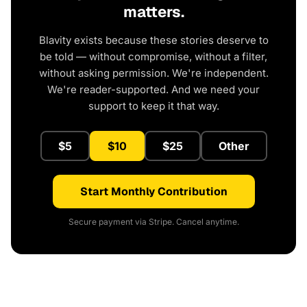
matters.
Blavity exists because these stories deserve to
be told — without compromise, without a filter,
without asking permission. We're independent.
We're reader-supported. And we need your
support to keep it that way.
$5
$10
$25
Other
Start Monthly Contribution
Secure payment via Stripe. Cancel anytime.