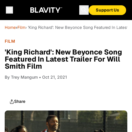
Support Us
Home
›
Film
› 'King Richard': New Beyonce Song Featured In Latest Tr
FILM
'King Richard': New Beyonce Song
Featured In Latest Trailer For Will
Smith Film
By
Trey Mangum
• Oct 21, 2021
Share