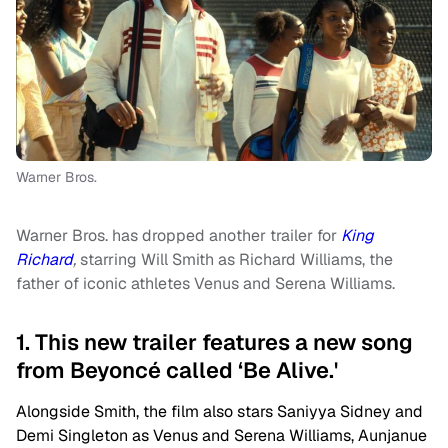
Warner Bros.
Warner Bros. has dropped another trailer for
King
Richard
,
starring Will Smith as Richard Williams, the
father of iconic athletes Venus and Serena Williams.
1. This new trailer features a new song
from Beyoncé called ‘Be Alive.'
Alongside Smith, the film also stars Saniyya Sidney and
Demi Singleton as Venus and Serena Williams, Aunjanue