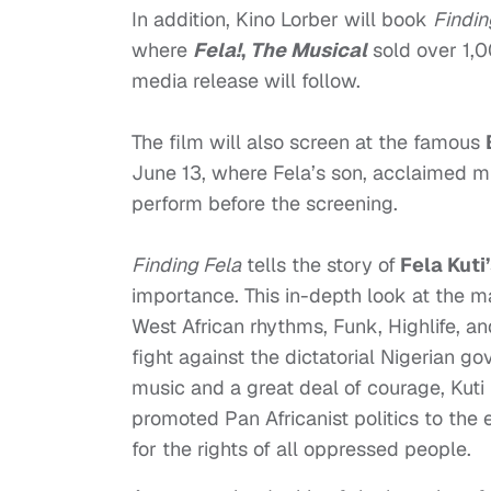
In addition, Kino
Lorber will book
Findin
where
Fela!
,
The Musical
sold over 1,0
media release will follow.
The film will also screen at the famous
June 13
, where Fela’s son, acclaimed 
perform before the screening.
Finding Fela
tells the story of
Fela Kuti
importance. This in-depth look at the ma
West African rhythms, Funk, Highlife, an
fight against the dictatorial Nigerian 
music and a great deal of courage, Kut
promoted Pan Africanist politics to the 
for the rights of all oppressed people.