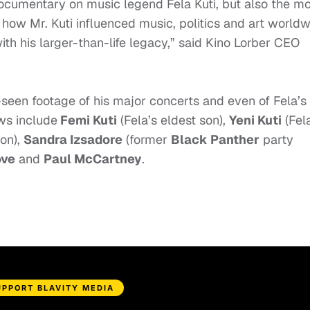
 documentary on music legend Fela Kuti, but also the m
how Mr. Kuti influenced music, politics and art world
th his larger-than-life legacy,” said
Kino
Lorber CEO
seen footage of his major concerts and even of Fela’s
ews include
Femi Kuti
(Fela’s eldest son),
Yeni Kuti
(Fel
on),
Sandra Izsadore
(former
Black Panther
party
ove
and
Paul McCartney
.
UPPORT BLAVITY MEDIA