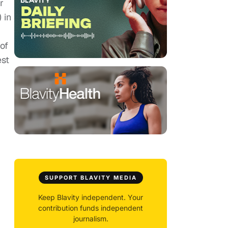
r
 in
of
est
SUPPORT BLAVITY MEDIA
Keep Blavity independent. Your
contribution funds independent
journalism.