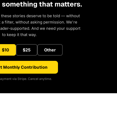
d something that matters.
 these stories deserve to be told — without
a filter, without asking permission. We're
eader-supported. And we need your support
to keep it that way.
$10
$25
Other
t Monthly Contribution
ayment via Stripe. Cancel anytime.