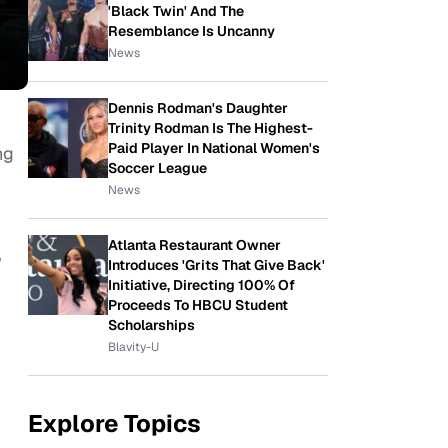
'Black Twin' And The
Resemblance Is Uncanny
News
Dennis Rodman's Daughter
Trinity Rodman Is The Highest-
Paid Player In National Women's
ng
Soccer League
News
Atlanta Restaurant Owner
,
Introduces 'Grits That Give Back'
Initiative, Directing 100% Of
Proceeds To HBCU Student
Scholarships
Blavity-U
Explore Topics