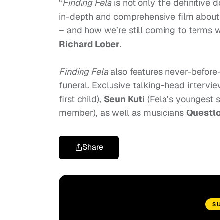
“
Finding Fela
is not only the definitive
in-depth and comprehensive film about 
– and how we’re still coming to terms wi
Richard Lober
.
Finding Fela
also features never-before-
funeral. Exclusive talking-head intervi
first child),
Seun Kuti
(Fela’s youngest s
member), as well as musicians
Questl
Share
S