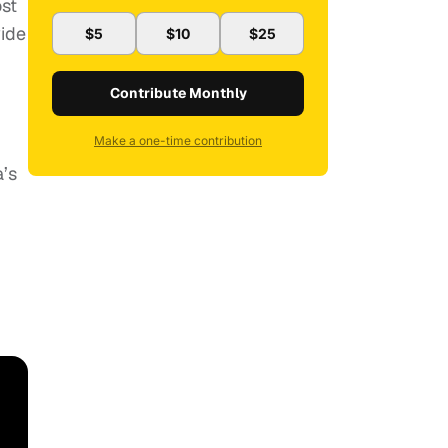
ost
wide
$5
$10
$25
Contribute Monthly
Make a one-time contribution
a’s