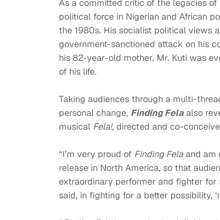
As a committed critic of the legacies o
political force in Nigerian and African p
the 1980s. His socialist political views a
government-sanctioned attack on his co
his 82-year-old mother. Mr. Kuti was ev
of his life.
Taking audiences through a multi-threade
personal change,
Finding Fela
also rev
musical
Fela!,
directed and co-conceiv
“I’m very proud of
Finding Fela
and am de
release in North America, so that audie
extraordinary performer and fighter for s
said, in fighting for a better possibility,