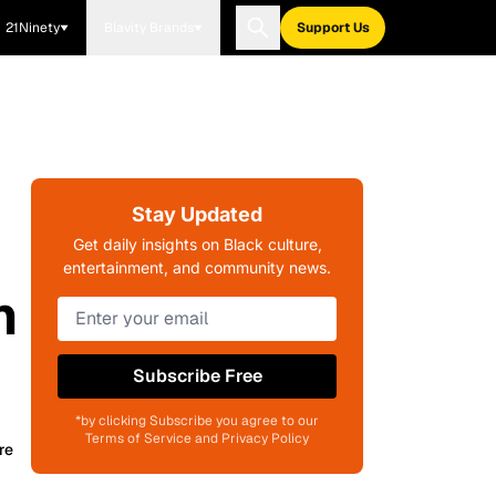
21Ninety
Blavity Brands
Support Us
Stay Updated
Get daily insights on Black culture,
entertainment, and community news.
n
Subscribe Free
*by clicking Subscribe you agree to our
Terms of Service and Privacy Policy
re