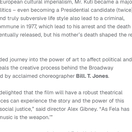
f European cultural imperialism, Mr. Kuti became a majo
olitics – even becoming a Presidential candidate (twice)
nd truly subversive life style also lead to a criminal,
mmune in 1977, which lead to his arrest and the death 
entually released, but his mother’s death shaped the r
d journey into the power of art to affect political and
eals the creative process behind the Broadway
ed by acclaimed choreographer
Bill. T. Jones
.
lighted that the film will have a robust theatrical
nces can experience the story and the power of this
ocial justice,” said director Alex Gibney. “As Fela has
 ‘music is the weapon.’”