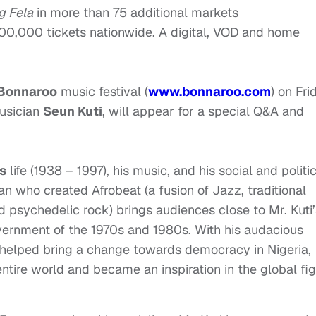
g Fela
in more than 75 additional markets
00,000 tickets nationwide. A digital, VOD and home
Bonnaroo
music festival (
www.bonnaroo.com
) on
Fri
musician
Seun Kuti
, will appear for a special Q&A and
’s
life (1938 – 1997), his music, and his social and politi
n who created Afrobeat (a fusion of Jazz, traditional
d psychedelic rock) brings audiences close to Mr. Kuti’
government of the 1970s and 1980s. With his audacious
i helped bring a change towards democracy in Nigeria,
entire world and became an inspiration in the global fig