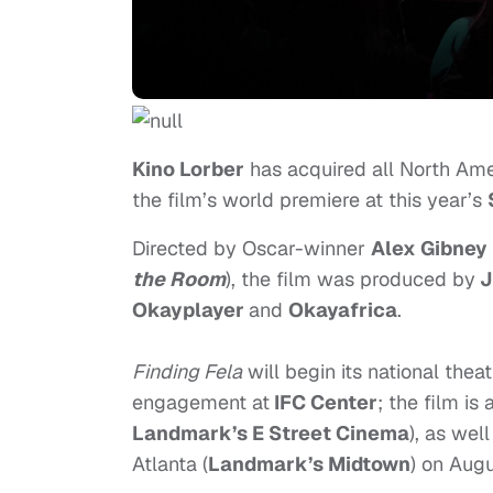
Kino
Lorber
has acquired all North Ame
the film’s world premiere at this year’s
Directed by Oscar-winner
Alex Gibney
the Room
), the film was produced by
J
Okayplayer
and
Okayafrica
.
Finding Fela
will begin its national thea
engagement at
IFC Center
; the film i
Landmark’s E Street Cinema
), as wel
Atlanta (
Landmark’s Midtown
) on
Augu