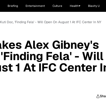
Briefing
Entertainment
Culture
Health
Blavity U
Kuti Doc, 'Finding Fela' - Will Open On August 1 At IFC Center In NY
akes Alex Gibney's
'Finding Fela' - Will
t 1 At IFC Center I
Sha