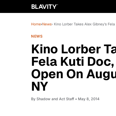
Home
›
News
› Kino Lorber Takes Alex Gibney's Fela 
NEWS
Kino Lorber T
Fela Kuti Doc, 
Open On Augus
NY
By
Shadow and Act Staff
• May 8, 2014