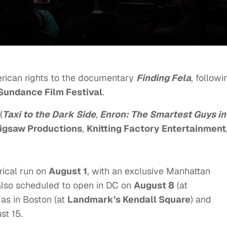
rican rights to the documentary
Finding Fela
, followi
Sundance Film Festival
.
(
Taxi to the Dark Side
,
Enron: The Smartest Guys in
igsaw Productions
,
Knitting Factory Entertainment
trical run on
August 1
, with an exclusive Manhattan
s also scheduled to open in DC on
August 8
(at
l as in Boston (at
Landmark’s Kendall Square
) and
st 15
.