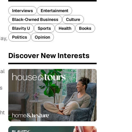
Interviews
Entertainment
Black-Owned Business
Culture
Blavity U
Sports
Health
Books
Politics
Opinion
day,
Discover New Interests
cal
s
ht