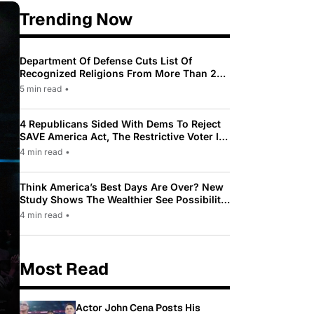
Trending Now
Department Of Defense Cuts List Of
Recognized Religions From More Than 200
To Only 31
5 min read
•
4 Republicans Sided With Dems To Reject
SAVE America Act, The Restrictive Voter ID
Law Pushed By Trump
4 min read
•
Think America’s Best Days Are Over? New
Study Shows The Wealthier See Possibility
While Most Americans See Decline
4 min read
•
Most Read
Actor John Cena Posts His