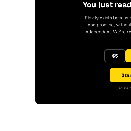
You just rea
Blavity exists because
compromise, without 
independent. We're r
$5
Star
Secure p