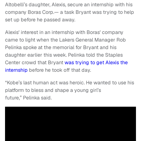
Altobelli’s daughter, Alexis, secure an internship with his
company Boras Corp.— a task Bryant was trying to help
set up before he passed away.
Alexis' interest in an internship with Boras' company
came to light when the Lakers General Manager Rob
Pelinka spoke at the memorial for Bryant and his
daughter earlier this week. Pelinka told the Staples
Center crowd that Bryant
was trying to get Alexis the
internship
before he took off that day.
“Kobe’s last human act was heroic. He wanted to use his
platform to bless and shape a young girl’s
future,” Pelinka said.