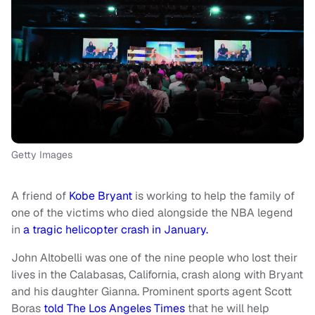
Getty Images
A friend of
Kobe Bryant
is working to help the family of
one of the victims who died alongside the NBA legend
in
a tragic helicopter crash in January.
John Altobelli was one of the nine people who lost their
lives in the Calabasas, California, crash along with Bryant
and his daughter Gianna. Prominent sports agent Scott
Boras
told The Los Angeles Times
that he will help