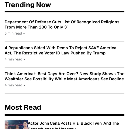
Trending Now
Department Of Defense Cuts List Of Recognized Religions
From More Than 200 To Only 31
5 min read
•
4 Republicans Sided With Dems To Reject SAVE America
Act, The Restrictive Voter ID Law Pushed By Trump
4 min read
•
Think America’s Best Days Are Over? New Study Shows The
Wealthier See Possibility While Most Americans See Decline
4 min read
•
Most Read
Actor John Cena Posts His 'Black Twin' And The