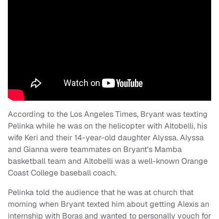
According to the Los Angeles Times, Bryant was texting
Pelinka while he was on the helicopter with Altobelli, his
wife Keri and their 14-year-old daughter Alyssa. Alyssa
and Gianna were teammates on Bryant's Mamba
basketball team and Altobelli was a well-known Orange
Coast College baseball coach.
Pelinka told the audience that he was at church that
morning when Bryant texted him about getting Alexis an
internship with Boras and wanted to personally vouch for