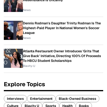
Resemblance Is Uncanny
News
Dennis Rodman's Daughter Trinity Rodman Is The
Highest-Paid Player In National Women's Soccer
League
News
Atlanta Restaurant Owner Introduces 'Grits That
Give Back' Initiative, Directing 100% Of Proceeds
To HBCU Student Scholarships
Blavity-U
Explore Topics
Interviews
Entertainment
Black-Owned Business
Culture
Blavity U
Sports
Health
Books