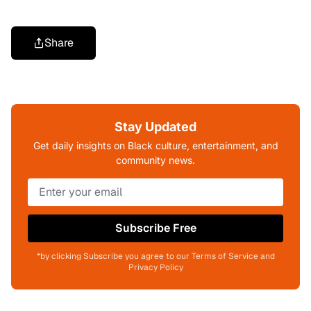
Share
Stay Updated
Get daily insights on Black culture, entertainment, and
community news.
Subscribe Free
*by clicking Subscribe you agree to our Terms of Service and
Privacy Policy