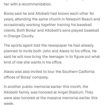
her with a recommendation.
Boras said he and Altobelli had known each other for
years, attending the same church in Newport Beach and
occasionally working together training his baseball
clients. Both Boras' and Altobelli's sons played baseball
in Orange County.
The sports agent told the newspaper he had already
planned to invite both John and Alexis to his office. He
said he will now bring the teenager in to figure out what
kind of role she wants in his office.
Alexis was also invited to tour the Southern California
offices of Boras’ company.
In another public memorial earlier this month, the
Altobelli family was honored at Angel Stadium. They
were also honored at the massive memorial earlier this
week.