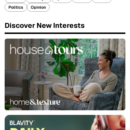
Politics
Opinion
Discover New Interests