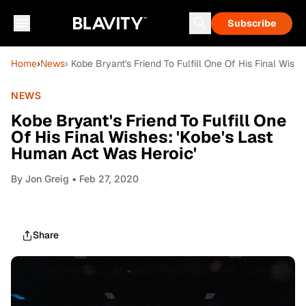
Subscribe
Home
›
News
› Kobe Bryant's Friend To Fulfill One Of His Final Wish
NEWS
Kobe Bryant's Friend To Fulfill One
Of His Final Wishes: 'Kobe's Last
Human Act Was Heroic'
By
Jon Greig
• Feb 27, 2020
Share