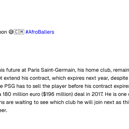
oon 😅🇨🇲
#AfroBallers
s future at Paris Saint-Germain, his home club, remai
t extend his contract, which expires next year, despite
he PSG has to sell the player before his contract expire
80 million euro ($196 million) deal in 2017. He is one 
 are waiting to see which club he will join next as thi
eer.