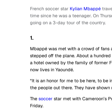
French soccer star
Kylian Mbappé
trave
time since he was a teenager. On Thursd
going on a 3-day tour of the country.
1.
Mbappé was met with a crowd of fans a
stepped off the plane. About a hundred t
a hotel owned by the family of former 
now lives in Yaoundé.
“It is an honor for me to be here, to be 
the people out there. They have shown
The
soccer
star met with Cameroon’s Pri
Friday.