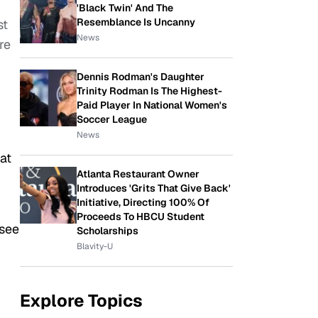
'Black Twin' And The
Resemblance Is Uncanny
st
News
re
Dennis Rodman's Daughter
Trinity Rodman Is The Highest-
Paid Player In National Women's
Soccer League
News
at
Atlanta Restaurant Owner
Introduces 'Grits That Give Back'
Initiative, Directing 100% Of
Proceeds To HBCU Student
 see
Scholarships
Blavity-U
Explore Topics