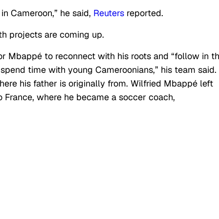
e in Cameroon,” he said,
Reuters
reported.
h projects are coming up.
r Mbappé to reconnect with his roots and “follow in t
to spend time with young Cameroonians,” his team said.
ere his father is originally from. Wilfried Mbappé left
 France, where he became a soccer coach,