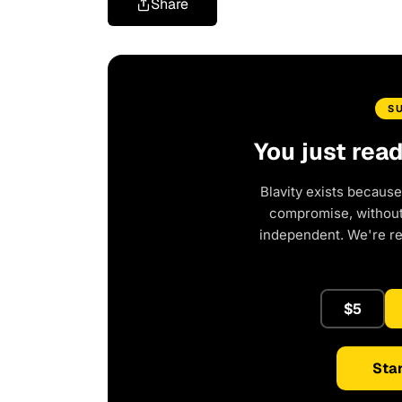
Share
S
You just rea
Blavity exists because
compromise, without 
independent. We're r
$5
Star