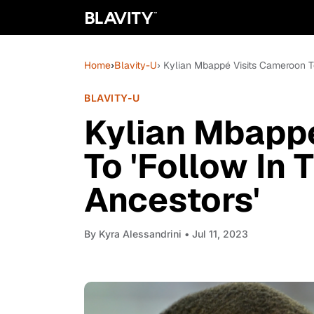
Home
›
Blavity-U
› Kylian Mbappé Visits Cameroon To
BLAVITY-U
Kylian Mbapp
To 'Follow In 
Ancestors'
By
Kyra Alessandrini
• Jul 11, 2023