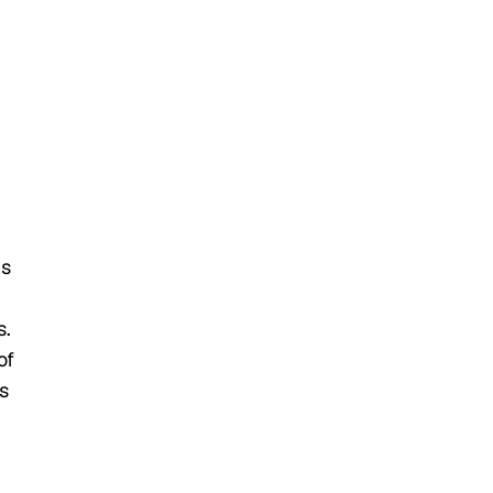
ns
s.
of
s