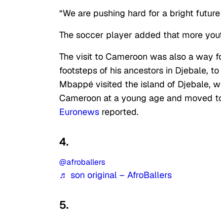
“We are pushing hard for a bright futur
The soccer player added that more yout
The visit to Cameroon was also a way fo
footsteps of his ancestors in Djebale, 
Mbappé visited the island of Djebale, wh
Cameroon at a young age and moved to
Euronews
reported.
4.
@afroballers
♬ son original – AfroBallers
5.