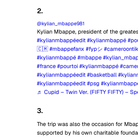
2.
@kylian_mbappe981
Kylian Mbappe, president of the great
#kylianmbappéedit
#kylianmbappé
#po
🇨🇲
#mbappefanx
#fypシ
#cameroonti
#kylianmbappé
#mbappe
#kylian_mba
#france
#pourtoi
#kylianmbappé
#camer
#kylianmbappéedit
#basketball
#kylia
#kylianmbappéedit
#psg
#kylianmbapp
♬ Cupid – Twin Ver. (FIFTY FIFTY) – S
3.
The trip was also the occasion for Mbap
supported by his own charitable founda