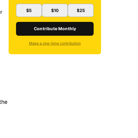
$5
$10
$25
r
Contribute Monthly
Make a one-time contribution
the