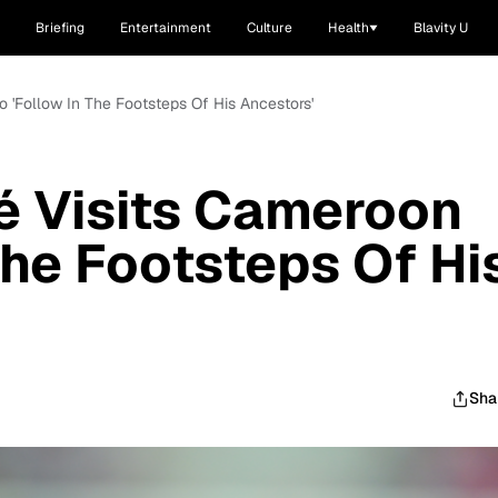
Briefing
Entertainment
Culture
Health
Blavity U
 'Follow In The Footsteps Of His Ancestors'
é Visits Cameroon
The Footsteps Of Hi
Sha