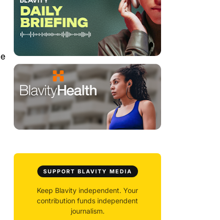
he
SUPPORT BLAVITY MEDIA
Keep Blavity independent. Your
contribution funds independent
journalism.