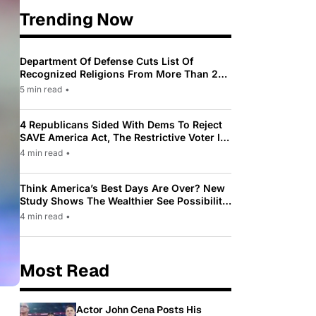
Trending Now
Department Of Defense Cuts List Of
Recognized Religions From More Than 200
To Only 31
5 min read
•
4 Republicans Sided With Dems To Reject
SAVE America Act, The Restrictive Voter ID
Law Pushed By Trump
4 min read
•
Think America’s Best Days Are Over? New
Study Shows The Wealthier See Possibility
While Most Americans See Decline
4 min read
•
Most Read
Actor John Cena Posts His