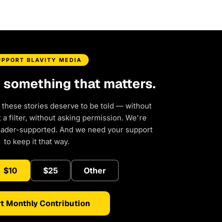
UPPORT BLAVITY MEDIA
d something that matters.
 these stories deserve to be told — without
a filter, without asking permission. We're
eader-supported. And we need your support
to keep it that way.
$10
$25
Other
t Monthly Contribution