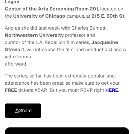
Logan
Center of the Arts Screening Room 201
, located on
the
University of Chicago
campus, at
915 E. 60th St
.
And as she did last week with Charles Burnett,
Northwestern University
professor and
curator of the L.A. Rebellion film series,
Jacqueline
Stewart
, will introduce the film, and conduct a Q and A
with Gerima
afterward.
The series, so far, has been extremely popular, and
attendance has been great, so make sure to get your
FREE
tickets ASAP. But you must RSVP right
HERE
.
Share