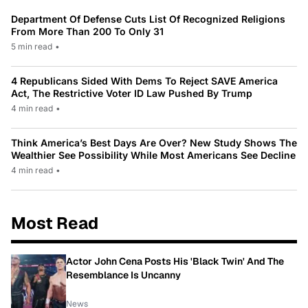
Department Of Defense Cuts List Of Recognized Religions
From More Than 200 To Only 31
5 min read
•
4 Republicans Sided With Dems To Reject SAVE America
Act, The Restrictive Voter ID Law Pushed By Trump
4 min read
•
Think America’s Best Days Are Over? New Study Shows The
Wealthier See Possibility While Most Americans See Decline
4 min read
•
Most Read
Actor John Cena Posts His 'Black Twin' And The
Resemblance Is Uncanny
News