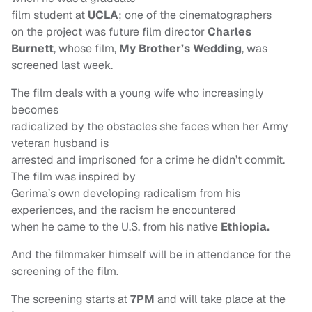
film student at
UCLA
; one of the cinematographers
on the project was future film director
Charles
Burnett
, whose film,
My Brother’s Wedding
, was
screened last week.
The film deals with a young wife who increasingly
becomes
radicalized by the obstacles she faces when her Army
veteran husband is
arrested and imprisoned for a crime he didn’t commit.
The film was inspired by
Gerima’s own developing radicalism from his
experiences, and the racism he encountered
when he came to the U.S. from his native
Ethiopia.
And the filmmaker himself will be in attendance for the
screening of the film.
The screening starts at
7PM
and will take place at the