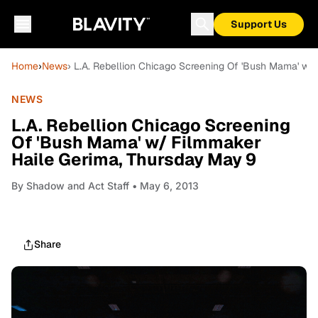
Support Us
Home
›
News
› L.A. Rebellion Chicago Screening Of 'Bush Mama' w/
NEWS
L.A. Rebellion Chicago Screening
Of 'Bush Mama' w/ Filmmaker
Haile Gerima, Thursday May 9
By
Shadow and Act Staff
• May 6, 2013
Share