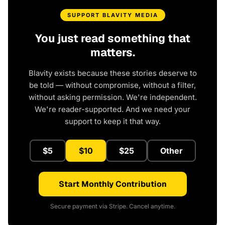
SUPPORT BLAVITY MEDIA
You just read something that
matters.
Blavity exists because these stories deserve to
be told — without compromise, without a filter,
without asking permission. We're independent.
We're reader-supported. And we need your
support to keep it that way.
$5
$10
$25
Other
Start Monthly Contribution
Secure payment via Stripe. Cancel anytime.