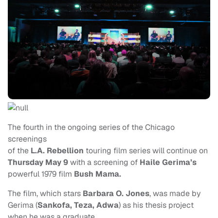
The fourth in the ongoing series of the Chicago
screenings
of the
L.A. Rebellion
touring film series will continue on
Thursday May 9
with a screening of
Haile Gerima’s
powerful 1979 film
Bush Mama.
The film, which stars
Barbara O. Jones
, was made by
Gerima (
Sankofa, Teza, Adwa
) as his thesis project
when he was a graduate