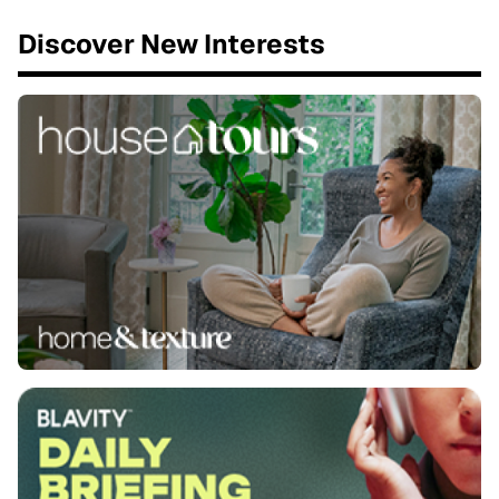
Discover New Interests