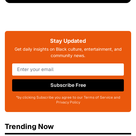
Stay Updated
Get daily insights on Black culture, entertainment, and
community news.
Subscribe Free
*by clicking Subscribe you agree to our Terms of Service and
Privacy Policy
Trending Now