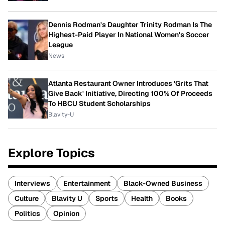
Dennis Rodman's Daughter Trinity Rodman Is The
Highest-Paid Player In National Women's Soccer
League
News
Atlanta Restaurant Owner Introduces 'Grits That
Give Back' Initiative, Directing 100% Of Proceeds
To HBCU Student Scholarships
Blavity-U
Explore Topics
Interviews
Entertainment
Black-Owned Business
Culture
Blavity U
Sports
Health
Books
Politics
Opinion