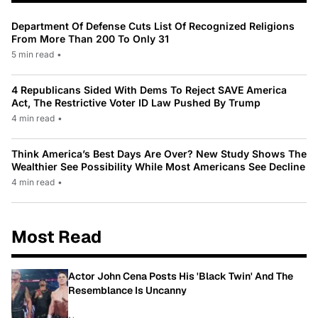
Department Of Defense Cuts List Of Recognized Religions
From More Than 200 To Only 31
5 min read
•
4 Republicans Sided With Dems To Reject SAVE America
Act, The Restrictive Voter ID Law Pushed By Trump
4 min read
•
Think America’s Best Days Are Over? New Study Shows The
Wealthier See Possibility While Most Americans See Decline
4 min read
•
Most Read
Actor John Cena Posts His 'Black Twin' And The
Resemblance Is Uncanny