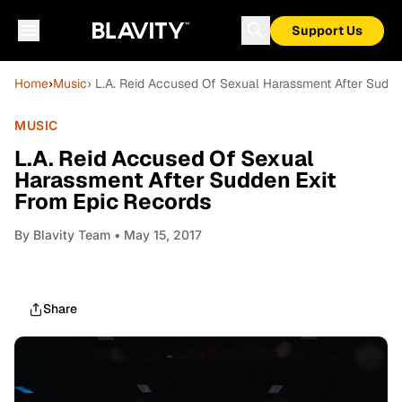
Support Us
Home
›
Music
› L.A. Reid Accused Of Sexual Harassment After Sudde
MUSIC
L.A. Reid Accused Of Sexual
Harassment After Sudden Exit
From Epic Records
By
Blavity Team
• May 15, 2017
Share