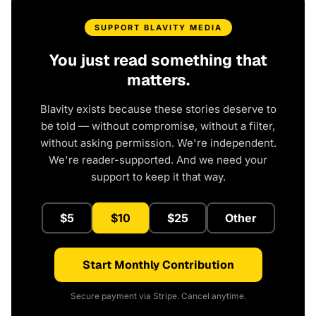
SUPPORT BLAVITY MEDIA
You just read something that
matters.
Blavity exists because these stories deserve to
be told — without compromise, without a filter,
without asking permission. We're independent.
We're reader-supported. And we need your
support to keep it that way.
$5
$10
$25
Other
Start Monthly Contribution
Secure payment via Stripe. Cancel anytime.