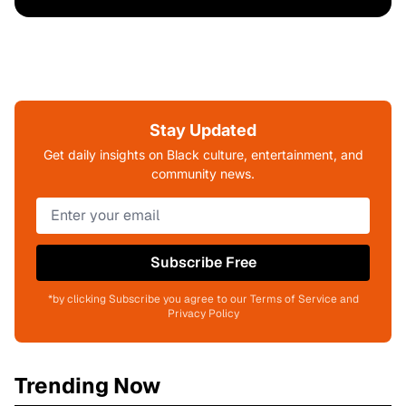
Stay Updated
Get daily insights on Black culture, entertainment, and
community news.
Subscribe Free
*by clicking Subscribe you agree to our Terms of Service and
Privacy Policy
Trending Now