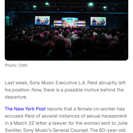
Photo: CNN
Last week, Sony Music Executive L.A. Reid abruptly left
his position. Now, there is a possible motive behind the
departure.
The New York Post
reports that a female co-worker has
accused Reid of several instances of sexual harassment
in a March 22 letter a lawyer for the woman sent to Julie
Swidler, Sony Music’s General Counsel. The 60-year-old