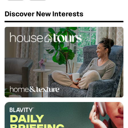
Discover New Interests