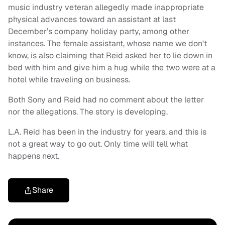
music industry veteran allegedly made inappropriate
physical advances toward an assistant at last
December’s company holiday party, among other
instances. The female assistant, whose name we don't
know, is also claiming that Reid asked her to lie down in
bed with him and give him a hug while the two were at a
hotel while traveling on business.
Both Sony and Reid had no comment about the letter
nor the allegations. The story is developing.
L.A. Reid has been in the industry for years, and this is
not a great way to go out. Only time will tell what
happens next.
Share