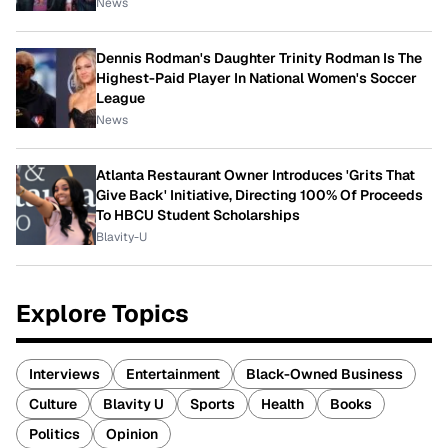
News
Dennis Rodman's Daughter Trinity Rodman Is The
Highest-Paid Player In National Women's Soccer
League
News
Atlanta Restaurant Owner Introduces 'Grits That
Give Back' Initiative, Directing 100% Of Proceeds
To HBCU Student Scholarships
Blavity-U
Explore Topics
Interviews
Entertainment
Black-Owned Business
Culture
Blavity U
Sports
Health
Books
Politics
Opinion