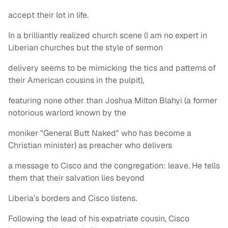
accept their lot in life.
In a brilliantly realized church scene (I am no expert in
Liberian churches but the style of sermon
delivery seems to be mimicking the tics and patterns of
their American cousins in the pulpit),
featuring none other than Joshua Milton Blahyi (a former
notorious warlord known by the
moniker "General Butt Naked" who has become a
Christian minister) as preacher who delivers
a message to Cisco and the congregation: leave. He tells
them that their salvation lies beyond
Liberia’s borders and Cisco listens.
Following the lead of his expatriate cousin, Cisco