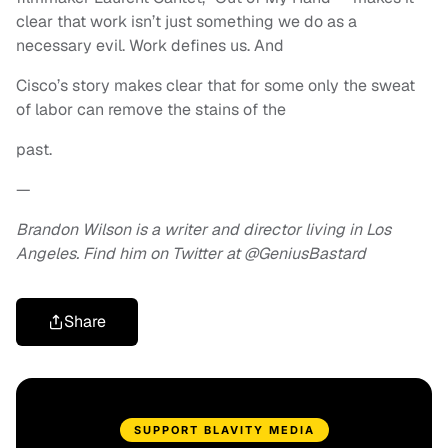
clear that work isn’t just something we do as a
necessary evil. Work defines us. And
Cisco’s story makes clear that for some only the sweat
of labor can remove the stains of the
past.
—
Brandon Wilson is a writer and director living in Los
Angeles. Find him on Twitter at @GeniusBastard
Share
SUPPORT BLAVITY MEDIA