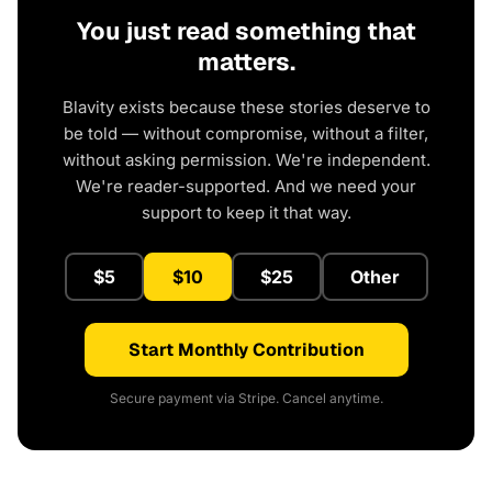
You just read something that
matters.
Blavity exists because these stories deserve to
be told — without compromise, without a filter,
without asking permission. We're independent.
We're reader-supported. And we need your
support to keep it that way.
$5
$10
$25
Other
Start Monthly Contribution
Secure payment via Stripe. Cancel anytime.