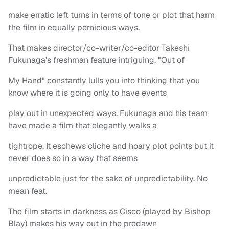
make erratic left turns in terms of tone or plot that harm
the film in equally pernicious ways.
That makes director/co-writer/co-editor Takeshi
Fukunaga’s freshman feature intriguing. "Out of
My Hand" constantly lulls you into thinking that you
know where it is going only to have events
play out in unexpected ways. Fukunaga and his team
have made a film that elegantly walks a
tightrope. It eschews cliche and hoary plot points but it
never does so in a way that seems
unpredictable just for the sake of unpredictability. No
mean feat.
The film starts in darkness as Cisco (played by Bishop
Blay) makes his way out in the predawn