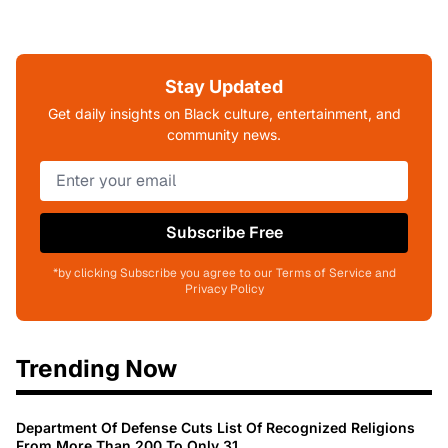
Stay Updated
Get daily insights on Black culture, entertainment, and
community news.
Subscribe Free
*by clicking Subscribe you agree to our Terms of Service and
Privacy Policy
Trending Now
Department Of Defense Cuts List Of Recognized Religions
From More Than 200 To Only 31