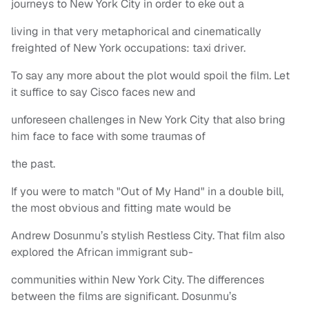
journeys to New York City in order to eke out a
living in that very metaphorical and cinematically
freighted of New York occupations: taxi driver.
To say any more about the plot would spoil the film. Let
it suffice to say Cisco faces new and
unforeseen challenges in New York City that also bring
him face to face with some traumas of
the past.
If you were to match "Out of My Hand" in a double bill,
the most obvious and fitting mate would be
Andrew Dosunmu’s stylish Restless City. That film also
explored the African immigrant sub-
communities within New York City. The differences
between the films are significant. Dosunmu’s