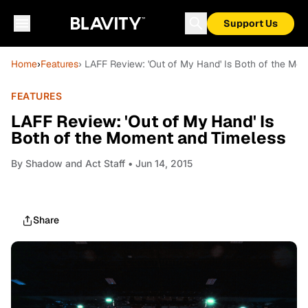
Support Us
Home
›
Features
› LAFF Review: 'Out of My Hand' Is Both of the Mo
FEATURES
LAFF Review: 'Out of My Hand' Is
Both of the Moment and Timeless
By
Shadow and Act Staff
• Jun 14, 2015
Share