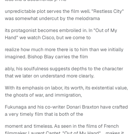
unpredictable plot serves the film well. "Restless City"
was somewhat undercut by the melodrama
its protagonist becomes embroiled in. In "Out of My
Hand" we watch Cisco, but we come to
realize how much more there is to him than we initially
imagined. Bishop Blay carries the film
ably, his soulfulness suggests depths to the character
that we later on understand more clearly.
With its emphasis on labor, its worth, its existential value,
the ghosts of war, and immigration,
Fukunaga and his co-writer Donari Braxton have crafted
a very timely film that is both of the
moment and timeless. As seen in the films of French
filmmaker Laurent Cantet, "Out of My Hand" makes it