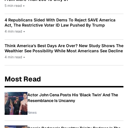
5 min read
•
4 Republicans Sided With Dems To Reject SAVE America
Act, The Restrictive Voter ID Law Pushed By Trump
4 min read
•
Think America’s Best Days Are Over? New Study Shows The
Wealthier See Possibility While Most Americans See Decline
4 min read
•
Most Read
Actor John Cena Posts His 'Black Twin' And The
Resemblance Is Uncanny
News