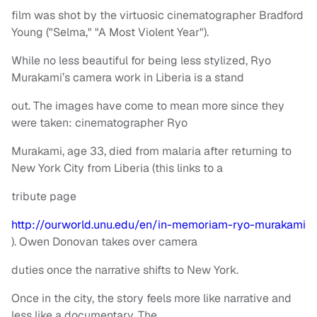
film was shot by the virtuosic cinematographer Bradford
Young ("Selma," "A Most Violent Year").
While no less beautiful for being less stylized, Ryo
Murakami’s camera work in Liberia is a stand
out. The images have come to mean more since they
were taken: cinematographer Ryo
Murakami, age 33, died from malaria after returning to
New York City from Liberia (this links to a
tribute page
http://ourworld.unu.edu/en/in-memoriam-ryo-murakami
). Owen Donovan takes over camera
duties once the narrative shifts to New York.
Once in the city, the story feels more like narrative and
less like a documentary. The