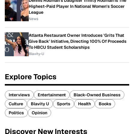
Dennis Rodman's Daughter Trinity Rodman Is The
Highest-Paid Player In National Women's Soccer
League
News
Atlanta Restaurant Owner Introduces 'Grits That
Give Back' Initiative, Directing 100% Of Proceeds
To HBCU Student Scholarships
Blavity-U
Explore Topics
Interviews
Entertainment
Black-Owned Business
Culture
Blavity U
Sports
Health
Books
Politics
Opinion
Discover New Interests