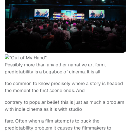
Possibly more than any other narrative art form,
predictability is a bugaboo of cinema. It is all
too common to know precisely where a story is headed
the moment the first scene ends. And
contrary to popular belief this is just as much a problem
with indie cinema as it is with studio
fare. Often when a film attempts to buck the
predictability problem it causes the filmmakers to