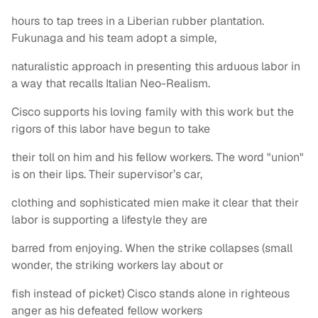
hours to tap trees in a Liberian rubber plantation.
Fukunaga and his team adopt a simple,
naturalistic approach in presenting this arduous labor in
a way that recalls Italian Neo-Realism.
Cisco supports his loving family with this work but the
rigors of this labor have begun to take
their toll on him and his fellow workers. The word "union"
is on their lips. Their supervisor’s car,
clothing and sophisticated mien make it clear that their
labor is supporting a lifestyle they are
barred from enjoying. When the strike collapses (small
wonder, the striking workers lay about or
fish instead of picket) Cisco stands alone in righteous
anger as his defeated fellow workers