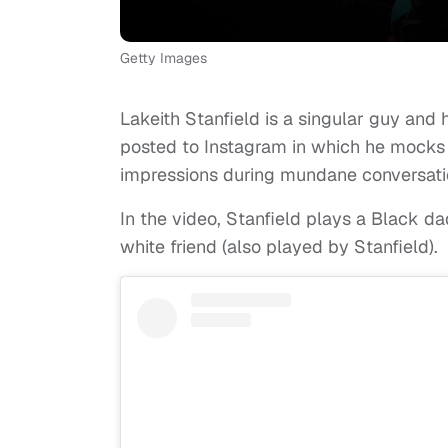
Getty Images
Lakeith Stanfield is a singular guy and 
posted to Instagram in which he mocks
impressions during mundane conversati
In the video, Stanfield plays a Black dad
white friend (also played by Stanfield).