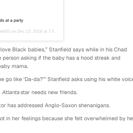
ds at a party
ield3) on
Dec 13, 2018 at 7:54am PST
 love Black babies,” Stanfield says while in his Chad
e person asking if the baby has a hood streak and
s baby mama.
e go like ‘Da-da?’” Stanfield asks using his white voic
e
Atlanta
star needs new friends.
 actor has addressed Anglo-Saxon shenanigans.
ot in her feelings because she felt overwhelmed by he