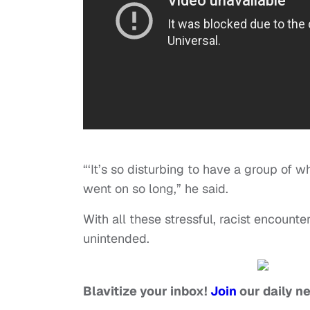
“‘It’s so disturbing to have a group of w
went on so long,” he said.
With all these stressful, racist encounte
unintended.
Blavitize your inbox!
Join
our daily n