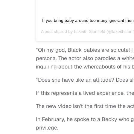
If you bring baby around too many ignorant frien
A post shared by
Lakeith Stanfield
(@lakeithstanf
“Oh my god, Black babies are so cute! I
persona. The actor also parodies a whit
inquiring about the whereabouts of hi
“Does she have like an attitude? Does sh
If this represents a lived experience, th
The new video isn't the first time the
In February, he spoke to a Becky who g
privilege.