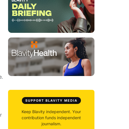
e.
SUPPORT BLAVITY MEDIA
Keep Blavity independent. Your
r
contribution funds independent
journalism.