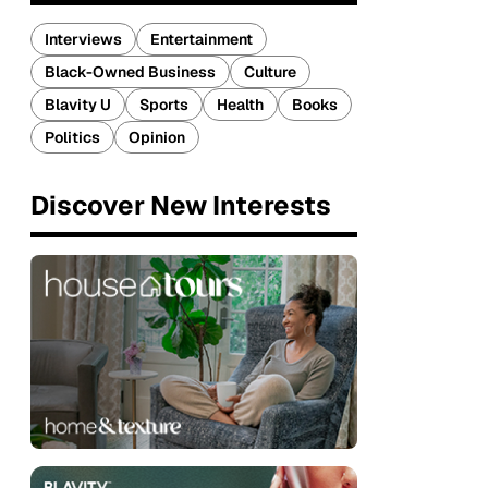
Interviews
Entertainment
Black-Owned Business
Culture
Blavity U
Sports
Health
Books
Politics
Opinion
Discover New Interests