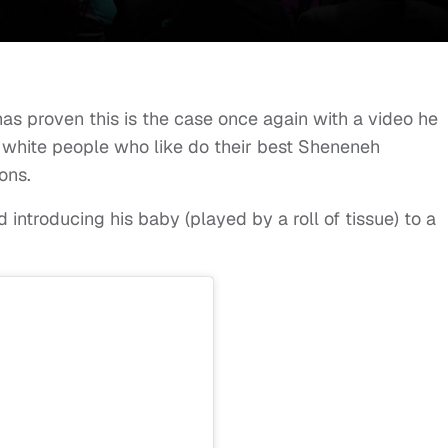
has proven this is the case once again with a video he
 white people who like do their best Sheneneh
ons.
 introducing his baby (played by a roll of tissue) to a