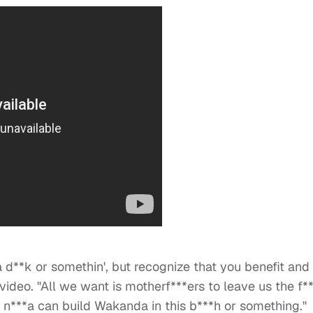
a d**k or somethin', but recognize that you benefit and
 video. "All we want is motherf***ers to leave us the f*
 n***a can build Wakanda in this b***h or something."