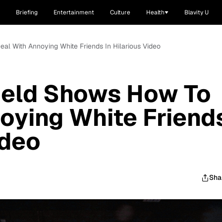
Briefing
Entertainment
Culture
Health
Blavity U
eal With Annoying White Friends In Hilarious Video
ield Shows How To
oying White Friend
ideo
Sha