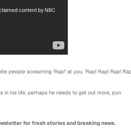
hite people screaming 'Rap!' at you. 'Rap! Rap! Rap! Rap!
rs in his life, perhaps he needs to get out more, pun
ewsletter for fresh stories and breaking news.