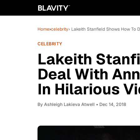
Home
›
celebrity
› Lakeith Stanfield Shows How To D
CELEBRITY
Lakeith Stanf
Deal With Ann
In Hilarious V
By
Ashleigh Lakieva Atwell
• Dec 14, 2018