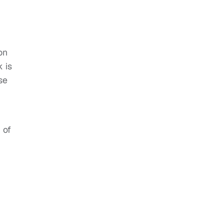
on
k is
se
 of