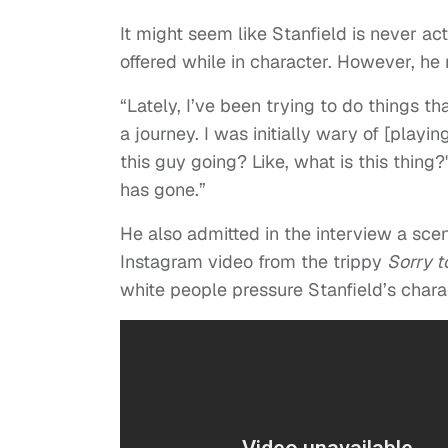
It might seem like Stanfield is never act
offered while in character. However, he
“Lately, I’ve been trying to do things t
a journey. I was initially wary of [playin
this guy going? Like, what is this thing
has gone.”
He also admitted in the interview a scene
Instagram video from the trippy
Sorry t
white people pressure Stanfield’s charac