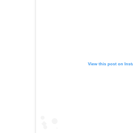
View this post on Ins