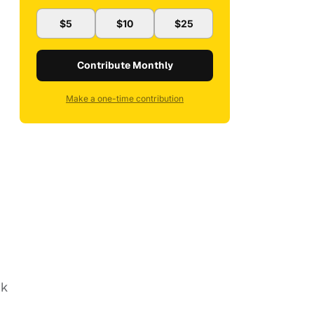
$5
$10
$25
Contribute Monthly
Make a one-time contribution
*k