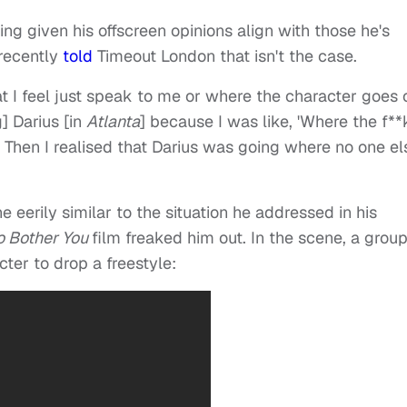
ing given his offscreen opinions align with those he's
 recently
told
Timeout London that isn't the case.
hat I feel just speak to me or where the character goes 
g] Darius [in
Atlanta
] because I was like, 'Where the f**
?' Then I realised that Darius was going where no one el
 eerily similar to the situation he addressed in his
o Bother You
film freaked him out. In the scene, a group
ter to drop a freestyle: