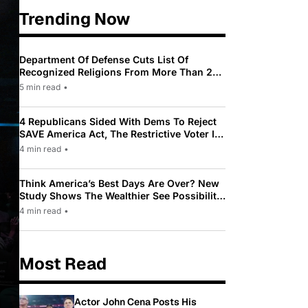
Trending Now
Department Of Defense Cuts List Of
Recognized Religions From More Than 200
To Only 31
5 min read
•
4 Republicans Sided With Dems To Reject
SAVE America Act, The Restrictive Voter ID
Law Pushed By Trump
4 min read
•
Think America’s Best Days Are Over? New
Study Shows The Wealthier See Possibility
While Most Americans See Decline
4 min read
•
Most Read
Actor John Cena Posts His