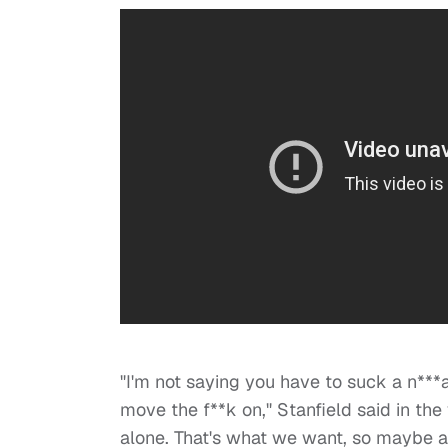
"I'm not saying you have to suck a n***
move the f**k on," Stanfield said in the
alone. That's what we want, so maybe a