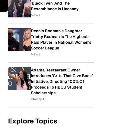
'Black Twin' And The
Resemblance Is Uncanny
News
Dennis Rodman's Daughter
Trinity Rodman Is The Highest-
Paid Player In National Women's
Soccer League
News
Atlanta Restaurant Owner
Introduces 'Grits That Give Back'
Initiative, Directing 100% Of
Proceeds To HBCU Student
Scholarships
Blavity-U
Explore Topics