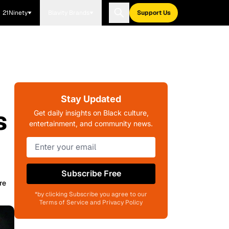
21Ninety
Blavity Brands
Support Us
Stay Updated
s
Get daily insights on Black culture,
entertainment, and community news.
Subscribe Free
re
*by clicking Subscribe you agree to our
Terms of Service and Privacy Policy