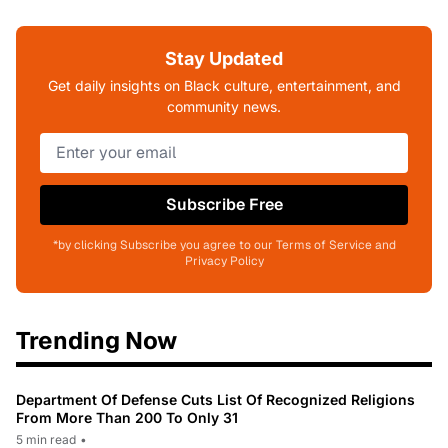
Stay Updated
Get daily insights on Black culture, entertainment, and
community news.
Subscribe Free
*by clicking Subscribe you agree to our Terms of Service and
Privacy Policy
Trending Now
Department Of Defense Cuts List Of Recognized Religions
From More Than 200 To Only 31
5 min read
•