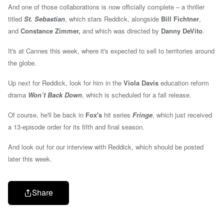
And one of those collaborations is now officially complete – a thriller
titled
St. Sebastian
, which stars Reddick, alongside
Bill Fichtner
,
and
Constance Zimmer,
and which was directed by
Danny DeVito
.
It's at Cannes this week, where it's expected to sell to territories around
the globe.
Up next for Reddick, look for him in the
Viola Davis
education reform
drama
Won’t Back Down
, which is scheduled for a fall release.
Of course, he'll be back in
Fox's
hit series
Fringe
, which just received
a 13-episode order for its fifth and final season.
And look out for our interview with Reddick, which should be posted
later this week.
Share