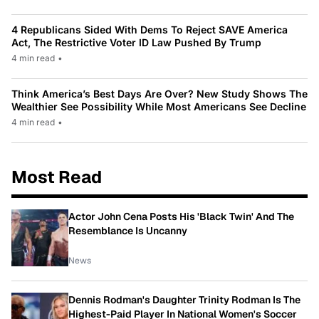
4 Republicans Sided With Dems To Reject SAVE America
Act, The Restrictive Voter ID Law Pushed By Trump
4 min read
•
Think America’s Best Days Are Over? New Study Shows The
Wealthier See Possibility While Most Americans See Decline
4 min read
•
Most Read
Actor John Cena Posts His 'Black Twin' And The
Resemblance Is Uncanny
News
Dennis Rodman's Daughter Trinity Rodman Is The
Highest-Paid Player In National Women's Soccer