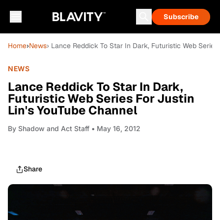
Subscribe
Home
›
News
› Lance Reddick To Star In Dark, Futuristic Web Series
NEWS
Lance Reddick To Star In Dark,
Futuristic Web Series For Justin
Lin's YouTube Channel
By
Shadow and Act Staff
• May 16, 2012
Share