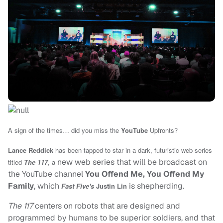
A sign of the times… did you miss the
YouTube
Upfronts?
Lance Reddick
has been tapped to star in a dark, futuristic web series
new web series that will be broadcast on
titled
The 117
, a
the YouTube channel
You Offend Me, You Offend My
Family
, which
is shepherding.
Fast Five's
Justin Lin
The 117
centers on robots that are designed and
programmed by humans to be superior soldiers, and that