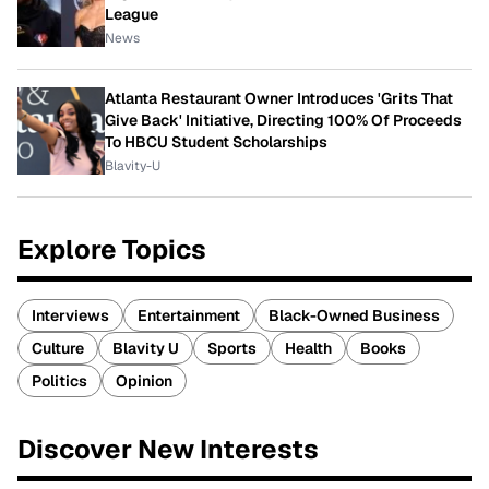
League
News
Atlanta Restaurant Owner Introduces 'Grits That
Give Back' Initiative, Directing 100% Of Proceeds
To HBCU Student Scholarships
Blavity-U
Explore Topics
Interviews
Entertainment
Black-Owned Business
Culture
Blavity U
Sports
Health
Books
Politics
Opinion
Discover New Interests