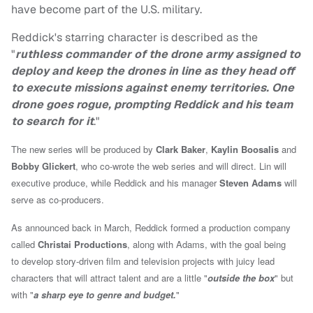
have become part of the U.S. military.
Reddick's starring character is described as the
"
ruthless commander of the drone army assigned to
deploy and keep the drones in line as they head off
to execute missions against enemy territories. One
drone goes rogue, prompting Reddick and his team
to search for it
."
The new series will be produced by
Clark Baker
,
Kaylin Boosalis
and
Bobby Glickert
, who co-wrote the web series and will direct. Lin will
executive produce, while Reddick and his manager
Steven Adams
will
serve as co-producers.
As announced back in March, Reddick formed a production company
called
Christai Productions
, along with Adams, with the goal being
to
develop
story-driven film and television projects with juicy lead
characters that will attract talent and are a little "
outside the box
" but
with "
a sharp eye to genre and budget.
"