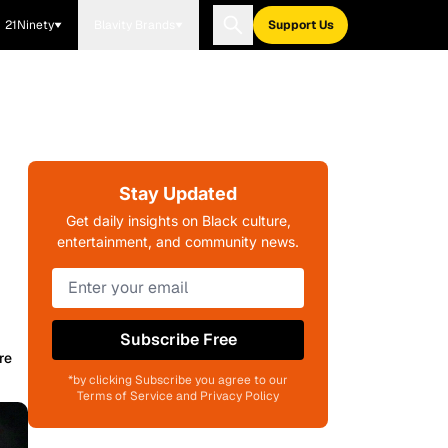
21Ninety
Blavity Brands
Support Us
Stay Updated
Get daily insights on Black culture,
entertainment, and community news.
Subscribe Free
re
*by clicking Subscribe you agree to our
Terms of Service and Privacy Policy