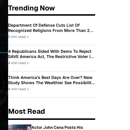
Trending Now
Department Of Defense Cuts List Of
Recognized Religions From More Than 200
To Only 31
5 min read
•
4 Republicans Sided With Dems To Reject
SAVE America Act, The Restrictive Voter ID
Law Pushed By Trump
4 min read
•
Think America’s Best Days Are Over? New
Study Shows The Wealthier See Possibility
While Most Americans See Decline
4 min read
•
Most Read
Actor John Cena Posts His