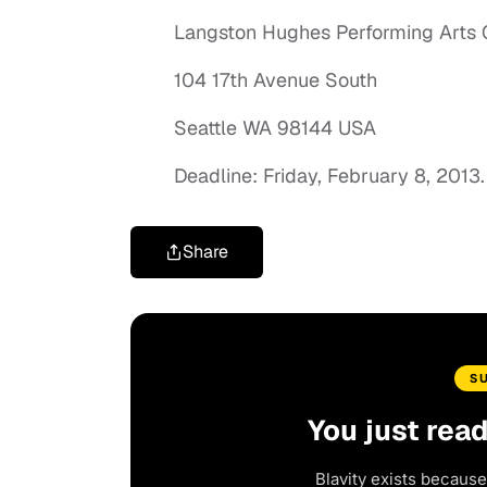
Langston Hughes Performing Arts 
104 17th Avenue South
Seattle WA 98144 USA
Deadline: Friday, February 8, 2013.
Share
S
You just rea
Blavity exists because