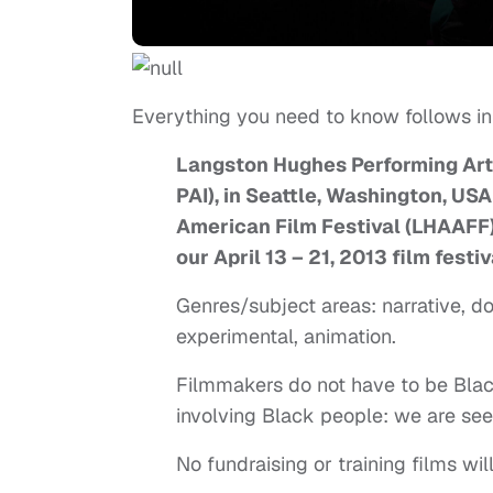
Everything you need to know follows in
Langston Hughes Performing Arts 
PAI), in Seattle, Washington, US
American Film Festival (LHAAFF) 
our April 13 – 21, 2013 film festiv
Genres/subject areas: narrative, d
experimental, animation.
Filmmakers do not have to be Black,
involving Black people: we are see
No fundraising or training films wil