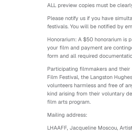
ALL preview copies must be clearl
Please notify us if you have simult
festivals. You will be notified by em
Honorarium: A $50 honorarium is p
your film and payment are conting
form and all required documentati
Participating filmmakers and thei
Film Festival, the Langston Hughes 
volunteers harmless and free of any 
kind arising from their voluntary de
film arts program.
Mailing address:
LHAAFF, Jacqueline Moscou, Artist