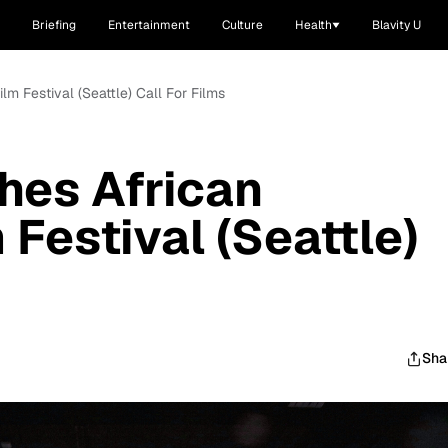
Briefing
Entertainment
Culture
Health
Blavity U
m Festival (Seattle) Call For Films
hes African
Festival (Seattle)
Sha