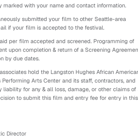
y marked with your name and contact information.
aneously submitted your film to other Seattle-area
ail if your film is accepted to the festival.
aid per film accepted and screened. Programming of
ent upon completion & return of a Screening Agreemen
on by due dates.
r associates hold the Langston Hughes African America
Performing Arts Center and its staff, contractors, and
liability for any & all loss, damage, or other claims of
cision to submit this film and entry fee for entry in this
ic Director