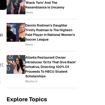
'Black Twin' And The
Resemblance Is Uncanny
News
Dennis Rodman's Daughter
Trinity Rodman Is The Highest-
LH
Paid Player In National Women's
Soccer League
News
Atlanta Restaurant Owner
Introduces 'Grits That Give Back'
BT,
Initiative, Directing 100% Of
Proceeds To HBCU Student
Scholarships
t
Blavity-U
Explore Topics