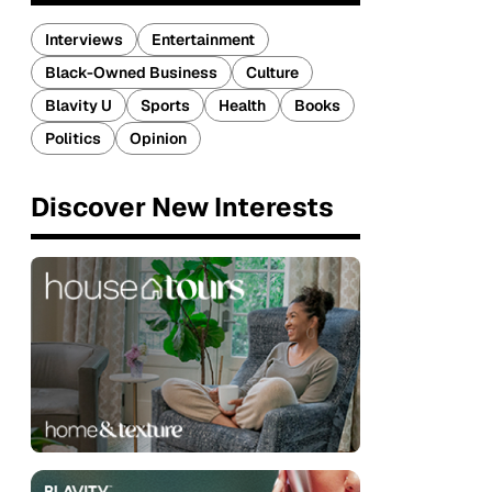
Interviews
Entertainment
Black-Owned Business
Culture
Blavity U
Sports
Health
Books
Politics
Opinion
Discover New Interests