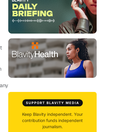
t
n
 any
SUPPORT BLAVITY MEDIA
Keep Blavity independent. Your
contribution funds independent
journalism.