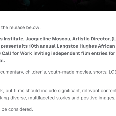
 the release below:
Institute, Jacqueline Moscou, Artistic Director, (
A presents its 10th annual Langston Hughes African
Call for Work inviting independent film entries for
al.
ocumentary, children’s, youth-made movies, shorts, LG
 but films should include significant, relevant conten
king diverse, multifaceted stories and positive images.
l be considered.