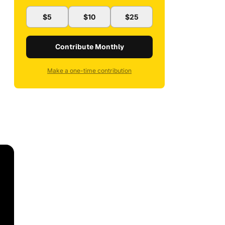
$5
$10
$25
Contribute Monthly
Make a one-time contribution