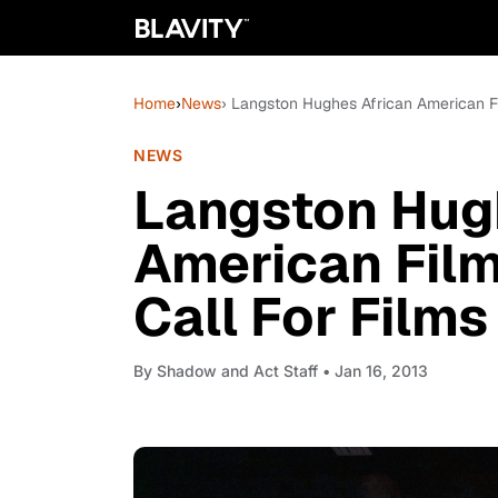
Home
›
News
› Langston Hughes African American Fil
NEWS
Langston Hug
American Film 
Call For Films
By
Shadow and Act Staff
• Jan 16, 2013