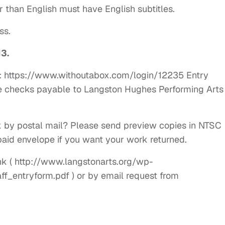
r than English must have English subtitles.
ss.
13.
x: https://www.withoutabox.com/login/12235 Entry
e checks payable to Langston Hughes Performing Arts
 by postal mail? Please send preview copies in NTSC
aid envelope if you want your work returned.
link ( http://www.langstonarts.org/wp-
f_entryform.pdf ) or by email request from