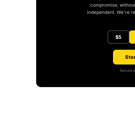
compromise, without 
independent. We're r
$5
Star
Secure p