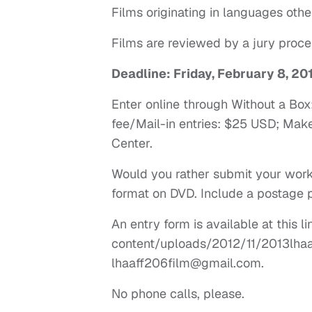
Films originating in languages othe
Films are reviewed by a jury proce
Deadline: Friday, February 8, 20
Enter online through Without a Bo
fee/Mail-in entries: $25 USD; Mak
Center.
Would you rather submit your work
format on DVD. Include a postage p
An entry form is available at this 
content/uploads/2012/11/2013lhaaf
lhaaff206film@gmail.com
.
No phone calls, please.