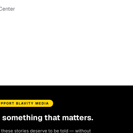
Center
UPPORT BLAVITY MEDIA
d something that matters.
 these stories deserve to be told — without