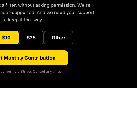
a filter, without asking permission. We're
eader-supported. And we need your support
to keep it that way.
$10
$25
Other
t Monthly Contribution
ayment via Stripe. Cancel anytime.