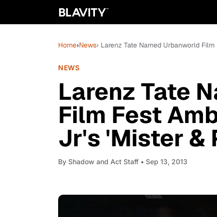
Home
›
News
› Larenz Tate Named Urbanworld Film F
NEWS
Larenz Tate 
Film Fest Amb
Jr's 'Mister &
By
Shadow and Act Staff
• Sep 13, 2013