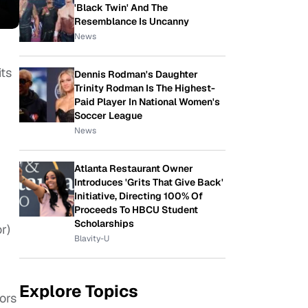
'Black Twin' And The
Resemblance Is Uncanny
News
its
Dennis Rodman's Daughter
Trinity Rodman Is The Highest-
Paid Player In National Women's
Soccer League
News
Atlanta Restaurant Owner
Introduces 'Grits That Give Back'
Initiative, Directing 100% Of
Proceeds To HBCU Student
Scholarships
r)
Blavity-U
Explore Topics
sors