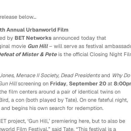
 release below…
th Annual Urbanworld Film
ted by
BET Networks
announced today that
iginal movie
Gun Hill
– will serve as festival ambassad
Defeat of Mister & Pete
is the official Closing Night Fi
Jones, Menace II Society, Dead Presidents
and
Why Do
Gun Hill
screening on
Friday
,
September 20
at
8:00p
 the film centers around a pair of identical twins on
 Bird, a con (both played by Tate). On one fateful night,
ty and begins his own search for redemption.
 project, ‘Gun Hill,’ premiering here, but to also be
orld Film Festival,” said Tate. “This festival is a