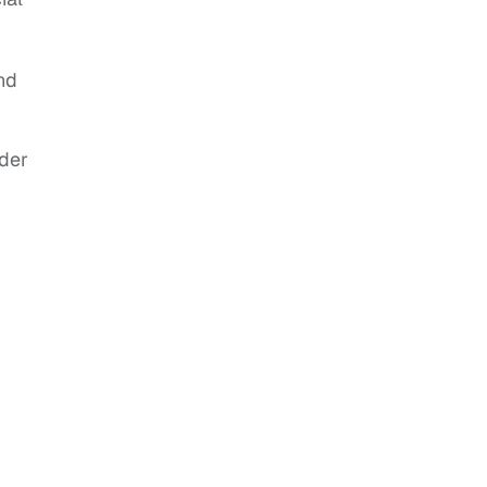
nd
der