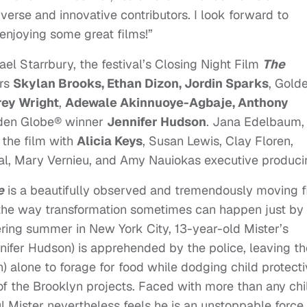
diverse and innovative contributors. I look forward to
njoying some great films!”
el Starrbury, the festival’s Closing Night Film
The
rs
Skylan Brooks, Ethan Dizon, Jordin Sparks
, Gold
rey Wright
,
Adewale Akinnuoye-Agbaje, Anthony
den Globe® winner
Jennifer Hudson
. Jana Edelbaum,
the film with
Alicia Keys
, Susan Lewis, Clay Floren,
val, Mary Vernieu, and Amy Nauiokas executive produci
e
is a beautifully observed and tremendously moving f
 the way transformation sometimes can happen just by
ering summer in New York City, 13-year-old Mister’s
nifer Hudson) is apprehended by the police, leaving th
) alone to forage for food while dodging child protect
of the Brooklyn projects. Faced with more than any chi
l Mister nevertheless feels he is an unstoppable force