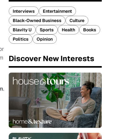
Interviews
Entertainment
Black-Owned Business
Culture
Blavity U
Sports
Health
Books
Politics
Opinion
or
Discover New Interests
lm
m
.