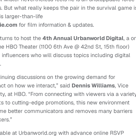
But what really keeps the pair in the survival game i
s larger-than-life
ie.com
for film information & updates.
turns to host the
4th Annual Urbanworld Digital
, a o
he HBO Theater (1100 6th Ave @ 42nd St, 15th floor)
y influencers who will discuss topics including digital
.
ntinuing discussions on the growing demand for
act on how we interact,” said
Dennis Williams
, Vice
ty, at HBO. “From connecting with viewers via a variet
ets to cutting-edge promotions, this new environment
come better communicators and removes many barriers
ers.”
able at Urbanworld.org with advance online RSVP