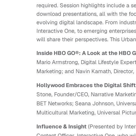
required. Session highlights include a se
download presentations, all with the fo
evolving digital landscape. From indust
Interactive One, to emerging enterprise
will share their perspectives. This Urban
Inside HBO GO®: A Look at the HBO G
Mario Armstrong, Digital Lifestyle Exper
Marketing; and Navin Kamath, Director, 
Hollywood Embraces the Digital Shif
Stone, Founder/CEO, Narrative Marketin
BET Networks; Seana Johnson, Universal 
Multicultural Marketing, Universal Pictur
Influence & Insight
(Presented by Inter
Content Officer, Interactive One, who wi