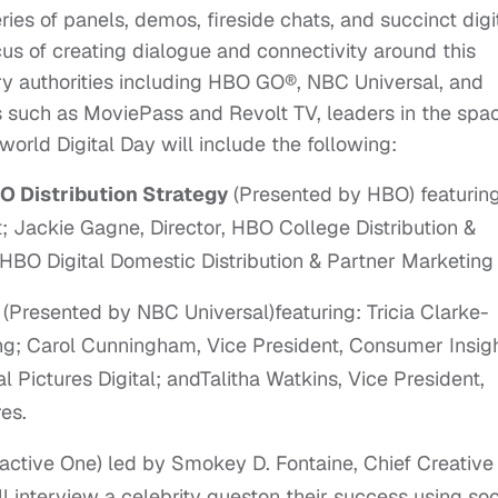
ries of panels, demos, fireside chats, and succinct digi
cus of creating dialogue and connectivity around this
ry authorities including HBO GO®, NBC Universal, and
s such as MoviePass and Revolt TV, leaders in the spa
world Digital Day will include the following:
O Distribution Strategy
(Presented by HBO) featurin
t; Jackie Gagne, Director, HBO College Distribution &
HBO Digital Domestic Distribution & Partner Marketing
t
(Presented by NBC Universal)featuring: Tricia Clarke-
g; Carol Cunningham, Vice President, Consumer Insigh
Pictures Digital; andTalitha Watkins, Vice President,
es.
active One) led by Smokey D. Fontaine, Chief Creative
ll interview a celebrity gueston their success using soc