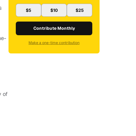
s
$5
$10
$25
Contribute Monthly
ne-
Make a one-time contribution
y of