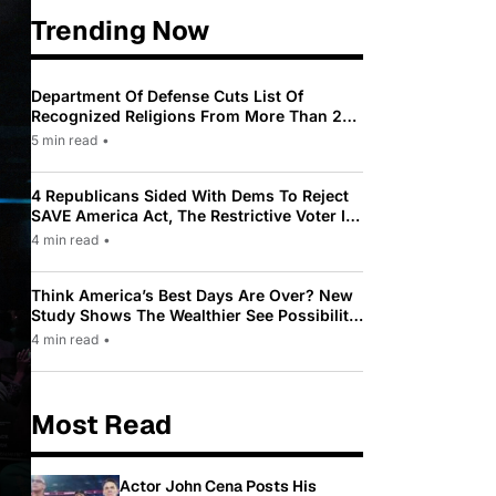
Trending Now
Department Of Defense Cuts List Of
Recognized Religions From More Than 200
To Only 31
5 min read
•
4 Republicans Sided With Dems To Reject
SAVE America Act, The Restrictive Voter ID
Law Pushed By Trump
4 min read
•
Think America’s Best Days Are Over? New
Study Shows The Wealthier See Possibility
While Most Americans See Decline
4 min read
•
Most Read
Actor John Cena Posts His