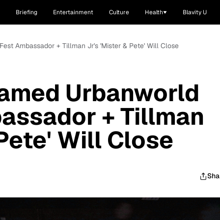
Briefing
Entertainment
Culture
Health
Blavity U
est Ambassador + Tillman Jr's 'Mister & Pete' Will Close
Named Urbanworld
assador + Tillman
 Pete' Will Close
Sha