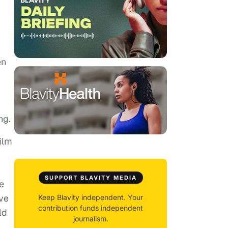
en
ng.
ilm
SUPPORT BLAVITY MEDIA
e
ive
Keep Blavity independent. Your
contribution funds independent
ld
journalism.