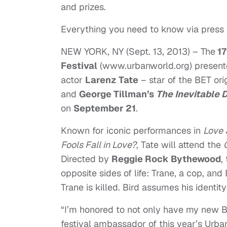
and prizes.
Everything you need to know via press
NEW YORK, NY (
Sept. 13, 2013
) – The
17
Festival
(
www.urbanworld.org
) presen
actor
Larenz Tate
– star of the BET or
and
George Tillman’s
The Inevitable 
on
September 21
.
Known for iconic performances in
Love 
Fools Fall in Love?
, Tate will attend the
Directed by
Reggie Rock Bythewood
,
opposite sides of life: Trane, a cop, and
Trane is killed. Bird assumes his identi
“I’m honored to not only have my new BET
festival ambassador of this year’s Urbanw