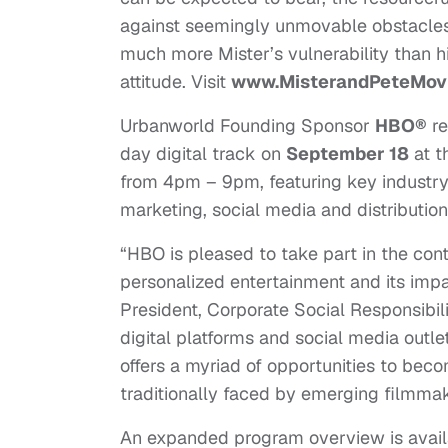
against seemingly unmovable obstacles. 
much more Mister’s vulnerability than hi
attitude. Visit
www.MisterandPeteMov
Urbanworld Founding Sponsor
HBO®
re
day digital track on
September 18
at t
from
4pm – 9pm
, featuring key industr
marketing, social media and distribution
“HBO is pleased to take part in the co
personalized entertainment and its imp
President, Corporate Social Responsibili
digital platforms and social media outl
offers a myriad of opportunities to be
traditionally faced by emerging filmmak
An expanded program overview is avail