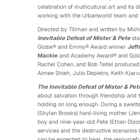
celebration of multicultural art and its 
working with the Urbanworld team and e
Directed by Tillman and written by Micha
Inevitable Defeat of Mister & Pete
sta
Globe® and Emmy® Award winner
Jeff
Mackie
and Academy Award® and Gol
Rachel Cohen, and Bob Teitel produced 
Aimee Shieh, Julio Depietro, Keith Kjar
The Inevitable Defeat of Mister & Pet
about salvation through friendship and
holding on long enough. During a swelt
(Skylan Brooks) hard-living mother (Jen
boy and nine-year-old Pete (Ethan Dizon
services and the destructive scenarios 
can be expected to bear, the resourcefu