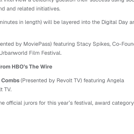
 and related initiatives.
nutes in length) will be layered into the Digital Day a
sented by MoviePass) featuring Stacy Spikes, Co-Foun
Urbanworld Film Festival.
from HBO’s The Wire
y” Combs
(Presented by Revolt TV) featuring Angela
t TV.
official jurors for this year’s festival, award category