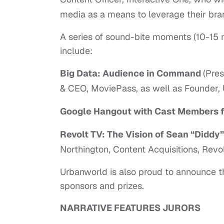
media as a means to leverage their brand
A series of sound-bite moments (10-15 mi
include:
Big Data: Audience in Command
(Pre
& CEO, MoviePass, as well as Founder, 
Google Hangout with Cast Members 
Revolt TV: The Vision of Sean “Didd
Northington, Content Acquisitions, Revol
Urbanworld is also proud to announce the 
sponsors and prizes.
NARRATIVE FEATURES JURORS