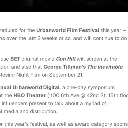
heduled for the
Urbanworld Film Festival
this year – 
lms over the last 2 weeks or so, and will continue to do
hose
BET
original movie
Gun Hill
will screen at the
ador; and also that
George Tillman’s
The Inevitable
l Closing Night Film on September 21.
nual Urbanworld Digital
, a one-day symposium
 at the
HBO Theater
(1100 6th Ave @ 42nd St, 15th floo
y influencers present to talk about a myriad of
al media and distribution.
s for this year’s festival, as well as award category spon