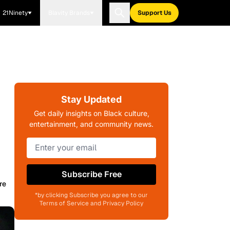
21Ninety
Blavity Brands
Support Us
Stay Updated
Get daily insights on Black culture,
entertainment, and community news.
Subscribe Free
re
*by clicking Subscribe you agree to our
Terms of Service and Privacy Policy