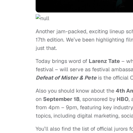
Another jam-packed, exciting lineup sc
17th edition. We’ve been highlighting fi
just that.
Today brings word of
Larenz Tate
– w
festival – will serve as festival ambass
Defeat of Mister & Pete
is the officia
Also you should know about the
4th An
on
September 18
, sponsored by
HBO
,
from
4pm – 9pm
, featuring key industr
topics, including digital marketing, soci
You’ll also find the list of official juror