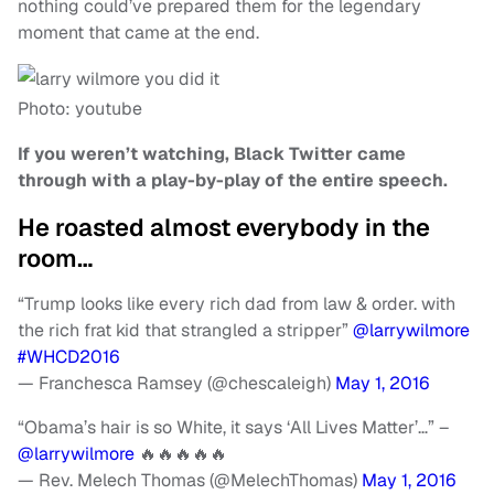
nothing could’ve prepared them for the legendary
moment that came at the end.
Photo: youtube
If you weren’t watching, Black Twitter came
through with a play-by-play of the entire speech.
He roasted almost everybody in the
room…
“Trump looks like every rich dad from law & order. with
the rich frat kid that strangled a stripper”
@larrywilmore
#WHCD2016
— Franchesca Ramsey (@chescaleigh)
May 1, 2016
“Obama’s hair is so White, it says ‘All Lives Matter’…” –
@larrywilmore
🔥🔥🔥🔥🔥
— Rev. Melech Thomas (@MelechThomas)
May 1, 2016