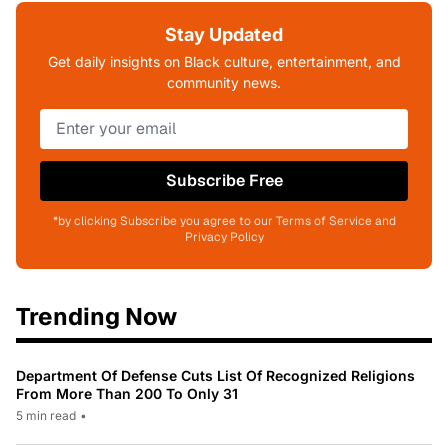
Stay Updated
Get daily insights on Black culture, entertainment, and
community news.
Subscribe Free
*by clicking Subscribe you agree to our Terms of Service and
Privacy Policy
Trending Now
Department Of Defense Cuts List Of Recognized Religions
From More Than 200 To Only 31
5 min read
•