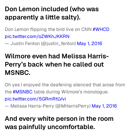
Don Lemon included (who was
apparently a little salty).
Don Lemon flipping the bird live on CNN
#WHCD
pic.twitter.com/oZWKhJKKRN
— Justin Fenton (@justin_fenton)
May 1, 2016
Wilmore even had Melissa Harris-
Perry’s back when he called out
MSNBC.
Oh yes I enjoyed the deafening silenced that arose from
the
#MSNBC
table during Wilmore’s monologue.
pic.twitter.com/5GRmRtLVvi
— Melissa Harris-Perry (@MHarrisPerry)
May 1, 2016
And every white person in the room
was painfully uncomfortable.