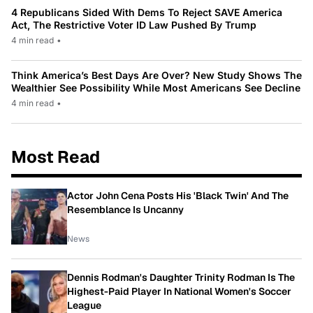
4 Republicans Sided With Dems To Reject SAVE America
Act, The Restrictive Voter ID Law Pushed By Trump
4 min read
•
Think America’s Best Days Are Over? New Study Shows The
Wealthier See Possibility While Most Americans See Decline
4 min read
•
Most Read
Actor John Cena Posts His 'Black Twin' And The
Resemblance Is Uncanny
News
Dennis Rodman's Daughter Trinity Rodman Is The
Highest-Paid Player In National Women's Soccer
League