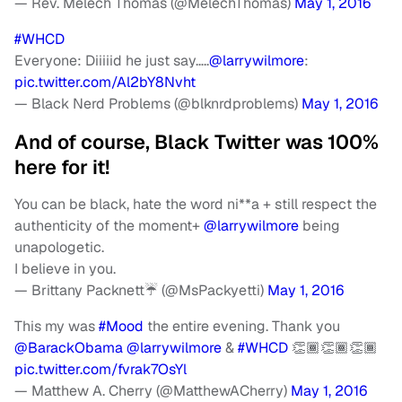
— Rev. Melech Thomas (@MelechThomas)
May 1, 2016
#WHCD
Everyone: Diiiiid he just say…..
@larrywilmore
:
pic.twitter.com/Al2bY8Nvht
— Black Nerd Problems (@blknrdproblems)
May 1, 2016
And of course, Black Twitter was 100%
here for it!
You can be black, hate the word ni**a + still respect the
authenticity of the moment+
@larrywilmore
being
unapologetic.
I believe in you.
— Brittany Packnett☔️ (@MsPackyetti)
May 1, 2016
This my was
#Mood
the entire evening. Thank you
@BarackObama
@larrywilmore
&
#WHCD
👏🏾👏🏾👏🏾
pic.twitter.com/fvrak7OsYl
— Matthew A. Cherry (@MatthewACherry)
May 1, 2016