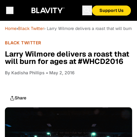
Support Us
Home
›
Black Twitter
› Larry Wilmore delivers a roast that will burn
BLACK TWITTER
Larry Wilmore delivers a roast that
will burn for ages at #WHCD2016
By
Kadisha Phillips
• May 2, 2016
Share