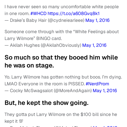
I have never seen so many uncomfortable white people
in one room.
#WHCD
https://t.co/a608Gvq8k1
— Drake’s Baby Hair (@cydneiearleee)
May 1, 2016
Someone come through with the “White Feelings about
Larry Wilmore” BINGO card.
— Akilah Hughes (@AkilahObviously)
May 1, 2016
So much so that they booed him while
he was on stage.
Yo. Larry Wilmore has gotten nothing but boos. I’m dying.
LMAO Everyone in the room is PISSED.
#NerdProm
— Cocky McSwagsalot (@MoreAndAgain)
May 1, 2016
But, he kept the show going.
They gotta put Larry Wilmore on the $100 bill since he
kept it 💯