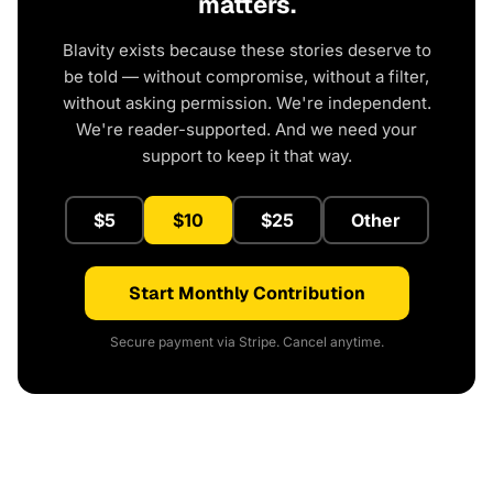
matters.
Blavity exists because these stories deserve to
be told — without compromise, without a filter,
without asking permission. We're independent.
We're reader-supported. And we need your
support to keep it that way.
$5
$10
$25
Other
Start Monthly Contribution
Secure payment via Stripe. Cancel anytime.