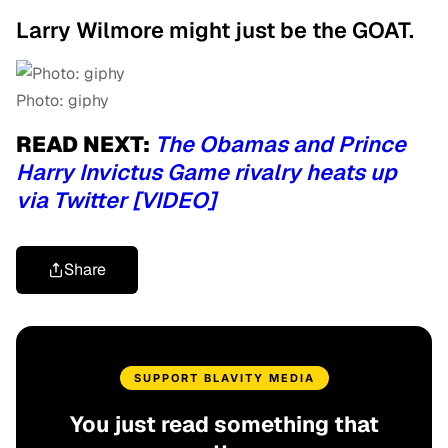
Larry Wilmore might just be the GOAT.
Photo: giphy
READ NEXT:
The Obamas and Prince
Harry Invictus Game rivalry heats up
via Twitter [VIDEO]
Share
SUPPORT BLAVITY MEDIA
You just read something that