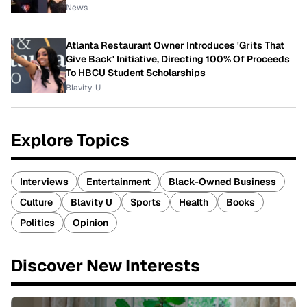
News
Atlanta Restaurant Owner Introduces 'Grits That
Give Back' Initiative, Directing 100% Of Proceeds
To HBCU Student Scholarships
Blavity-U
Explore Topics
Interviews
Entertainment
Black-Owned Business
Culture
Blavity U
Sports
Health
Books
Politics
Opinion
Discover New Interests