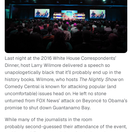
Last night at the 2016 White House Correspondents’
Dinner, host Larry Wilmore delivered a speech so
unapologetically black that it’ll probably end up in the
history books. Wilmore, who hosts
The Nightly Show
on
Comedy Central is known for attacking popular (and
uncomfortable) issues head on. He left no stone
unturned from FOX News’ attack on Beyoncé to Obama’s
promise to shut down Guantanamo Bay.
While many of the journalists in the room
probably second-guessed their attendance of the event,