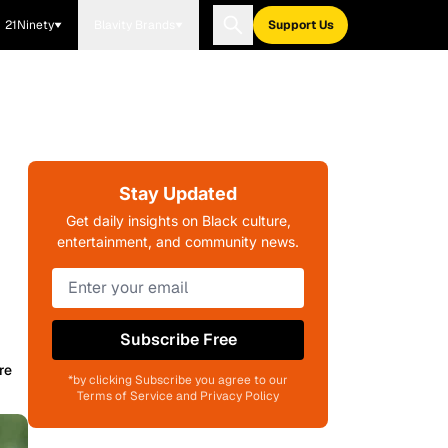
21Ninety
Blavity Brands
Support Us
Stay Updated
Get daily insights on Black culture,
entertainment, and community news.
Subscribe Free
re
*by clicking Subscribe you agree to our
Terms of Service and Privacy Policy