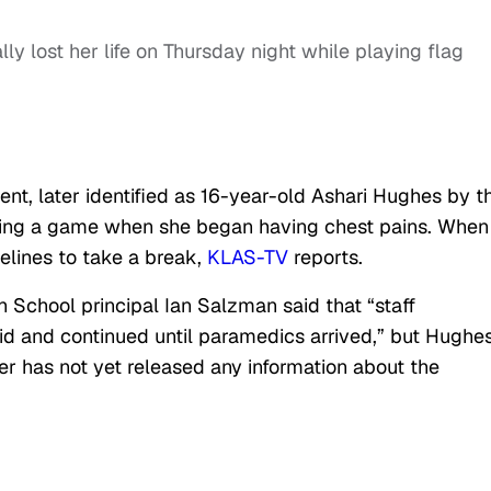
ly lost her life on Thursday night while playing flag
nt, later identified as 16-year-old Ashari Hughes by t
aying a game when she began having chest pains. When
elines to take a break,
KLAS-TV
reports.
h School principal Ian Salzman said that “staff
d and continued until paramedics arrived,” but Hughe
er has not yet released any information about the