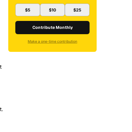
$5
$10
$25
Contribute Monthly
Make a one-time contribution
t
t.