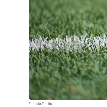
Fabricio Trujillo