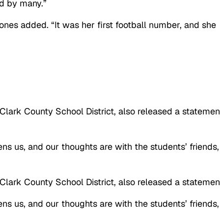
ed by many.”
 ones added. “It was her first football number, and she
 Clark County School District, also released a statemen
ens us, and our thoughts are with the students’ friends,
 Clark County School District, also released a statemen
ens us, and our thoughts are with the students’ friends,