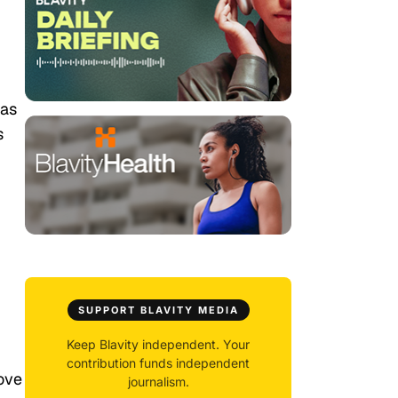
has
s
SUPPORT BLAVITY MEDIA
Keep Blavity independent. Your
contribution funds independent
love
journalism.