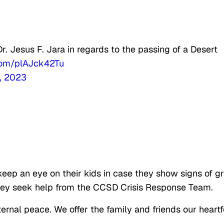
 Jesus F. Jara in regards to the passing of a Desert
.com/plAJck42Tu
, 2023
eep an eye on their kids in case they show signs of gr
hey seek help from the CCSD Crisis Response Team.
ernal peace. We offer the family and friends our heartf