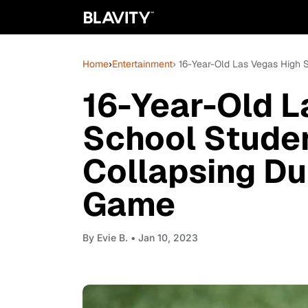
Home
›
Entertainment
› 16-Year-Old Las Vegas High 
16-Year-Old L
School Studen
Collapsing Du
Game
By
Evie B.
• Jan 10, 2023