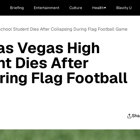
Briefing
Entertainment
Culture
Health
Blavity U
School Student Dies After Collapsing During Flag Football Game
as Vegas High
t Dies After
ring Flag Football
Sha