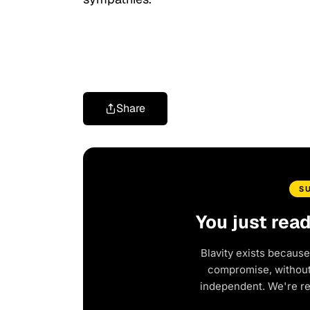
Share
S
You just rea
Blavity exists because
compromise, without 
independent. We're r