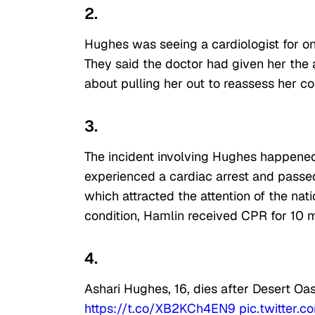
2.
Hughes was seeing a cardiologist for 
They said the doctor had given her the a
about pulling her out to reassess her co
3.
The incident involving Hughes happened
experienced a cardiac arrest and passed 
which attracted the attention of the nati
condition, Hamlin received CPR for 10 
4.
Ashari Hughes, 16, dies after Desert Oa
https://t.co/XB2KCh4EN9
pic.twitter.