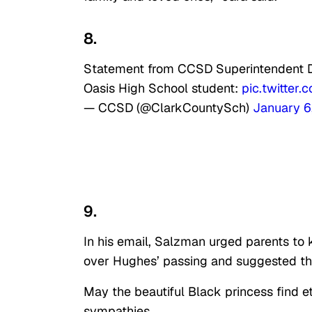
8.
Statement from CCSD Superintendent Dr.
Oasis High School student:
pic.twitter
— CCSD (@ClarkCountySch)
January 6
9.
In his email, Salzman urged parents to k
over Hughes’ passing and suggested t
May the beautiful Black princess find et
sympathies.