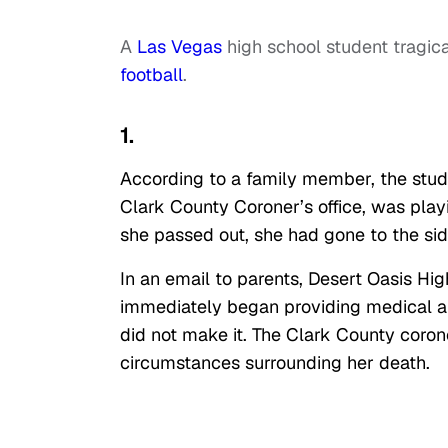
A
Las Vegas
high school student tragical
football
.
1.
According to a family member, the stude
Clark County Coroner’s office, was pl
she passed out, she had gone to the sid
In an email to parents, Desert Oasis Hig
immediately began providing medical ai
did not make it. The Clark County coron
circumstances surrounding her death.