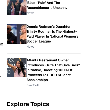
'Black Twin' And The
Resemblance Is Uncanny
News
Dennis Rodman's Daughter
Trinity Rodman Is The Highest-
Paid Player In National Women's
Soccer League
he
News
Atlanta Restaurant Owner
Introduces 'Grits That Give Back'
Initiative, Directing 100% Of
s
Proceeds To HBCU Student
Scholarships
Blavity-U
Explore Topics