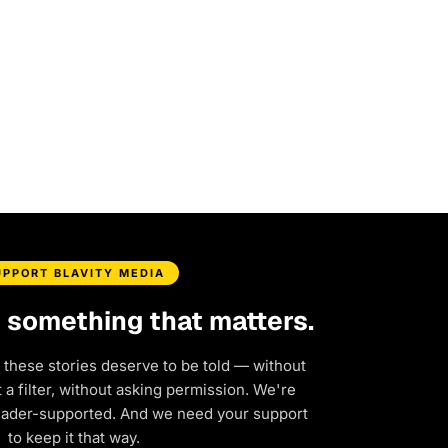
UPPORT BLAVITY MEDIA
d something that matters.
 these stories deserve to be told — without
a filter, without asking permission. We're
eader-supported. And we need your support
to keep it that way.