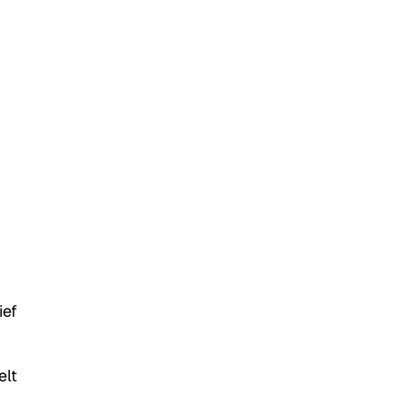
ief
elt