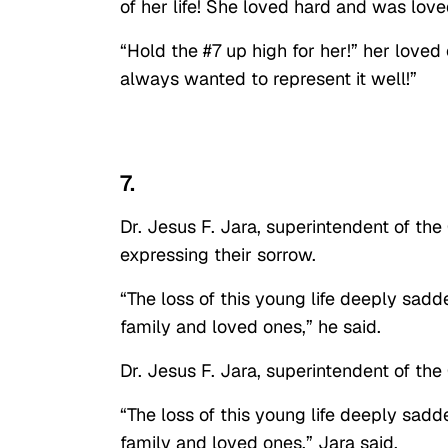
of her life! She loved hard and was lov
“Hold the #7 up high for her!” her loved
always wanted to represent it well!”
7.
Dr. Jesus F. Jara, superintendent of the
expressing their sorrow.
“The loss of this young life deeply sadd
family and loved ones,” he said.
Dr. Jesus F. Jara, superintendent of the
“The loss of this young life deeply sadd
family and loved ones,” Jara said.