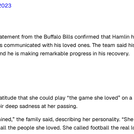
 2023
statement from the Buffalo Bills confirmed that Hamlin 
as communicated with his loved ones. The team said hi
and he is making remarkable progress in his recovery.
atitude that she could play “the game she loved” on a
ir deep sadness at her passing.
ned,” the family said, describing her personality. “She
ll the people she loved. She called football the real 