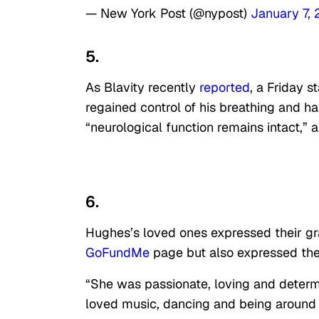
— New York Post (@nypost)
January 7,
5.
As Blavity recently
reported
, a Friday 
regained control of his breathing and h
“neurological function remains intact,” 
6.
Hughes’s loved ones expressed their gr
GoFundMe
page but also expressed the
“She was passionate, loving and determi
loved music, dancing and being around a