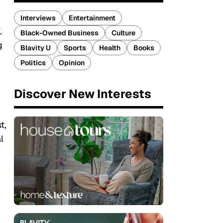
Interviews
Entertainment
.
Black-Owned Business
Culture
g
Blavity U
Sports
Health
Books
Politics
Opinion
Discover New Interests
t,
l