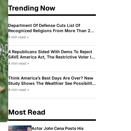
Trending Now
Department Of Defense Cuts List Of
Recognized Religions From More Than 200
To Only 31
5 min read
•
4 Republicans Sided With Dems To Reject
SAVE America Act, The Restrictive Voter ID
Law Pushed By Trump
4 min read
•
Think America’s Best Days Are Over? New
Study Shows The Wealthier See Possibility
While Most Americans See Decline
4 min read
•
Most Read
Actor John Cena Posts His