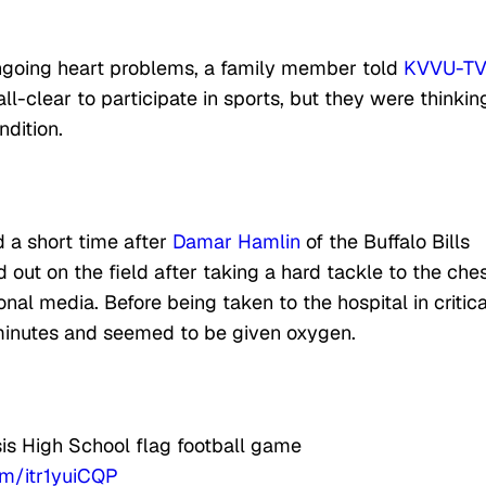
ongoing heart problems, a family member told
KVVU-TV
ll-clear to participate in sports, but they were thinkin
ndition.
 a short time after
Damar Hamlin
of the Buffalo Bills
out on the field after taking a hard tackle to the ches
onal media. Before being taken to the hospital in critica
minutes and seemed to be given oxygen.
sis High School flag football game
com/itr1yuiCQP