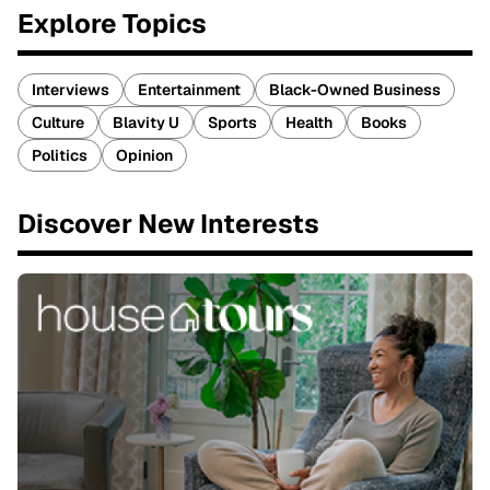
Explore Topics
Interviews
Entertainment
Black-Owned Business
Culture
Blavity U
Sports
Health
Books
Politics
Opinion
Discover New Interests