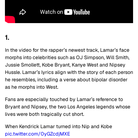
1.
In the video for the rapper’s newest track, Lamar’s face
morphs into celebrities such as OJ Simpson, Will Smith,
Jussie Smollett, Kobe Bryant, Kanye West and Nipsey
Hussle. Lamar’s lyrics align with the story of each person
he resembles, including a verse about bipolar disorder
as he morphs into West.
Fans are especially touched by Lamar’s reference to
Bryant and Nipsey, the two Los Angeles legends whose
lives were both tragically cut short.
When Kendrick Lamar turned into Nip and Kobe
pic.twitter.com/0yGZcdjMXE