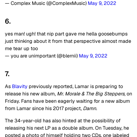
— Complex Music (@ComplexMusic)
May 9, 2022
6.
yes man! ugh! that nip part gave me hella goosebumps
just thinking about it from that perspective almost made
me tear up too
— you are unimportant (@blernii)
May 9, 2022
7.
As
Blavity
previously reported, Lamar is preparing to
release his new album,
Mr. Morale & The Big Steppers
, on
Friday. Fans have been eagerly waiting for a new album
from Lamar since his 2017 project,
Damn.
The 34-year-old has also hinted at the possibility of
releasing his next LP as a double album. On Tuesday, he
posted a photo of himself holding two CDs, one labeled