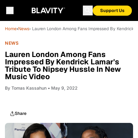
Support Us
Home
›
News
› Lauren London Among Fans Impressed By Kendrick La
NEWS
Lauren London Among Fans
Impressed By Kendrick Lamar's
Tribute To Nipsey Hussle In New
Music Video
By
Tomas Kassahun
• May 9, 2022
Share