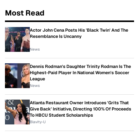
Most Read
Actor John Cena Posts His 'Black Twin' And The
Resemblance Is Uncanny
News
Dennis Rodman's Daughter Trinity Rodman Is The
Highest-Paid Player In National Women's Soccer
League
News
Atlanta Restaurant Owner Introduces 'Grits That
Give Back' Initiative, Directing 100% Of Proceeds
To HBCU Student Scholarships
Blavity-U