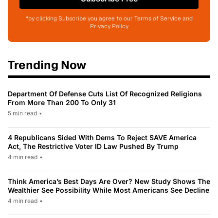
*by clicking Subscribe you agree to our Terms of Service and
Privacy Policy
Trending Now
Department Of Defense Cuts List Of Recognized Religions
From More Than 200 To Only 31
5 min read
•
4 Republicans Sided With Dems To Reject SAVE America
Act, The Restrictive Voter ID Law Pushed By Trump
4 min read
•
Think America’s Best Days Are Over? New Study Shows The
Wealthier See Possibility While Most Americans See Decline
4 min read
•