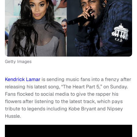
Getty Images
Kendrick Lamar
is sending music fans into a frenzy after
releasing his latest song, “The Heart Part 5,” on Sunday.
Fans flocked to social media to give the rapper his
flowers after listening to the latest track, which pays
tribute to legends including Kobe Bryant and Nipsey
Hussle.