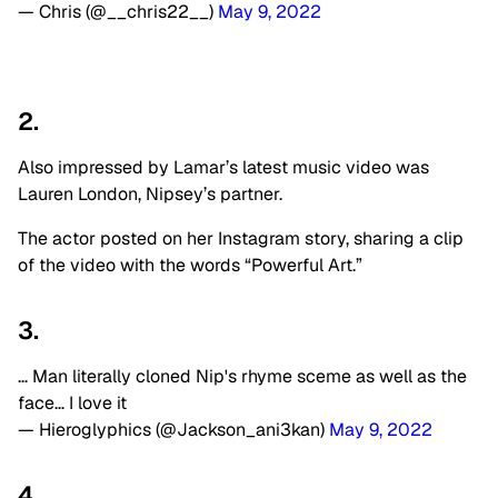
— Chris (@__chris22__)
May 9, 2022
2.
Also impressed by Lamar’s latest music video was
Lauren London, Nipsey’s partner.
The actor posted on her Instagram story, sharing a clip
of the video with the words “Powerful Art.”
3.
… Man literally cloned Nip's rhyme sceme as well as the
face… I love it
— Hieroglyphics (@Jackson_ani3kan)
May 9, 2022
4.