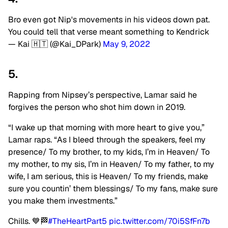
Bro even got Nip's movements in his videos down pat.
You could tell that verse meant something to Kendrick
— Kai 🇭🇹 (@Kai_DPark)
May 9, 2022
5.
Rapping from Nipsey’s perspective, Lamar said he
forgives the person who shot him down in 2019.
“I wake up that morning with more heart to give you,”
Lamar raps. “As I bleed through the speakers, feel my
presence/ To my brother, to my kids, I’m in Heaven/ To
my mother, to my sis, I’m in Heaven/ To my father, to my
wife, I am serious, this is Heaven/ To my friends, make
sure you countin’ them blessings/ To my fans, make sure
you make them investments.”
Chills. 💙🏁
#TheHeartPart5
pic.twitter.com/70i5SfFn7b