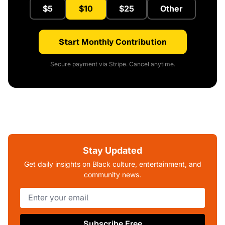
$5
$10
$25
Other
Start Monthly Contribution
Secure payment via Stripe. Cancel anytime.
Stay Updated
Get daily insights on Black culture, entertainment, and
community news.
Subscribe Free