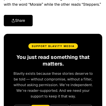
with the word “Morale” while the other reads “Steppers.”
Share
SUPPORT BLAVITY MEDIA
You just read something that
matters.
Blavity exists because these stories deserve to
be told — without compromise, without a filter,
without asking permission. We're independent.
We're reader-supported. And we need your
support to keep it that way.