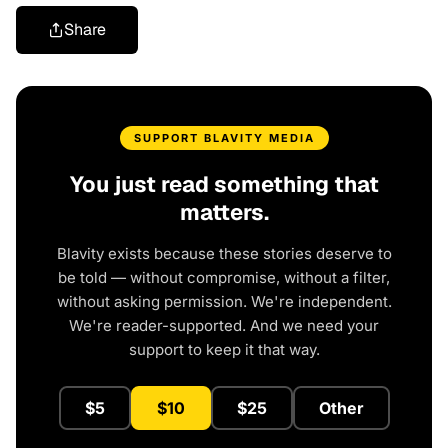
Share
SUPPORT BLAVITY MEDIA
You just read something that
matters.
Blavity exists because these stories deserve to
be told — without compromise, without a filter,
without asking permission. We're independent.
We're reader-supported. And we need your
support to keep it that way.
$5
$10
$25
Other