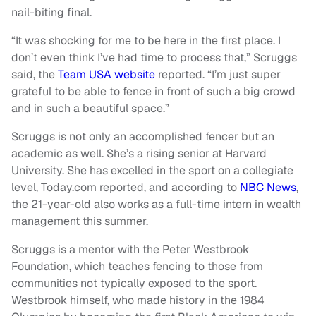
nail-biting final.
“It was shocking for me to be here in the first place. I
don’t even think I’ve had time to process that,” Scruggs
said, the
Team USA website
reported. “I’m just super
grateful to be able to fence in front of such a big crowd
and in such a beautiful space.”
Scruggs is not only an accomplished fencer but an
academic as well. She’s a rising senior at Harvard
University. She has excelled in the sport on a collegiate
level, Today.com reported, and according to
NBC News
,
the 21-year-old also works as a full-time intern in wealth
management this summer.
Scruggs is a mentor with the Peter Westbrook
Foundation, which teaches fencing to those from
communities not typically exposed to the sport.
Westbrook himself, who made history in the 1984