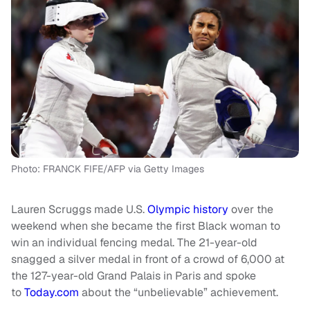
Photo: FRANCK FIFE/AFP via Getty Images
Lauren Scruggs made U.S.
Olympic history
over the
weekend when she became the first Black woman to
win an individual fencing medal. The 21-year-old
snagged a silver medal in front of a crowd of 6,000 at
the 127-year-old Grand Palais in Paris and spoke
to
Today.com
about the “unbelievable” achievement.