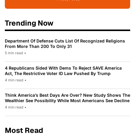
Trending Now
Department Of Defense Cuts List Of Recognized Religions
From More Than 200 To Only 31
5 min read
•
4 Republicans Sided With Dems To Reject SAVE America
Act, The Restrictive Voter ID Law Pushed By Trump
4 min read
•
Think America’s Best Days Are Over? New Study Shows The
Wealthier See Possibility While Most Americans See Decline
4 min read
•
Most Read