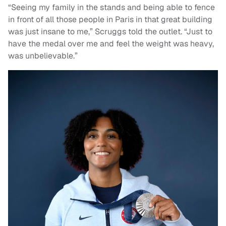
“Seeing my family in the stands and being able to fence
in front of all those people in Paris in that great building
was just insane to me,” Scruggs told the outlet. “Just to
have the medal over me and feel the weight was heavy,
was unbelievable.”