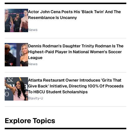
Actor John Cena Posts His 'Black Twin' And The
Resemblance Is Uncanny
News
Dennis Rodman's Daughter Trinity Rodman Is The
Highest-Paid Player In National Women's Soccer
League
News
Atlanta Restaurant Owner Introduces 'Grits That
Give Back' Initiative, Directing 100% Of Proceeds
To HBCU Student Scholarships
Blavity-U
Explore Topics