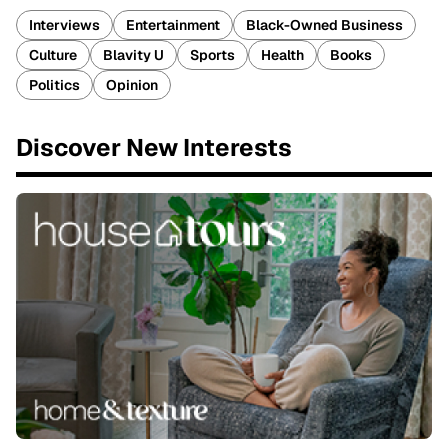
Interviews
Entertainment
Black-Owned Business
Culture
Blavity U
Sports
Health
Books
Politics
Opinion
Discover New Interests