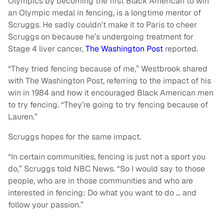
Olympics by becoming the first Black American to win
an Olympic medal in fencing, is a longtime mentor of
Scruggs. He sadly couldn’t make it to Paris to cheer
Scruggs on because he’s undergoing treatment for
Stage 4 liver cancer,
The Washington Post
reported.
“They tried fencing because of me,” Westbrook shared
with The Washington Post, referring to the impact of his
win in 1984 and how it encouraged Black American men
to try fencing. “They’re going to try fencing because of
Lauren.”
Scruggs hopes for the same impact.
“In certain communities, fencing is just not a sport you
do,” Scruggs told NBC News. “So I would say to those
people, who are in those communities and who are
interested in fencing: Do what you want to do … and
follow your passion.”