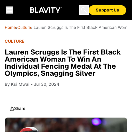
Support Us
Home
›
Culture
› Lauren Scruggs Is The First Black American Woman 
CULTURE
Lauren Scruggs Is The First Black
American Woman To Win An
Individual Fencing Medal At The
Olympics, Snagging Silver
By
Kui Mwai
• Jul 30, 2024
Share