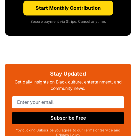
Start Monthly Contribution
Secure payment via Stripe. Cancel anytime.
Stay Updated
Get daily insights on Black culture, entertainment, and
community news.
Subscribe Free
*by clicking Subscribe you agree to our Terms of Service and
Privacy Policy