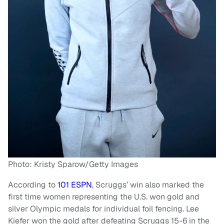
Photo: Kristy Sparow/Getty Images
According to
101 ESPN
, Scruggs’ win also marked the
first time women representing the U.S. won gold and
silver Olympic medals for individual foil fencing. Lee
Kiefer won the gold after defeating Scruggs 15-6 in the