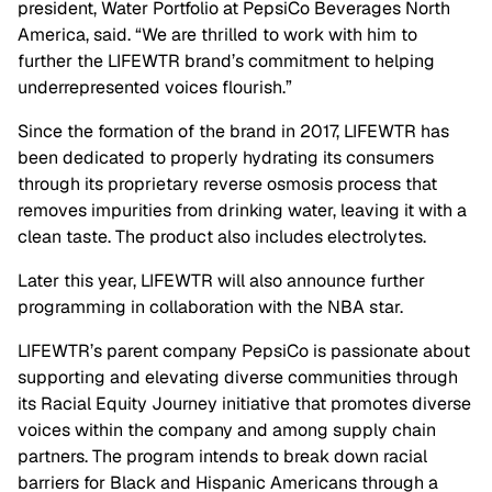
president, Water Portfolio at PepsiCo Beverages North
America, said. “We are thrilled to work with him to
further the LIFEWTR brand’s commitment to helping
underrepresented voices flourish.”
Since the formation of the brand in 2017, LIFEWTR has
been dedicated to properly hydrating its consumers
through its proprietary reverse osmosis process that
removes impurities from drinking water, leaving it with a
clean taste. The product also includes electrolytes.
Later this year, LIFEWTR will also announce further
programming in collaboration with the NBA star.
LIFEWTR’s parent company PepsiCo is passionate about
supporting and elevating diverse communities through
its Racial Equity Journey initiative that promotes diverse
voices within the company and among supply chain
partners. The program intends to break down racial
barriers for Black and Hispanic Americans through a