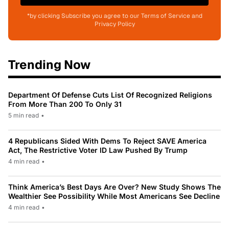
*by clicking Subscribe you agree to our Terms of Service and
Privacy Policy
Trending Now
Department Of Defense Cuts List Of Recognized Religions
From More Than 200 To Only 31
5 min read
•
4 Republicans Sided With Dems To Reject SAVE America
Act, The Restrictive Voter ID Law Pushed By Trump
4 min read
•
Think America’s Best Days Are Over? New Study Shows The
Wealthier See Possibility While Most Americans See Decline
4 min read
•