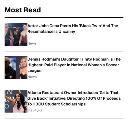
Most Read
Actor John Cena Posts His 'Black Twin' And The
Resemblance Is Uncanny
News
Dennis Rodman's Daughter Trinity Rodman Is The
Highest-Paid Player In National Women's Soccer
League
News
Atlanta Restaurant Owner Introduces 'Grits That
Give Back' Initiative, Directing 100% Of Proceeds
To HBCU Student Scholarships
Blavity-U