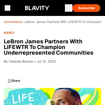
Subscribe
Home
›
News
› LeBron James Partners With LIFEWTR To Champion U
NEWS
LeBron James Partners With
LIFEWTR To Champion
Underrepresented Communities
By
Yolanda Baruch
• Jul 13, 2022
Share