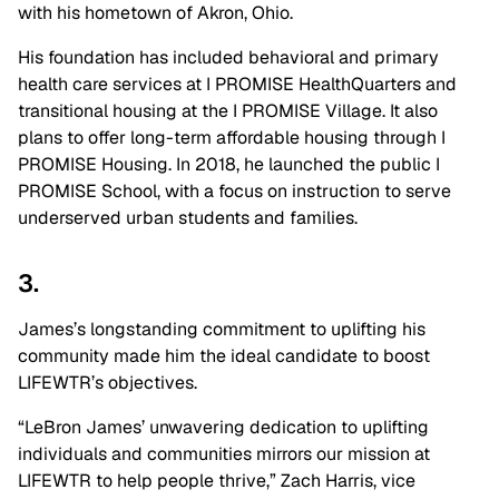
with his hometown of Akron, Ohio.
His foundation has included behavioral and primary
health care services at I PROMISE HealthQuarters and
transitional housing at the I PROMISE Village. It also
plans to offer long-term affordable housing through I
PROMISE Housing. In 2018, he launched the public I
PROMISE School, with a focus on instruction to serve
underserved urban students and families.
3.
James’s longstanding commitment to uplifting his
community made him the ideal candidate to boost
LIFEWTR’s objectives.
“LeBron James’ unwavering dedication to uplifting
individuals and communities mirrors our mission at
LIFEWTR to help people thrive,” Zach Harris, vice