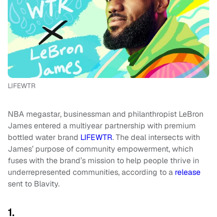
LIFEWTR
NBA megastar, businessman and philanthropist LeBron
James entered a multiyear partnership with premium
bottled water brand
LIFEWTR
. The deal intersects with
James’ purpose of community empowerment, which
fuses with the brand’s mission to help people thrive in
underrepresented communities, according to a
release
sent to Blavity.
1.