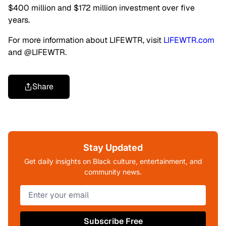
$400 million and $172 million investment over five
years.
For more information about LIFEWTR, visit
LIFEWTR.com
and @LIFEWTR.
Share
Stay Updated
Get daily insights on Black culture, entertainment, and
community news.
Subscribe Free