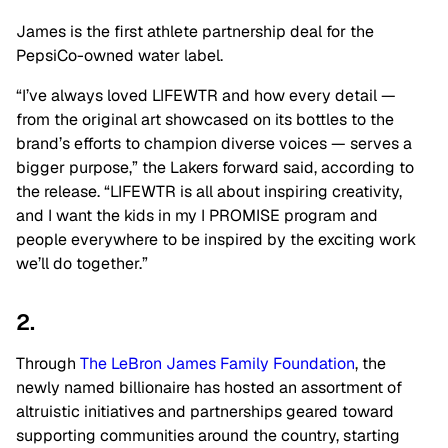
James is the first athlete partnership deal for the
PepsiCo-owned water label.
“I’ve always loved LIFEWTR and how every detail —
from the original art showcased on its bottles to the
brand’s efforts to champion diverse voices — serves a
bigger purpose,” the Lakers forward said, according to
the release. “LIFEWTR is all about inspiring creativity,
and I want the kids in my I PROMISE program and
people everywhere to be inspired by the exciting work
we’ll do together.”
2.
Through
The LeBron James Family Foundation
, the
newly named billionaire has hosted an assortment of
altruistic initiatives and partnerships geared toward
supporting communities around the country, starting