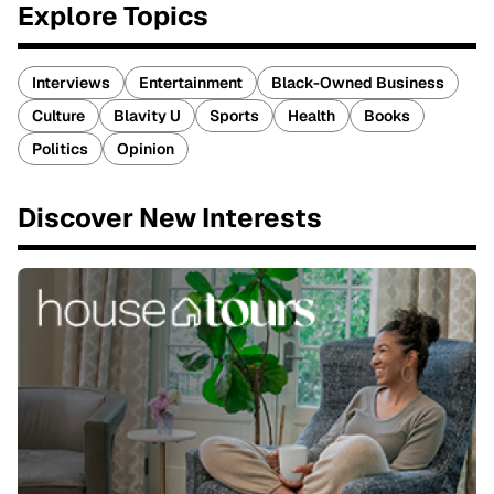
Explore Topics
Interviews
Entertainment
Black-Owned Business
Culture
Blavity U
Sports
Health
Books
Politics
Opinion
Discover New Interests