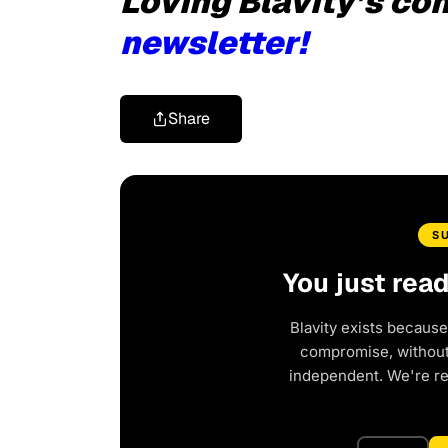
Loving Blavity’s co
newsletter!
Share
S
You just rea
Blavity exists because
compromise, without 
independent. We're r