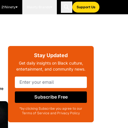
21Ninety
Blavity Brands
Support Us
Stay Updated
Get daily insights on Black culture,
entertainment, and community news.
re
Subscribe Free
*by clicking Subscribe you agree to our
Terms of Service and Privacy Policy