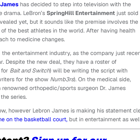
 James
has decided to step into television with the
e drama. LeBron’s
SpringHill Entertainment
just sold
ealed yet, but it sounds like the premise involves the
of the best athletes in the world. After having health
oach to medicine changes.
n the entertainment industry, as the company just recen
r. Despite the new deal, they have a roster of
 for
Bait and Switch
) will be writing the script with
riters for the show
Numb3rs
). On the medical side,
on renowned orthopedic/sports surgeon Dr. James
the series.
show, however Lebron James is making his statement cl
e on the basketball court,
but in entertainment as well