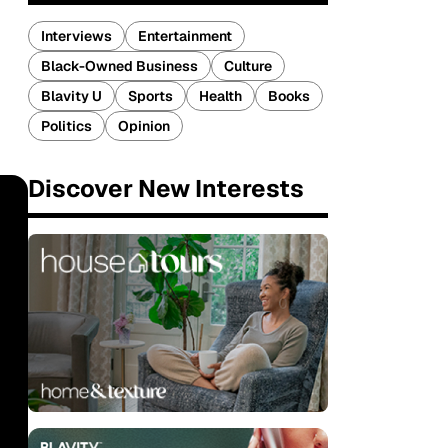
Interviews
Entertainment
Black-Owned Business
Culture
Blavity U
Sports
Health
Books
Politics
Opinion
Discover New Interests