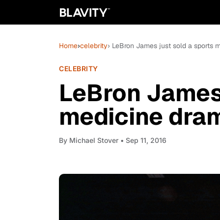
Home
›
celebrity
› LeBron James just sold a sports
CELEBRITY
LeBron James 
medicine dra
By
Michael Stover
• Sep 11, 2016