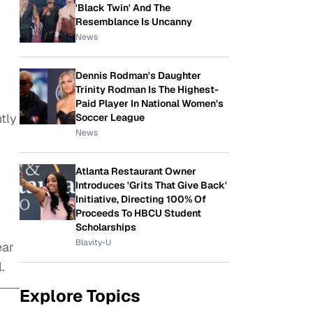
'Black Twin' And The
Resemblance Is Uncanny
News
Dennis Rodman's Daughter
Trinity Rodman Is The Highest-
Paid Player In National Women's
tly
Soccer League
News
Atlanta Restaurant Owner
Introduces 'Grits That Give Back'
Initiative, Directing 100% Of
Proceeds To HBCU Student
Scholarships
Blavity-U
ear
.
Explore Topics