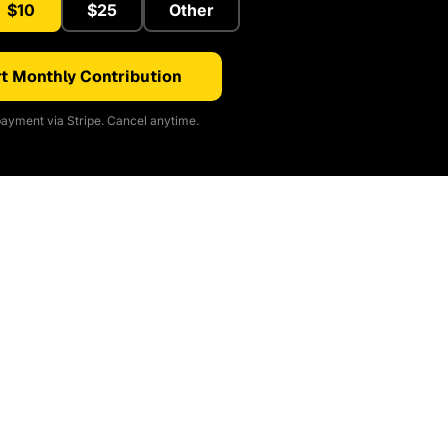
$10
$25
Other
t Monthly Contribution
ayment via Stripe. Cancel anytime.