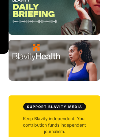
SUPPORT BLAVITY MEDIA
Keep Blavity independent. Your
contribution funds independent
journalism.