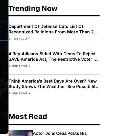
Trending Now
Department Of Defense Cuts List Of
Recognized Religions From More Than 200
To Only 31
5 min read
•
4 Republicans Sided With Dems To Reject
SAVE America Act, The Restrictive Voter ID
Law Pushed By Trump
4 min read
•
Think America’s Best Days Are Over? New
Study Shows The Wealthier See Possibility
While Most Americans See Decline
4 min read
•
Most Read
Actor John Cena Posts His