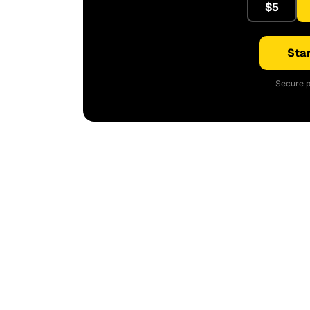
$5
Star
Secure p