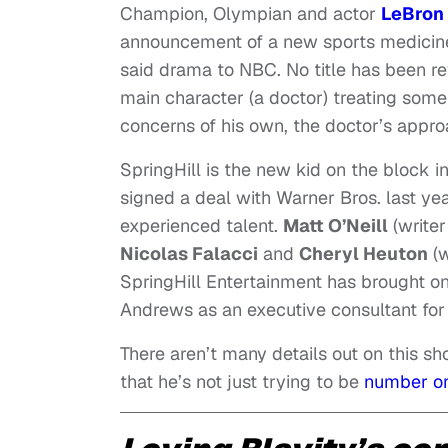
Champion, Olympian and actor
LeBron
announcement of a new sports medicin
said drama to NBC. No title has been rev
main character (a doctor) treating some 
concerns of his own, the doctor’s appr
SpringHill is the new kid on the block i
signed a deal with Warner Bros. last yea
experienced talent.
Matt O’Neill
(writer
Nicolas Falacci
and
Cheryl Heuton
(w
SpringHill Entertainment has brought 
Andrews as an executive consultant for 
There aren’t many details out on this 
that he’s not just trying to be
number on