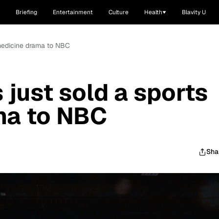
Briefing
Entertainment
Culture
Health
Blavity U
 medicine drama to NBC
just sold a sports
ma to NBC
Sha