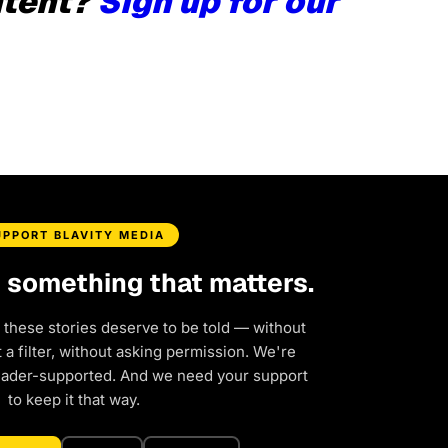
ntent?
Sign up for our
UPPORT BLAVITY MEDIA
d something that matters.
 these stories deserve to be told — without
a filter, without asking permission. We're
eader-supported. And we need your support
to keep it that way.