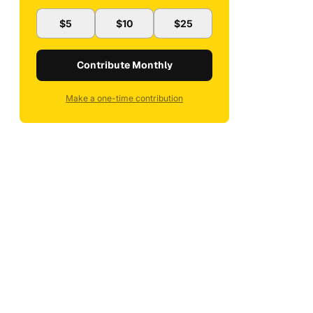
$5
$10
$25
Contribute Monthly
Make a one-time contribution