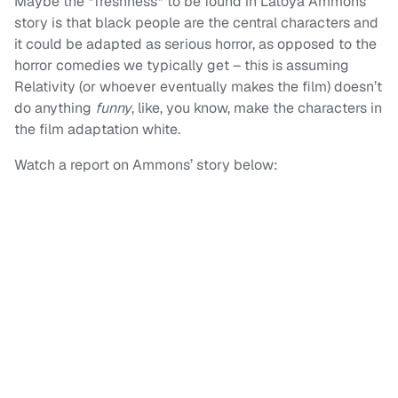
Maybe the *freshness* to be found in Latoya Ammons’
story is that black people are the central characters and
it could be adapted as serious horror, as opposed to the
horror comedies we typically get – this is assuming
Relativity (or whoever eventually makes the film) doesn’t
do anything
funny
, like, you know, make the characters in
the film adaptation white.
Watch a report on Ammons’ story below: