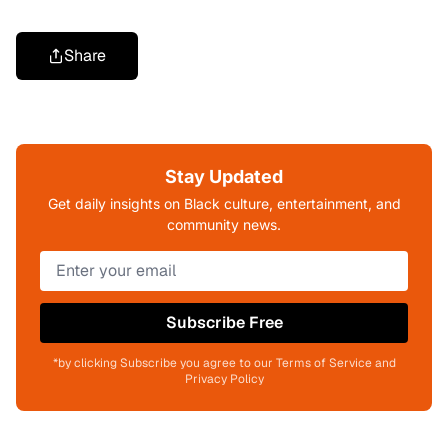
Share
Stay Updated
Get daily insights on Black culture, entertainment, and
community news.
Subscribe Free
*by clicking Subscribe you agree to our Terms of Service and
Privacy Policy