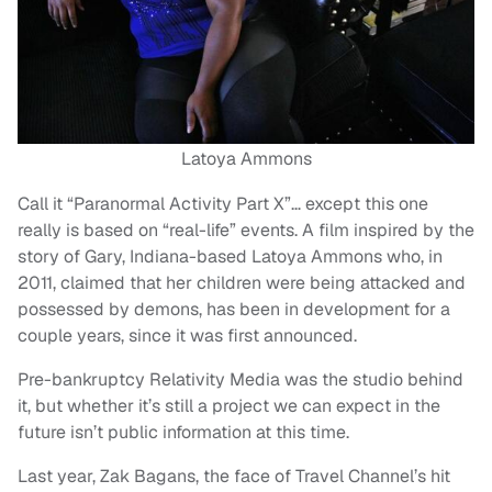
Latoya Ammons
Call it “Paranormal Activity Part X”… except this one
really is based on “real-life” events. A film inspired by the
story of Gary, Indiana-based Latoya Ammons who, in
2011, claimed that her children were being attacked and
possessed by demons, has been in development for a
couple years, since it was first announced.
Pre-bankruptcy Relativity Media was the studio behind
it, but whether it’s still a project we can expect in the
future isn’t public information at this time.
Last year, Zak Bagans, the face of Travel Channel’s hit