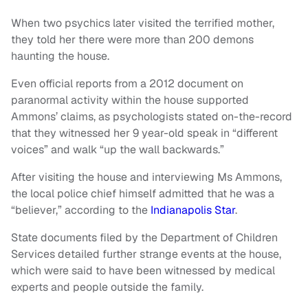
When two psychics later visited the terrified mother,
they told her there were more than 200 demons
haunting the house.
Even official reports from a 2012 document on
paranormal activity within the house supported
Ammons’ claims, as psychologists stated on-the-record
that they witnessed her 9 year-old speak in “different
voices” and walk “up the wall backwards.”
After visiting the house and interviewing Ms Ammons,
the local police chief himself admitted that he was a
“believer,” according to the
Indianapolis Star
.
State documents filed by the Department of Children
Services detailed further strange events at the house,
which were said to have been witnessed by medical
experts and people outside the family.