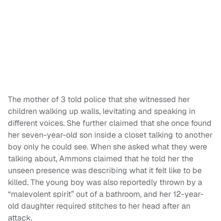
The mother of 3 told police that she witnessed her
children walking up walls, levitating and speaking in
different voices. She further claimed that she once found
her seven-year-old son inside a closet talking to another
boy only he could see. When she asked what they were
talking about, Ammons claimed that he told her the
unseen presence was describing what it felt like to be
killed. The young boy was also reportedly thrown by a
“malevolent spirit” out of a bathroom, and her 12-year-
old daughter required stitches to her head after an
attack.