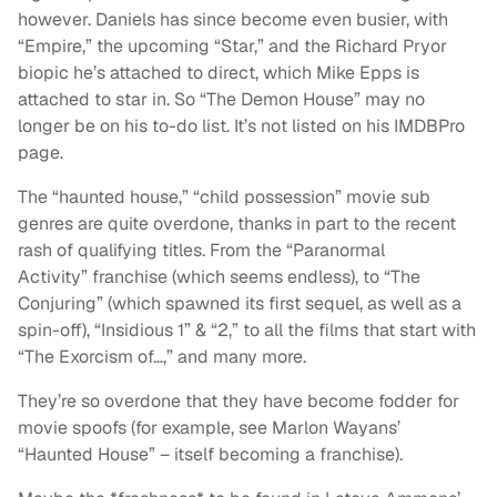
however. Daniels has since become even busier, with
“Empire,” the upcoming “Star,” and the Richard Pryor
biopic he’s attached to direct, which Mike Epps is
attached to star in. So “The Demon House” may no
longer be on his to-do list. It’s not listed on his IMDBPro
page.
The “haunted house,” “child possession” movie sub
genres are quite overdone, thanks in part to the recent
rash of qualifying titles. From the “Paranormal
Activity” franchise (which seems endless), to “The
Conjuring” (which spawned its first sequel, as well as a
spin-off), “Insidious 1” & “2,” to all the films that start with
“The Exorcism of…,” and many more.
They’re so overdone that they have become fodder for
movie spoofs (for example, see Marlon Wayans’
“Haunted House” – itself becoming a franchise).