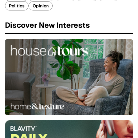
Politics
Opinion
Discover New Interests