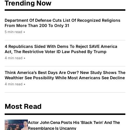
Trending Now
Department Of Defense Cuts List Of Recognized Religions
From More Than 200 To Only 31
5 min read
•
4 Republicans Sided With Dems To Reject SAVE America
Act, The Restrictive Voter ID Law Pushed By Trump
4 min read
•
Think America’s Best Days Are Over? New Study Shows The
Wealthier See Possibility While Most Americans See Decline
4 min read
•
Most Read
Actor John Cena Posts His 'Black Twin' And The
Resemblance Is Uncanny