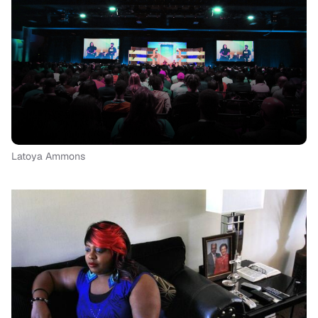
Latoya Ammons