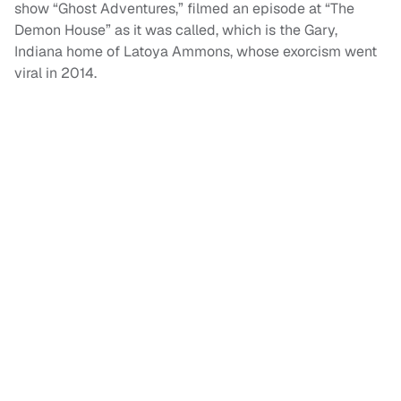
show “Ghost Adventures,” filmed an episode at “The
Demon House” as it was called, which is the Gary,
Indiana home of Latoya Ammons, whose exorcism went
viral in 2014.