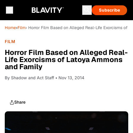
Subscribe
Home
›
Film
› Horror Film Based on Alleged Real-Life Exorcisms of
FILM
Horror Film Based on Alleged Real-
Life Exorcisms of Latoya Ammons
and Family
By
Shadow and Act Staff
• Nov 13, 2014
Share