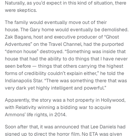
Naturally, as you’d expect in this kind of situation, there
were skeptics.
The family would eventually move out of their
house. The Gary home would eventually be demolished.
Zak Bagans, host and executive producer of “Ghost
Adventures” on the Travel Channel, had the purported
“demon house” destroyed. “Something was inside that
house that had the ability to do things that I have never
seen before — things that others carrying the highest
forms of credibility couldn’t explain either,” he told the
Indianapolis Star. “There was something there that was
very dark yet highly intelligent and powerful.”
Apparently, the story was a hot property in Hollywood,
with Relativity winning a bidding war to acquire
Ammons’ life rights, in 2014.
Soon after that, it was announced that Lee Daniels had
signed up to direct the horror film. No ETA was given