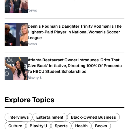
News
Dennis Rodman's Daughter Trinity Rodman Is The
Highest-Paid Player In National Women's Soccer
League
News
Atlanta Restaurant Owner Introduces 'Grits That
Give Back' Initiative, Directing 100% Of Proceeds
To HBCU Student Scholarships
Blavity-U
Explore Topics
Interviews
Entertainment
Black-Owned Business
Culture
Blavity U
Sports
Health
Books