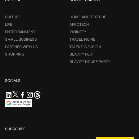
EXPLORE
BLAVITY BRANDS
CULTURE
HOME AND TEXTURE
LIFE
AFROTECH
ENTERTAINMENT
21NINETY
SMALL BUSINESS
TRAVEL NOIRE
PARTNER WITH US
TALENT INFUSION
SHOPPING
BLAVITY FEST
BLAVITY HOUSE PARTY
SOCIALS
SUBSCRIBE