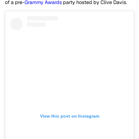
of a pre-
Grammy Awards
party hosted by Clive Davis.
View this post on Instagram