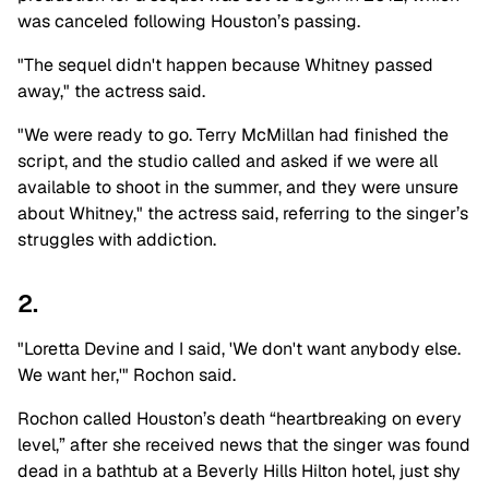
was canceled following Houston’s passing.
"The sequel didn't happen because Whitney passed
away," the actress said.
"We were ready to go. Terry McMillan had finished the
script, and the studio called and asked if we were all
available to shoot in the summer, and they were unsure
about Whitney," the actress said, referring to the singer’s
struggles with addiction.
2.
"Loretta Devine and I said, 'We don't want anybody else.
We want her,'" Rochon said.
Rochon called Houston’s death “heartbreaking on every
level,” after she received news that the singer was found
dead in a bathtub at a Beverly Hills Hilton hotel, just shy