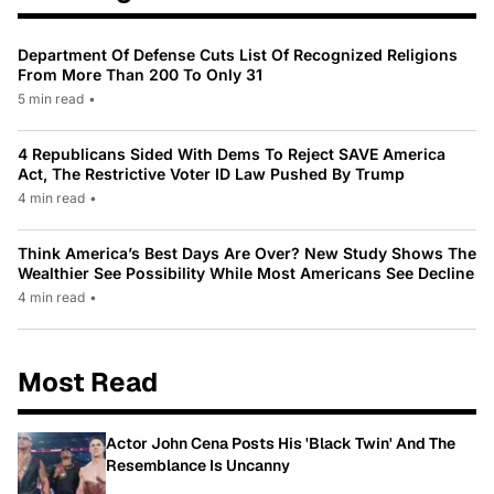
Department Of Defense Cuts List Of Recognized Religions
From More Than 200 To Only 31
5 min read
•
4 Republicans Sided With Dems To Reject SAVE America
Act, The Restrictive Voter ID Law Pushed By Trump
4 min read
•
Think America’s Best Days Are Over? New Study Shows The
Wealthier See Possibility While Most Americans See Decline
4 min read
•
Most Read
Actor John Cena Posts His 'Black Twin' And The
Resemblance Is Uncanny