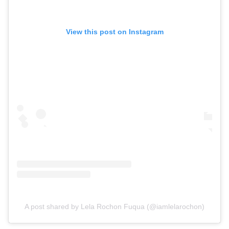
View this post on Instagram
A post shared by Lela Rochon Fuqua (@iamlelarochon)