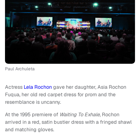
Paul Archuleta
Actress
Lela Rochon
gave her daughter, Asia Rochon
Fuqua, her old red carpet dress for prom and the
resemblance is uncanny.
At the 1995 premiere of
Waiting To Exhale
, Rochon
arrived in a red, satin bustier dress with a fringed shawl
and matching gloves.