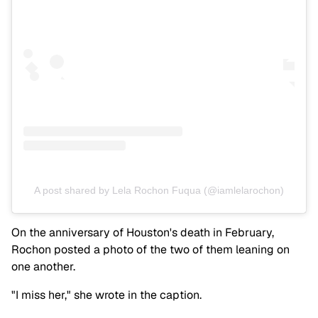
A post shared by Lela Rochon Fuqua (@iamlelarochon)
On the anniversary of Houston's death in February,
Rochon posted a photo of the two of them leaning on
one another.
"I miss her," she wrote in the caption.