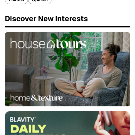
Discover New Interests