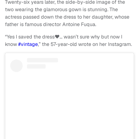
Twenty-six years later, the side-by-side image of the
two wearing the glamorous gown is stunning. The
actress passed down the dress to her daughter, whose
father is famous director Antoine Fuqua.
“Yes I saved the dress❤️… wasn’t sure why but now I
know
#vintage
,” the 57-year-old wrote on her Instagram.