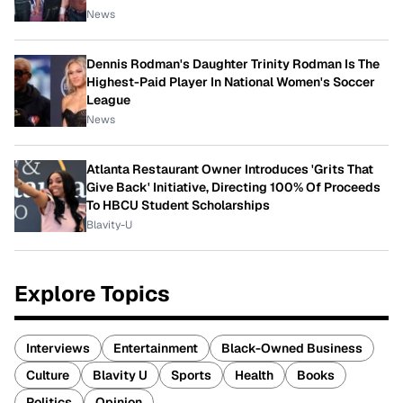
News
Dennis Rodman's Daughter Trinity Rodman Is The
Highest-Paid Player In National Women's Soccer
League
News
Atlanta Restaurant Owner Introduces 'Grits That
Give Back' Initiative, Directing 100% Of Proceeds
To HBCU Student Scholarships
Blavity-U
Explore Topics
Interviews
Entertainment
Black-Owned Business
Culture
Blavity U
Sports
Health
Books
Politics
Opinion