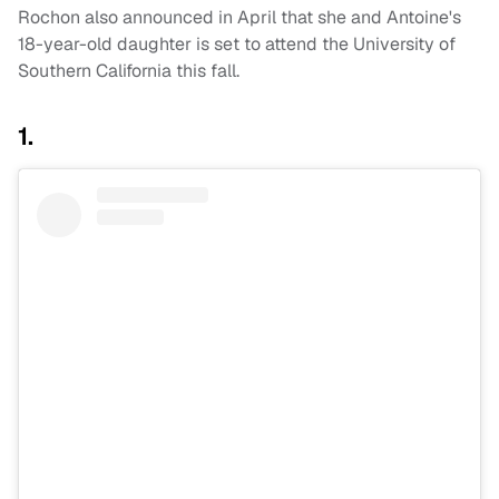
Rochon also announced in April that she and Antoine's
18-year-old daughter is set to attend the University of
Southern California this fall.
1.