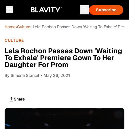
Subscribe
Home
›
Culture
› Lela Rochon Passes Down 'Waiting To Exhale' Prem
CULTURE
Lela Rochon Passes Down 'Waiting
To Exhale' Premiere Gown To Her
Daughter For Prom
By
Sìmone Stancil
• May 26, 2021
Share