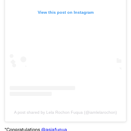
View this post on Instagram
A post shared by Lela Rochon Fuqua (@iamlelarochon)
"Congratulations
@asiafuqua