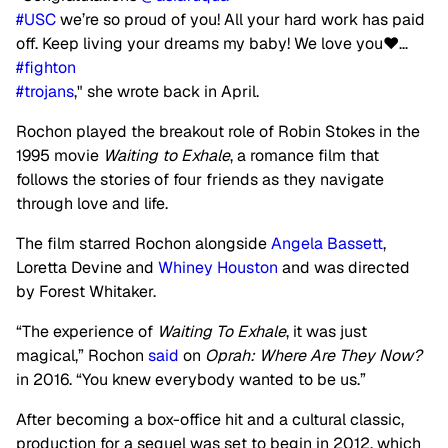
#USC
we’re so proud of you! All your hard work has paid
off. Keep living your dreams my baby! We love you❤️…
#fighton
#trojans
," she wrote back in April.
Rochon played the breakout role of Robin Stokes in the
1995 movie
Waiting to Exhale
, a romance film that
follows the stories of four friends as they navigate
through love and life.
The film starred Rochon alongside
Angela Bassett
,
Loretta Devine and
Whiney Houston
and was directed
by Forest Whitaker.
“The experience of
Waiting To Exhale
, it was just
magical,” Rochon
said
on
Oprah: Where Are They Now?
in 2016. “You knew everybody wanted to be us.”
After becoming a box-office hit and a cultural classic,
production for a sequel was set to begin in 2012, which