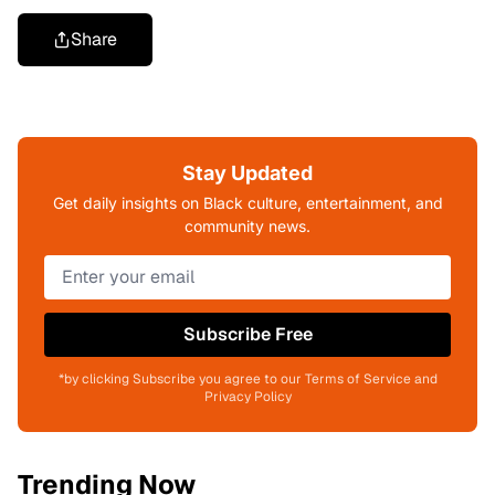
Share
Stay Updated
Get daily insights on Black culture, entertainment, and
community news.
Subscribe Free
*by clicking Subscribe you agree to our Terms of Service and
Privacy Policy
Trending Now