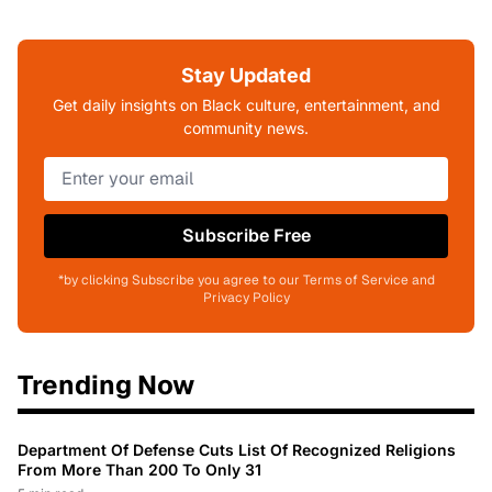
Stay Updated
Get daily insights on Black culture, entertainment, and
community news.
Subscribe Free
*by clicking Subscribe you agree to our Terms of Service and
Privacy Policy
Trending Now
Department Of Defense Cuts List Of Recognized Religions
From More Than 200 To Only 31