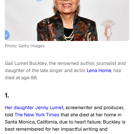
Photo: Getty Images
Gail Lumet Buckley, the renowned author, journalist and
daughter of the late singer and actor
Lena Horne
, has
died at age 86.
1.
Her daughter Jenny Lumet
, screenwriter and producer,
told
The New York Times
that she died at her home in
Santa Monica, California, due to heart failure. Buckley is
best remembered for her impactful writing and