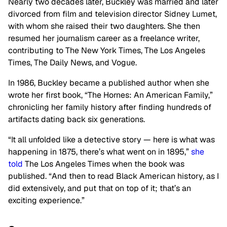
Nearly two decades later, Buckley was married and later
divorced from film and television director Sidney Lumet,
with whom she raised their two daughters. She then
resumed her journalism career as a freelance writer,
contributing to The New York Times, The Los Angeles
Times, The Daily News, and Vogue.
In 1986, Buckley became a published author when she
wrote her first book,
“
The Hornes: An American Family,
”
chronicling her family history after finding hundreds of
artifacts dating back six generations.
“I
t all unfolded like a detective story — here is what was
happening in 1875,
there’s
what went on in 1895,
”
she
told
The Los Angeles Times when the book was
published.
“
And then
to read
Black American history, as I
did extensively, and
put
that on top of it
;
that’s
an
exciting experience
.”