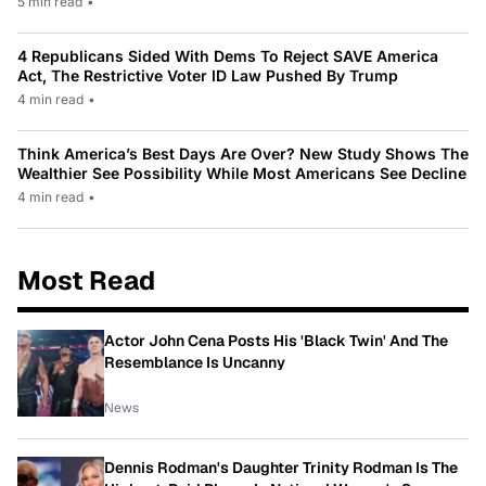
5 min read
•
4 Republicans Sided With Dems To Reject SAVE America
Act, The Restrictive Voter ID Law Pushed By Trump
4 min read
•
Think America’s Best Days Are Over? New Study Shows The
Wealthier See Possibility While Most Americans See Decline
4 min read
•
Most Read
Actor John Cena Posts His 'Black Twin' And The
Resemblance Is Uncanny
News
Dennis Rodman's Daughter Trinity Rodman Is The