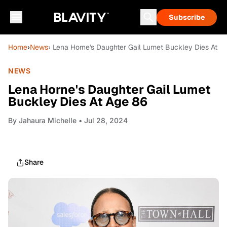
Subscribe
Home
›
News
› Lena Horne's Daughter Gail Lumet Buckley Dies At A
NEWS
Lena Horne's Daughter Gail Lumet
Buckley Dies At Age 86
By
Jahaura Michelle
• Jul 28, 2024
Share