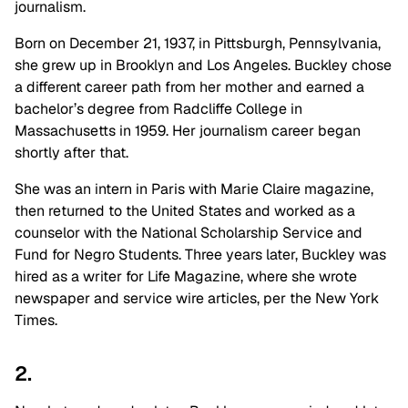
journalism.
Born on December 21, 1937, in Pittsburgh, Pennsylvania,
she grew up in Brooklyn and Los Angeles. Buckley chose
a different career path from her mother and earned a
bachelor’s degree from Radcliffe College in
Massachusetts in 1959. Her journalism career began
shortly after that.
She was an intern in Paris with Marie Claire magazine,
then returned to the United States and worked as a
counselor with the National Scholarship Service and
Fund for Negro Students. Three years later, Buckley was
hired as a writer for Life Magazine, where she wrote
newspaper and service wire articles, per the New York
Times.
2.