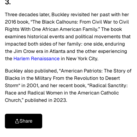
3.
Three decades later, Buckley revisited her past with her
2016 book,
“
The Black Calhouns: From Civil War to Civil
Rights With One African American Family.
”
The book
examines historical events and political movements that
impacted both sides of her family: one side, enduring
the Jim Crow era in Atlanta and the other experiencing
the
Harlem Renaissance
in New York City.
Buckley also published,
“
American Patriots: The Story of
Blacks in the Military From the Revolution to Desert
Storm
“
in 2001, and her recent book,
“
Radical Sanctity:
Race and Radical Women in the American Catholic
Church,
”
published in 2023.
Share