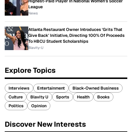
Highest-Paid Player In National Women's Soccer
League
News
Atlanta Restaurant Owner Introduces 'Grits That
Give Back' Initiative, Directing 100% Of Proceeds
To HBCU Student Scholarships
Blavity-U
Explore Topics
Interviews
Entertainment
Black-Owned Business
Culture
Blavity U
Sports
Health
Books
Politics
Opinion
Discover New Interests