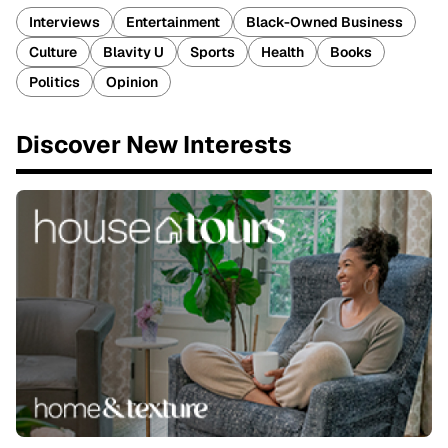
Interviews
Entertainment
Black-Owned Business
Culture
Blavity U
Sports
Health
Books
Politics
Opinion
Discover New Interests