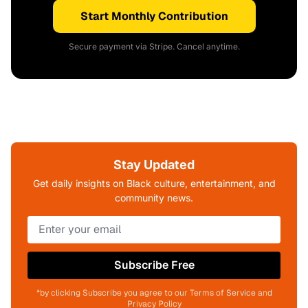
Start Monthly Contribution
Secure payment via Stripe. Cancel anytime.
Stay Updated
Get daily insights on Black culture, entertainment, and
community news.
Subscribe Free
*by clicking Subscribe you agree to our Terms of Service and
Privacy Policy