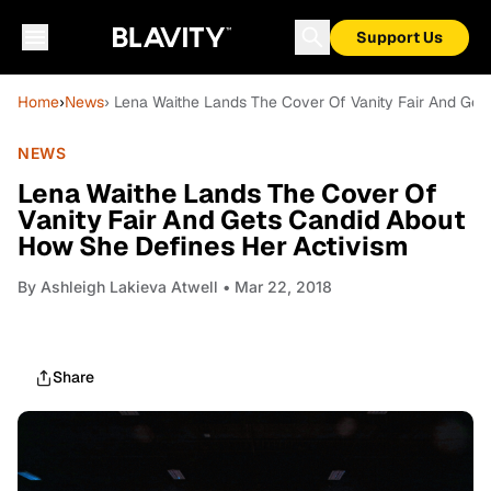
Support Us
Home
›
News
› Lena Waithe Lands The Cover Of Vanity Fair And Ge
NEWS
Lena Waithe Lands The Cover Of
Vanity Fair And Gets Candid About
How She Defines Her Activism
By
Ashleigh Lakieva Atwell
• Mar 22, 2018
Share