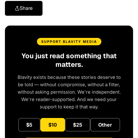
Share
SUPPORT BLAVITY MEDIA
You just read something that
matters.
Blavity exists because these stories deserve to
be told — without compromise, without a filter,
without asking permission. We're independent.
We're reader-supported. And we need your
support to keep it that way.
$5
$10
$25
Other