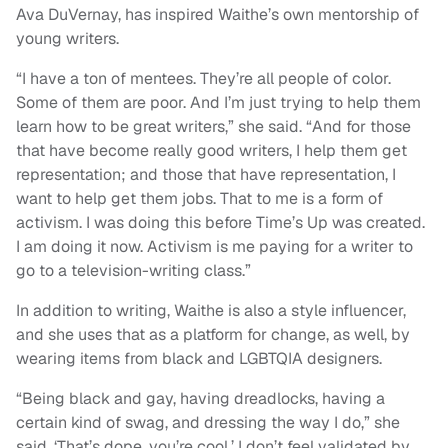
Ava DuVernay, has inspired Waithe’s own mentorship of
young writers.
“I have a ton of mentees. They’re all people of color.
Some of them are poor. And I’m just trying to help them
learn how to be great writers,” she said. “And for those
that have become really good writers, I help them get
representation; and those that have representation, I
want to help get them jobs. That to me is a form of
activism. I was doing this before Time’s Up was created.
I am doing it now. Activism is me paying for a writer to
go to a television-writing class.”
In addition to writing, Waithe is also a style influencer,
and she uses that as a platform for change, as well, by
wearing items from black and LGBTQIA designers.
“Being black and gay, having dreadlocks, having a
certain kind of swag, and dressing the way I do,” she
said. ‘That’s dope, you’re cool.’ I don’t feel validated by