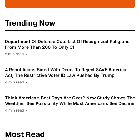
Trending Now
Department Of Defense Cuts List Of Recognized Religions
From More Than 200 To Only 31
5 min read
•
4 Republicans Sided With Dems To Reject SAVE America
Act, The Restrictive Voter ID Law Pushed By Trump
4 min read
•
Think America’s Best Days Are Over? New Study Shows The
Wealthier See Possibility While Most Americans See Decline
4 min read
•
Most Read