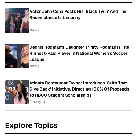
Actor John Cena Posts His 'Black Twin' And The
Resemblance Is Uncanny
News
Dennis Rodman's Daughter Trinity Rodman Is The
Highest-Paid Player In National Women's Soccer
League
News
Atlanta Restaurant Owner Introduces 'Grits That
Give Back' Initiative, Directing 100% Of Proceeds
To HBCU Student Scholarships
Blavity-U
Explore Topics