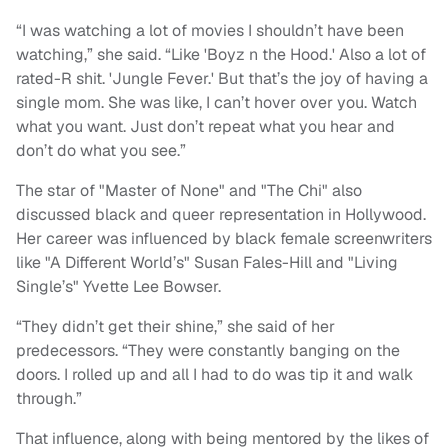
“I was watching a lot of movies I shouldn’t have been
watching,” she said. “Like 'Boyz n the Hood.' Also a lot of
rated-R shit. 'Jungle Fever.' But that’s the joy of having a
single mom. She was like, I can’t hover over you. Watch
what you want. Just don’t repeat what you hear and
don’t do what you see.”
The star of "Master of None" and "The Chi" also
discussed black and queer representation in Hollywood.
Her career was influenced by black female screenwriters
like "A Different World’s" Susan Fales-Hill and "Living
Single’s" Yvette Lee Bowser.
“They didn’t get their shine,” she said of her
predecessors. “They were constantly banging on the
doors. I rolled up and all I had to do was tip it and walk
through.”
That influence, along with being mentored by the likes of