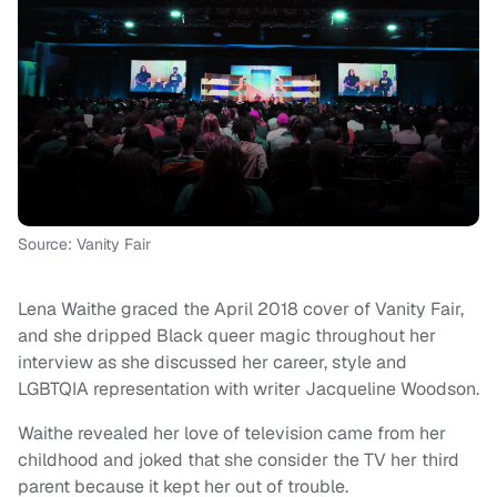
Source: Vanity Fair
Lena Waithe graced the April 2018 cover of Vanity Fair,
and she dripped Black queer magic throughout her
interview as she discussed her career, style and
LGBTQIA representation with writer Jacqueline Woodson.
Waithe revealed her love of television came from her
childhood and joked that she consider the TV her third
parent because it kept her out of trouble.