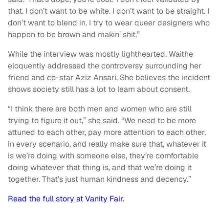
that. I don’t want to be white. I don’t want to be straight. I
don’t want to blend in. I try to wear queer designers who
happen to be brown and makin’ shit.”
While the interview was mostly lighthearted, Waithe
eloquently addressed the controversy surrounding her
friend and co-star Aziz Ansari. She believes the incident
shows society still has a lot to learn about consent.
“I think there are both men and women who are still
trying to figure it out,” she said. “We need to be more
attuned to each other, pay more attention to each other,
in every scenario, and really make sure that, whatever it
is we’re doing with someone else, they’re comfortable
doing whatever that thing is, and that we’re doing it
together. That’s just human kindness and decency.”
Read the full story at Vanity Fair.