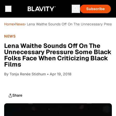
Subscribe
Home
›
News
› Lena Waithe Sounds Off On The Unnecessary Pressur
NEWS
Lena Waithe Sounds Off On The
Unnecessary Pressure Some Black
Folks Face When Criticizing Black
Films
By
Tonja Renée Stidhum
• Apr 19, 2018
Share