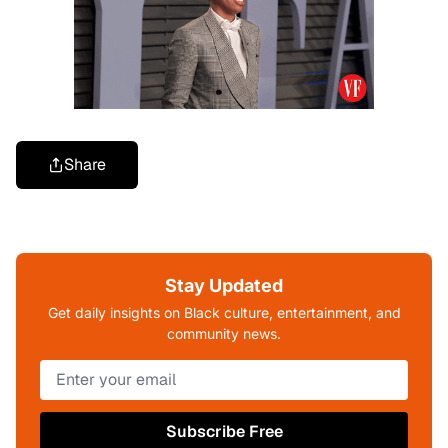
Share
Stay Updated
Get daily insights on Black culture, entertainment, and
community news.
Subscribe Free