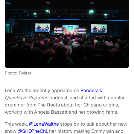
Photo: Twitter
Lena Waithe recently appeared on
Pandora's
Questlove Supreme
podcast, and chatted with popular
drummer from The Roots about her Chicago origins,
working with Angela Bassett and her growing fame.
This week,
@LenaWaithe
stops by to talk about her new
show
@SHOTheChi
, her history making Emmy win and