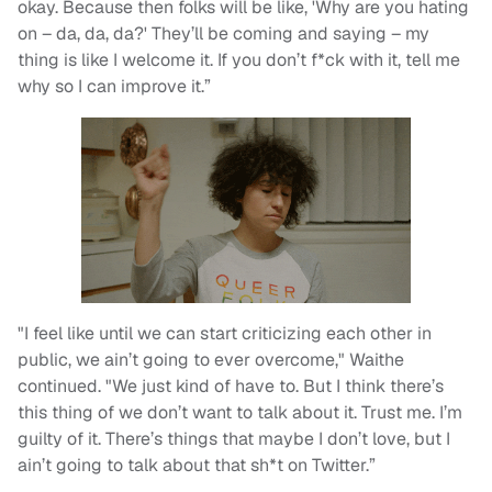
okay. Because then folks will be like, 'Why are you hating
on – da, da, da?' They’ll be coming and saying – my
thing is like I welcome it. If you don’t f*ck with it, tell me
why so I can improve it.”
"I feel like until we can start criticizing each other in
public, we ain’t going to ever overcome," Waithe
continued. "We just kind of have to. But I think there’s
this thing of we don’t want to talk about it. Trust me. I’m
guilty of it. There’s things that maybe I don’t love, but I
ain’t going to talk about that sh*t on Twitter.”