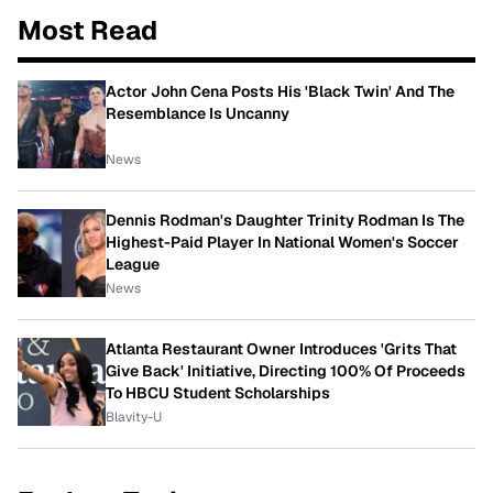
Most Read
Actor John Cena Posts His 'Black Twin' And The
Resemblance Is Uncanny
News
Dennis Rodman's Daughter Trinity Rodman Is The
Highest-Paid Player In National Women's Soccer
League
News
Atlanta Restaurant Owner Introduces 'Grits That
Give Back' Initiative, Directing 100% Of Proceeds
To HBCU Student Scholarships
Blavity-U