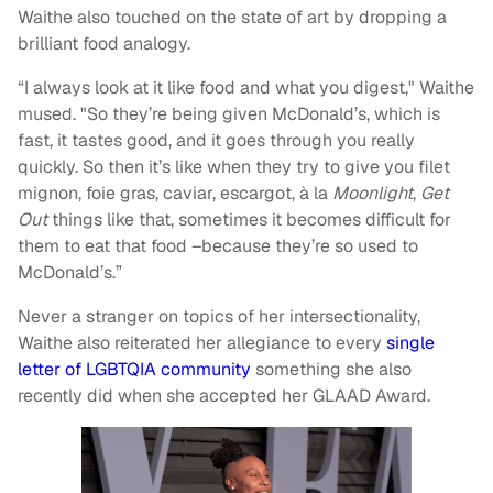
Waithe also touched on the state of art by dropping a
brilliant food analogy.
“I always look at it like food and what you digest," Waithe
mused. "So they’re being given McDonald’s, which is
fast, it tastes good, and it goes through you really
quickly. So then it’s like when they try to give you filet
mignon, foie gras, caviar, escargot, à la
Moonlight
,
Get
Out
things like that, sometimes it becomes difficult for
them to eat that food –because they’re so used to
McDonald’s.”
Never a stranger on topics of her intersectionality,
Waithe also reiterated her allegiance to every
single
letter of LGBTQIA community
something she also
recently did when she accepted her GLAAD Award.