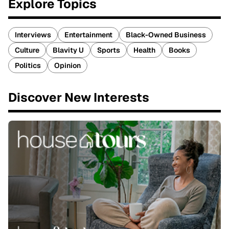
Explore Topics
Interviews
Entertainment
Black-Owned Business
Culture
Blavity U
Sports
Health
Books
Politics
Opinion
Discover New Interests