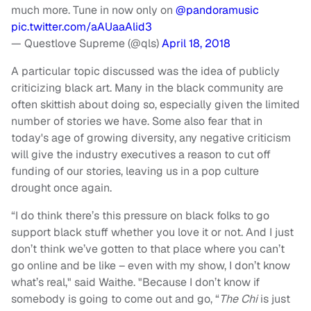
much more. Tune in now only on
@pandoramusic
pic.twitter.com/aAUaaAlid3
— Questlove Supreme (@qls)
April 18, 2018
A particular topic discussed was the idea of publicly
criticizing black art. Many in the black community are
often skittish about doing so, especially given the limited
number of stories we have. Some also fear that in
today's age of growing diversity, any negative criticism
will give the industry executives a reason to cut off
funding of our stories, leaving us in a pop culture
drought once again.
“I do think there’s this pressure on black folks to go
support black stuff whether you love it or not. And I just
don’t think we’ve gotten to that place where you can’t
go online and be like – even with my show, I don’t know
what’s real," said Waithe. "Because I don’t know if
somebody is going to come out and go, “
The Chi
is just