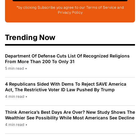
*by clicking Subscribe you agree to our Terms of Service and
Privacy Policy
Trending Now
Department Of Defense Cuts List Of Recognized Religions
From More Than 200 To Only 31
5 min read
•
4 Republicans Sided With Dems To Reject SAVE America
Act, The Restrictive Voter ID Law Pushed By Trump
4 min read
•
Think America’s Best Days Are Over? New Study Shows The
Wealthier See Possibility While Most Americans See Decline
4 min read
•