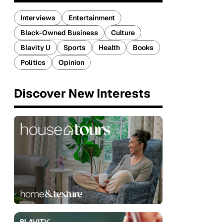
Interviews
Entertainment
Black-Owned Business
Culture
Blavity U
Sports
Health
Books
Politics
Opinion
Discover New Interests