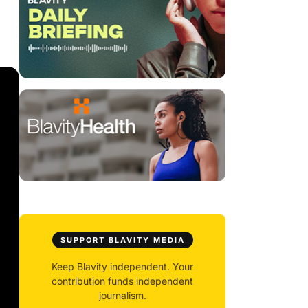
SUPPORT BLAVITY MEDIA
Keep Blavity independent. Your
contribution funds independent
journalism.