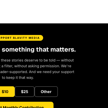
UPPORT BLAVITY MEDIA
d something that matters.
 these stories deserve to be told — without
a filter, without asking permission. We're
eader-supported. And we need your support
to keep it that way.
$10
$25
Other
t Monthly Contribution