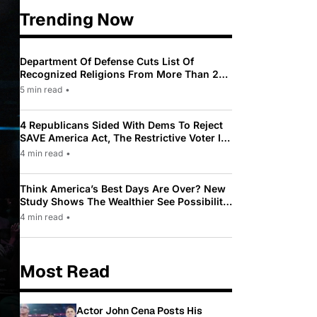
Trending Now
Department Of Defense Cuts List Of
Recognized Religions From More Than 200
To Only 31
5 min read
•
4 Republicans Sided With Dems To Reject
SAVE America Act, The Restrictive Voter ID
Law Pushed By Trump
4 min read
•
Think America’s Best Days Are Over? New
Study Shows The Wealthier See Possibility
While Most Americans See Decline
4 min read
•
Most Read
Actor John Cena Posts His