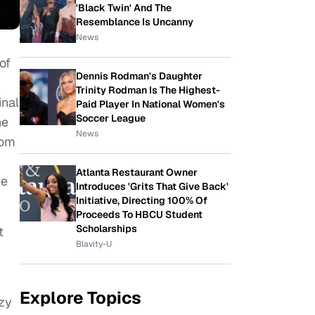
'Black Twin' And The
Resemblance Is Uncanny
News
of
Dennis Rodman's Daughter
Trinity Rodman Is The Highest-
inal
Paid Player In National Women's
Soccer League
he
News
rom
Atlanta Restaurant Owner
he
Introduces 'Grits That Give Back'
Initiative, Directing 100% Of
Proceeds To HBCU Student
Scholarships
t
Blavity-U
Explore Topics
azy