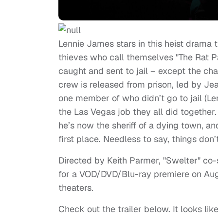
Lennie James stars in this heist drama 
thieves who call themselves "The Rat Pa
caught and sent to jail – except the chara
crew is released from prison, led by J
one member of who didn’t go to jail (L
the Las Vegas job they all did together
he’s now the sheriff of a dying town, a
first place. Needless to say, things don’
Directed by Keith Parmer, "Swelter" co-s
for a VOD/DVD/Blu-ray premiere on August
theaters.
Check out the trailer below. It looks li