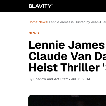
Home
›
News
› Lennie James is Hunted by Jean-Claud
NEWS
Lennie James 
Claude Van Da
Heist Thriller 
By
Shadow and Act Staff
• Jul 16, 2014