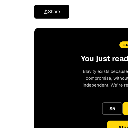
Share
S
You just rea
Blavity exists because
compromise, without 
independent. We're r
$5
Star