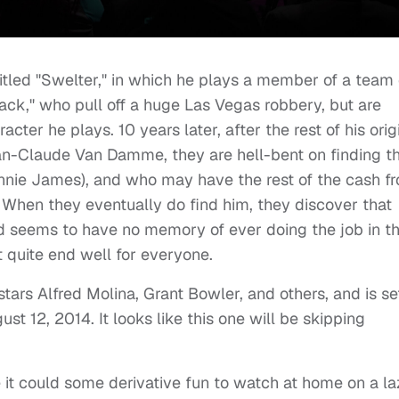
titled "Swelter," in which he plays a member of a team 
ck," who pull off a huge Las Vegas robbery, but are
cter he plays. 10 years later, after the rest of his orig
ean-Claude Van Damme, they are hell-bent on finding t
ennie James), and who may have the rest of the cash f
. When they eventually do find him, they discover that
nd seems to have no memory of ever doing the job in t
t quite end well for everyone.
tars Alfred Molina, Grant Bowler, and others, and is se
 12, 2014. It looks like this one will be skipping
ke it could some derivative fun to watch at home on a l