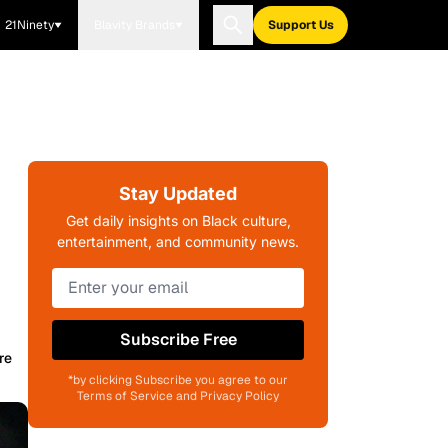
21Ninety
Blavity Brands
Support Us
Stay Updated
Get daily insights on Black culture,
entertainment, and community news.
Subscribe Free
re
*by clicking Subscribe you agree to our
Terms of Service and Privacy Policy