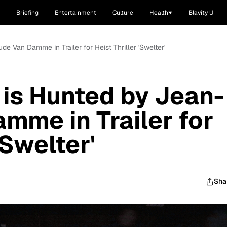
Briefing
Entertainment
Culture
Health
Blavity U
e Van Damme in Trailer for Heist Thriller 'Swelter'
is Hunted by Jean-
mme in Trailer for
'Swelter'
Sha