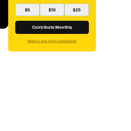
$5
$10
$25
Contribute Monthly
Make a one-time contribution