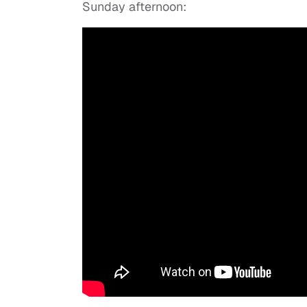
Sunday afternoon: